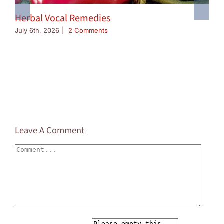
Herbal Vocal Remedies
July 6th, 2026
|
2 Comments
Leave A Comment
Comment