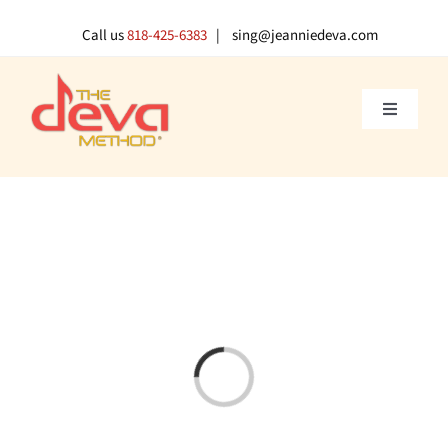
Skip
to
Call us
818-425-6383
| sing@jeanniedeva.com
content
Toggle
Navigati
About U
Shop
Voice L
Singer 
Loading...
Contact