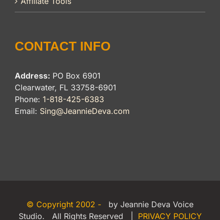
Affiliate Tools
CONTACT INFO
Address:
PO Box 6901
Clearwater, FL 33758-6901
Phone:
1-818-425-6383
Email:
Sing@JeannieDeva.com
© Copyright 2002 -
by Jeannie Deva Voice
Studio. All Rights Reserved |
PRIVACY POLICY