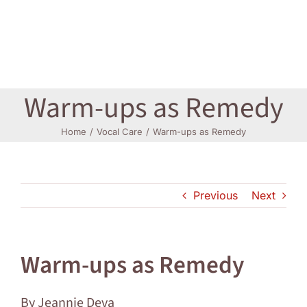
Log In
Warm-ups as Remedy
Home
Vocal Care
Warm-ups as Remedy
Previous
Next
Warm-ups as Remedy
By Jeannie Deva