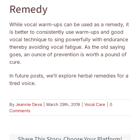
Remedy
While vocal warm-ups can be used as a remedy, it
is better to consistently use warm-ups and good
vocal technique to sing powerfully with endurance
thereby avoiding vocal fatigue. As the old saying
goes, an ounce of prevention is worth a pound of
cure.
In future posts, we’ll explore herbal remedies for a
tired voice.
By
Jeannie Deva
|
March 29th, 2019
|
Vocal Care
|
0
Comments
Share This Story, Choose Your Platform!