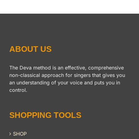
$14.95.
$12.95.
ABOUT US
The Deva method is an effective, comprehensive
non-classical approach for singers that gives you
an understanding of your voice and puts you in
control.
SHOPPING TOOLS
SHOP