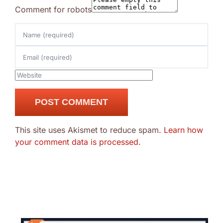
Comment for robots
This site uses Akismet to reduce spam.
Learn how
your comment data is processed.