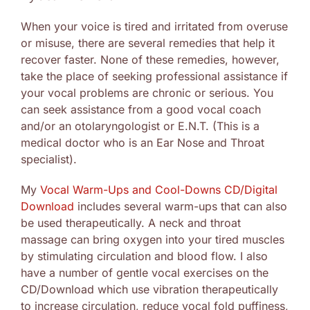
When your voice is tired and irritated from overuse
or misuse, there are several remedies that help it
recover faster. None of these remedies, however,
take the place of seeking professional assistance if
your vocal problems are chronic or serious. You
can seek assistance from a good vocal coach
and/or an otolaryngologist or E.N.T. (This is a
medical doctor who is an Ear Nose and Throat
specialist).
My
Vocal Warm-Ups and Cool-Downs CD/Digital
Download
includes several warm-ups that can also
be used therapeutically. A neck and throat
massage can bring oxygen into your tired muscles
by stimulating circulation and blood flow. I also
have a number of gentle vocal exercises on the
CD/Download which use vibration therapeutically
to increase circulation, reduce vocal fold puffiness,