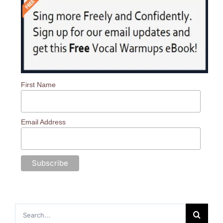
First Name
Email Address
Search
for: