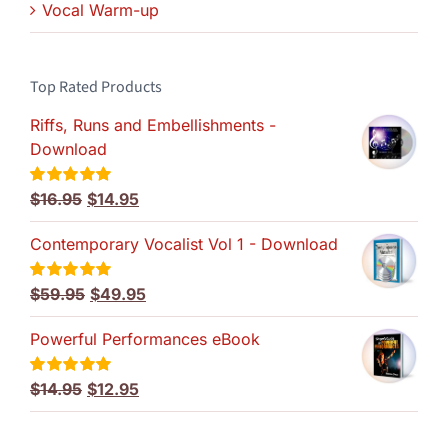
Vocal Warm-up
Top Rated Products
Riffs, Runs and Embellishments -
Download
Original
Current
$
16.95
$
14.95
Rated
5.00
out of 5
price
price
Contemporary Vocalist Vol 1 - Download
was:
is:
$16.95.
$14.95.
Original
Current
$
59.95
$
49.95
Rated
5.00
out of 5
price
price
Powerful Performances eBook
was:
is:
$59.95.
$49.95.
Original
Current
$
14.95
$
12.95
Rated
5.00
out of 5
price
price
was:
is: