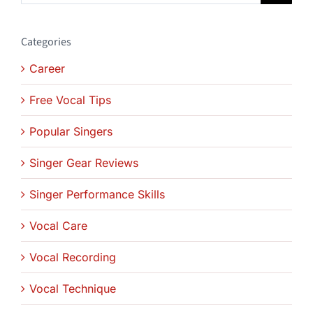
Categories
Career
Free Vocal Tips
Popular Singers
Singer Gear Reviews
Singer Performance Skills
Vocal Care
Vocal Recording
Vocal Technique