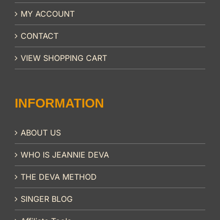
MY ACCOUNT
CONTACT
VIEW SHOPPING CART
INFORMATION
ABOUT US
WHO IS JEANNIE DEVA
THE DEVA METHOD
SINGER BLOG