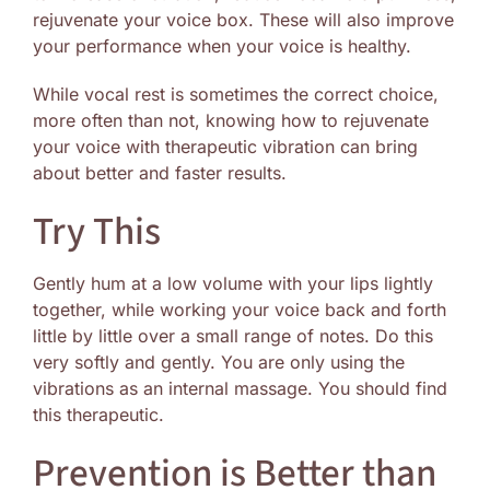
rejuvenate your voice box. These will also improve
your performance when your voice is healthy.
While vocal rest is sometimes the correct choice,
more often than not, knowing how to rejuvenate
your voice with therapeutic vibration can bring
about better and faster results.
Try This
Gently hum at a low volume with your lips lightly
together, while working your voice back and forth
little by little over a small range of notes. Do this
very softly and gently. You are only using the
vibrations as an internal massage. You should find
this therapeutic.
Prevention is Better than