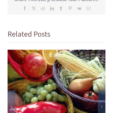
Facebook
X
Reddit
LinkedIn
Tumblr
Pinterest
Vk
Email
Related Posts