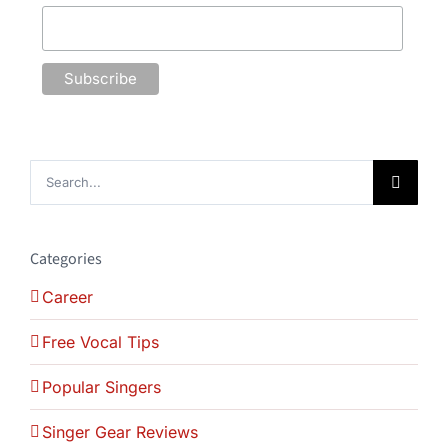
Search
for:
Categories
Career
Free Vocal Tips
Popular Singers
Singer Gear Reviews