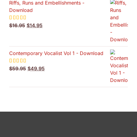
Riffs, Runs and Embellishments -
Download
Original
Current
Rated
$
16.95
5.00
$
14.95
out of 5
price
price
was:
is:
$16.95.
$14.95.
Contemporary Vocalist Vol 1 - Download
Original
Current
Rated
$
59.95
5.00
$
49.95
out of 5
price
price
was:
is:
$59.95.
$49.95.