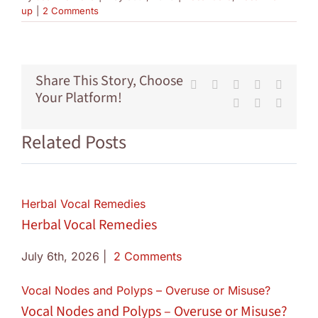
up
|
2 Comments
Share This Story, Choose
Facebook
X
Reddit
LinkedIn
Tumblr
Your Platform!
Pinterest
Vk
Email
Related Posts
Herbal Vocal Remedies
Herbal Vocal Remedies
July 6th, 2026
|
2 Comments
Vocal Nodes and Polyps – Overuse or Misuse?
Vocal Nodes and Polyps – Overuse or Misuse?