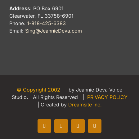
Address:
PO Box 6901
Clearwater, FL 33758-6901
Phone:
1-818-425-6383
Email:
Sing@JeannieDeva.com
© Copyright 2002 -
by Jeannie Deva Voice
Studio. All Rights Reserved |
PRIVACY POLICY
| Created by
Dreamsite Inc.
Facebook
X
LinkedIn
Yelp