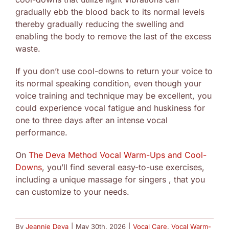
gradually ebb the blood back to its normal levels
thereby gradually reducing the swelling and
enabling the body to remove the last of the excess
waste.
If you don’t use cool-downs to return your voice to
its normal speaking condition, even though your
voice training and technique may be excellent, you
could experience vocal fatigue and huskiness for
one to three days after an intense vocal
performance.
On
The Deva Method Vocal Warm-Ups and Cool-
Downs
, you’ll find several easy-to-use exercises,
including a unique massage for singers , that you
can customize to your needs.
By
Jeannie Deva
|
May 30th, 2026
|
Vocal Care
,
Vocal Warm-