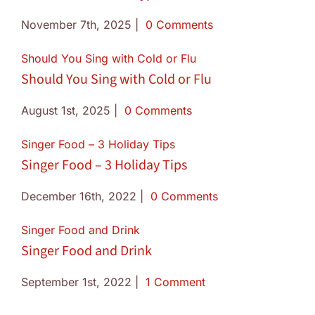
November 7th, 2025
|
0 Comments
Should You Sing with Cold or Flu
Should You Sing with Cold or Flu
August 1st, 2025
|
0 Comments
Singer Food – 3 Holiday Tips
Singer Food – 3 Holiday Tips
December 16th, 2022
|
0 Comments
Singer Food and Drink
Singer Food and Drink
September 1st, 2022
|
1 Comment