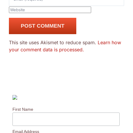
This site uses Akismet to reduce spam.
Learn how
your comment data is processed.
First Name
Email Address