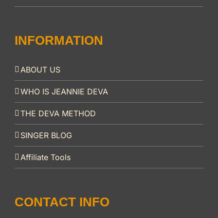
INFORMATION
ABOUT US
WHO IS JEANNIE DEVA
THE DEVA METHOD
SINGER BLOG
Affiliate Tools
CONTACT INFO