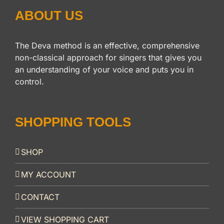
ABOUT US
The Deva method is an effective, comprehensive
non-classical approach for singers that gives you
an understanding of your voice and puts you in
control.
SHOPPING TOOLS
SHOP
MY ACCOUNT
CONTACT
VIEW SHOPPING CART