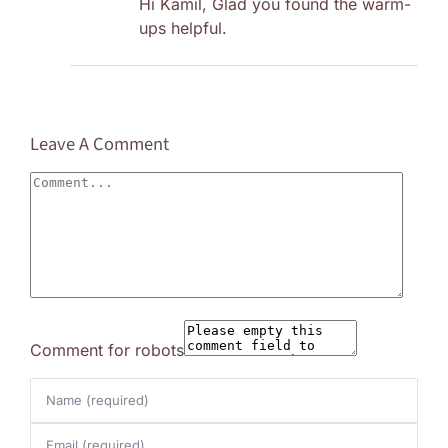
Hi Kamil, Glad you found the warm-
ups helpful.
Leave A Comment
Comment
Comment for robots