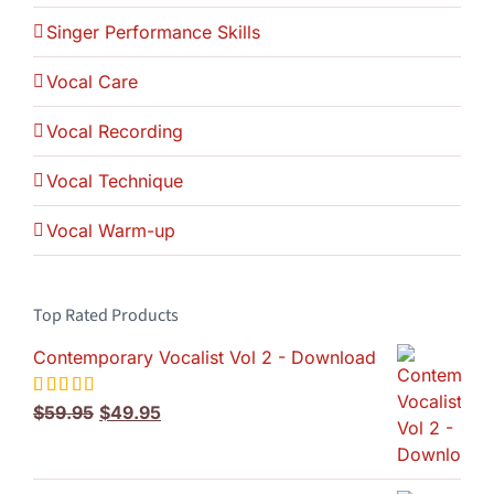
Singer Performance Skills
Vocal Care
Vocal Recording
Vocal Technique
Vocal Warm-up
Top Rated Products
Contemporary Vocalist Vol 2 - Download
Original
Current
Rated
$
59.95
5.00
$
49.95
out of 5
price
price
was:
is:
$59.95.
$49.95.