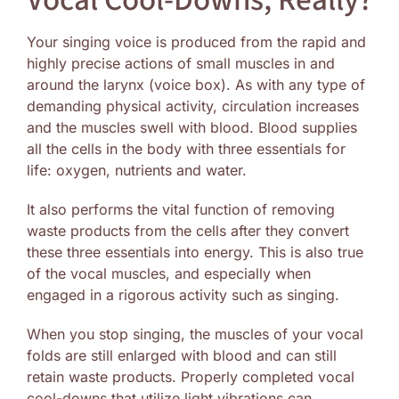
Vocal Cool-Downs, Really?
Image
Your singing voice is produced from the rapid and
highly precise actions of small muscles in and
around the larynx (voice box). As with any type of
demanding physical activity, circulation increases
and the muscles swell with blood. Blood supplies
all the cells in the body with three essentials for
life: oxygen, nutrients and water.
It also performs the vital function of removing
waste products from the cells after they convert
these three essentials into energy. This is also true
of the vocal muscles, and especially when
engaged in a rigorous activity such as singing.
When you stop singing, the muscles of your vocal
folds are still enlarged with blood and can still
retain waste products. Properly completed vocal
cool-downs that utilize light vibrations can