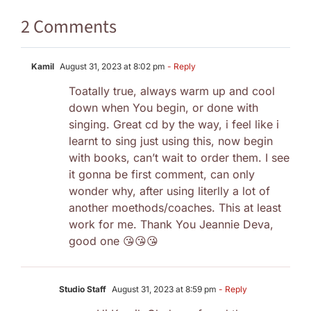
2 Comments
Kamil
August 31, 2023 at 8:02 pm
- Reply
Toatally true, always warm up and cool
down when You begin, or done with
singing. Great cd by the way, i feel like i
learnt to sing just using this, now begin
with books, can’t wait to order them. I see
it gonna be first comment, can only
wonder why, after using literlly a lot of
another moethods/coaches. This at least
work for me. Thank You Jeannie Deva,
good one 😘😘😘
Studio Staff
August 31, 2023 at 8:59 pm
- Reply