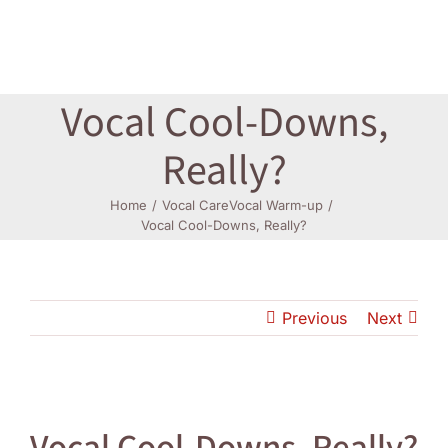
Log In
Vocal Cool-Downs,
Really?
Home
Vocal Care
Vocal Warm-up
Vocal Cool-Downs, Really?
Previous
Next
View
Larger