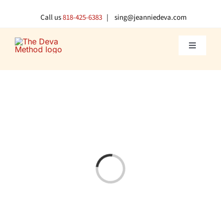
Skip
to
Call us
818-425-6383
| sing@jeanniedeva.com
content
Toggle
Navigati
About U
Shop
Voice L
Loading...
Singer 
Contact