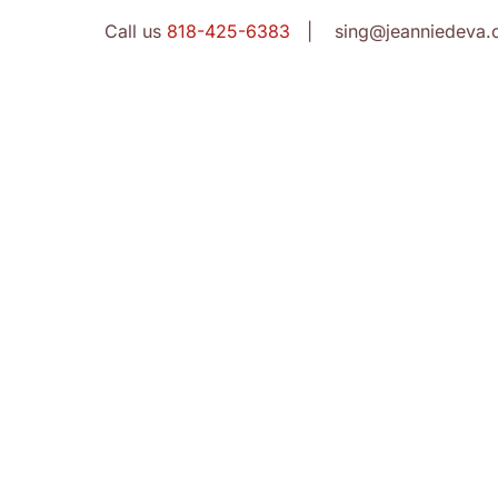
Call us
818-425-6383
| sing@jeanniedeva.