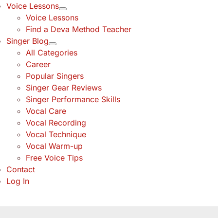
Voice Lessons
Voice Lessons
Find a Deva Method Teacher
Singer Blog
All Categories
Career
Popular Singers
Singer Gear Reviews
Singer Performance Skills
Vocal Care
Vocal Recording
Vocal Technique
Vocal Warm-up
Free Voice Tips
Contact
Log In