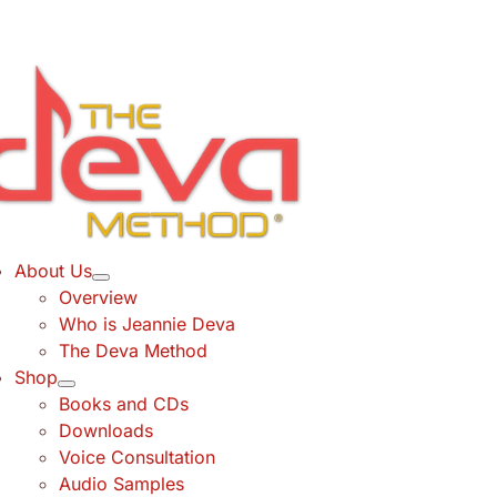
Skip
to
content
About Us
Overview
Who is Jeannie Deva
The Deva Method
Shop
Books and CDs
Downloads
Voice Consultation
Audio Samples