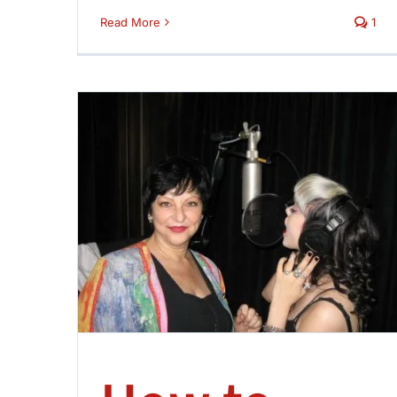
Read More
1
eacher