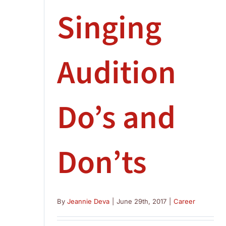
Singing
Audition
Do’s and
Don’ts
By
Jeannie Deva
|
June 29th, 2017
|
Career