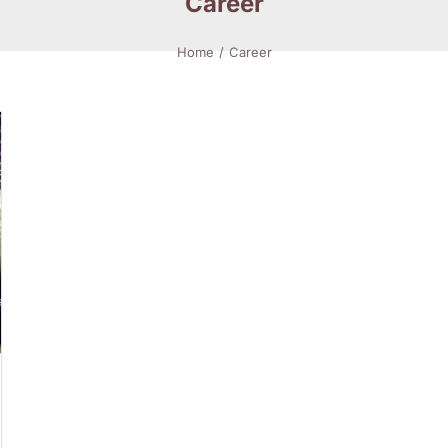
Career
Home
Career