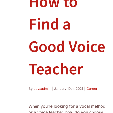
How to
Find a
Good Voice
Teacher
By
devaadmin
|
January 10th, 2021
|
Career
When you’re looking for a vocal method
or a voice teacher, how do you choose