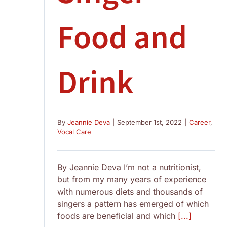
Food and
Drink
By
Jeannie Deva
|
September 1st, 2022
|
Career
,
Vocal Care
By Jeannie Deva I’m not a nutritionist,
but from my many years of experience
with numerous diets and thousands of
singers a pattern has emerged of which
foods are beneficial and which
[...]