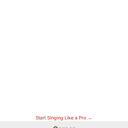
Start Singing Like a Pro →