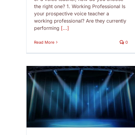
the right one? 1. Working Professional Is
your prospective voice teacher a
working professional? Are they currently
performing
[...]
Read More
0
Don’ts