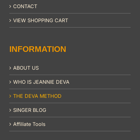
CONTACT
VIEW SHOPPING CART
INFORMATION
ABOUT US
WHO IS JEANNIE DEVA
THE DEVA METHOD
SINGER BLOG
Affiliate Tools