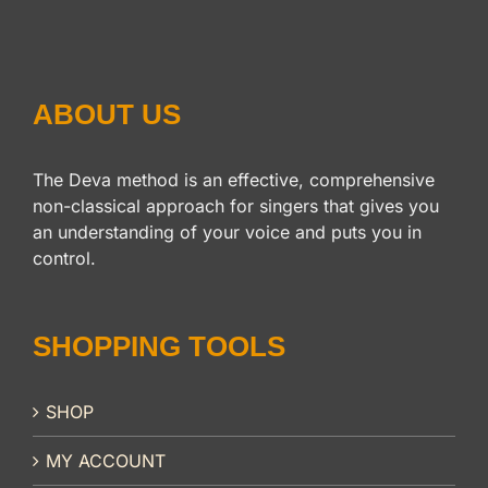
ABOUT US
The Deva method is an effective, comprehensive
non-classical approach for singers that gives you
an understanding of your voice and puts you in
control.
SHOPPING TOOLS
SHOP
MY ACCOUNT