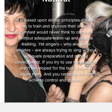
It is based upon similar principles athletes
use to train and improve their skills. A
gymnast would never think to compete
without adequate warm-up and muscle
training. Yet singers – who are vocal
athletes – are always trying to sing without
adequate preparation and muscle
development. If you try to use muscles that
aren’t developed for the task, you may
injure them. And you certainly will not
achieve control and stamina.