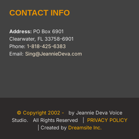
CONTACT INFO
Address:
PO Box 6901
Clearwater, FL 33758-6901
Phone:
1-818-425-6383
Email:
Sing@JeannieDeva.com
© Copyright 2002 -
by Jeannie Deva Voice
Studio. All Rights Reserved |
PRIVACY POLICY
| Created by
Dreamsite Inc.