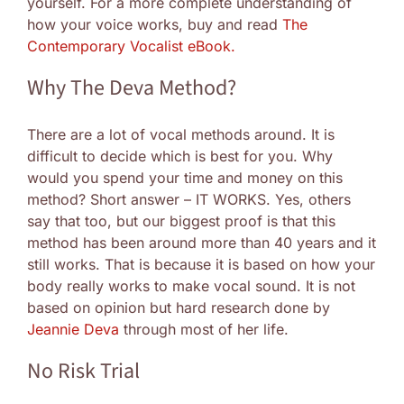
yourself. For a more complete understanding of
how your voice works, buy and read
The
Contemporary Vocalist eBook.
Why The Deva Method?
There are a lot of vocal methods around. It is
difficult to decide which is best for you. Why
would you spend your time and money on this
method? Short answer – IT WORKS. Yes, others
say that too, but our biggest proof is that this
method has been around more than 40 years and it
still works. That is because it is based on how your
body really works to make vocal sound. It is not
based on opinion but hard research done by
Jeannie Deva
through most of her life.
No Risk Trial