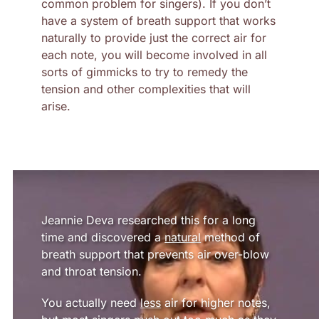
common problem for singers). If you don’t
have a system of breath support that works
naturally to provide just the correct air for
each note, you will become involved in all
sorts of gimmicks to try to remedy the
tension and other complexities that will
arise.
Jeannie Deva researched this for a long
time and discovered a
natural
method of
breath support that prevents air over-blow
and throat tension.
You actually need
less
air for higher notes,