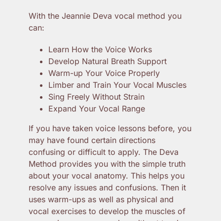
With the Jeannie Deva vocal method you
can:
Learn How the Voice Works
Develop Natural Breath Support
Warm-up Your Voice Properly
Limber and Train Your Vocal Muscles
Sing Freely Without Strain
Expand Your Vocal Range
If you have taken voice lessons before, you
may have found certain directions
confusing or difficult to apply. The Deva
Method provides you with the simple truth
about your vocal anatomy. This helps you
resolve any issues and confusions. Then it
uses warm-ups as well as physical and
vocal exercises to develop the muscles of