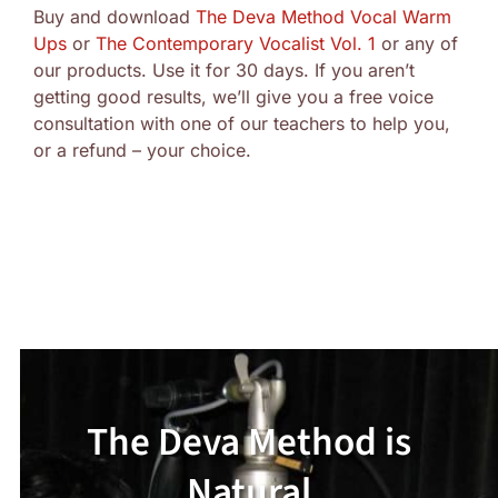
Buy and download
The Deva Method Vocal Warm
Ups
or
The Contemporary Vocalist Vol. 1
or any of
our products. Use it for 30 days. If you aren’t
getting good results, we’ll give you a free voice
consultation with one of our teachers to help you,
or a refund – your choice.
The Deva Method is
Natural