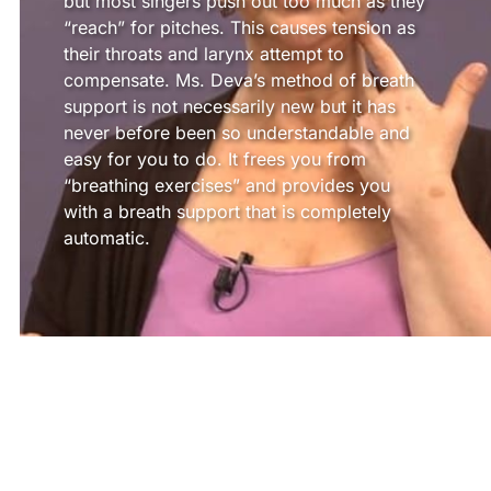
but most singers push out too much as they
“reach” for pitches. This causes tension as
their throats and larynx attempt to
compensate. Ms. Deva’s method of breath
support is not necessarily new but it has
never before been so understandable and
easy for you to do. It frees you from
“breathing exercises” and provides you
with a breath support that is completely
automatic.