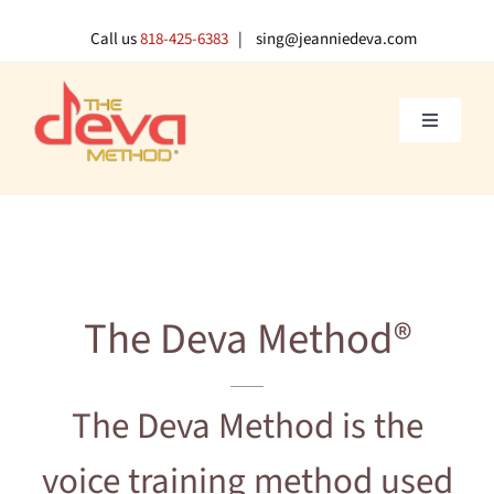
Skip
to
Call us
818-425-6383
| sing@jeanniedeva.com
content
Toggle
Navigati
About U
Shop
The Deva Method®
Voice L
Singer 
The Deva Method is the
voice training method used
Contact