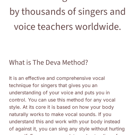
by thousands of singers and
Log In
voice teachers worldwide.
What is The Deva Method?
It is an effective and comprehensive vocal
technique for singers that gives you an
understanding of your voice and puts you in
control. You can use this method for any vocal
style. At its core it is based on how your body
naturally works to make vocal sounds. If you
understand this and work with your body instead
of against it, you can sing any style without hurting