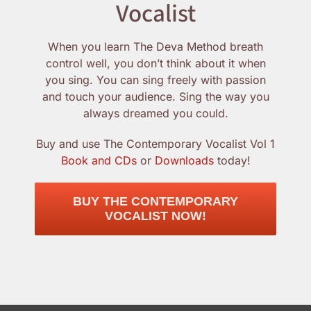
Vocalist
When you learn The Deva Method breath
control well, you don’t think about it when
you sing. You can sing freely with passion
and touch your audience. Sing the way you
always dreamed you could.
Buy and use The Contemporary Vocalist Vol 1
Book and CDs
or
Downloads
today!
BUY THE CONTEMPORARY
VOCALIST NOW!