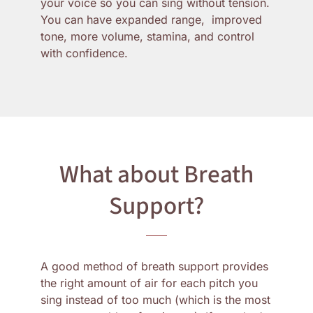
your voice so you can sing without tension.
You can have expanded range, improved
tone, more volume, stamina, and control
with confidence.
What about Breath
Support?
A good method of breath support provides
the right amount of air for each pitch you
sing instead of too much (which is the most