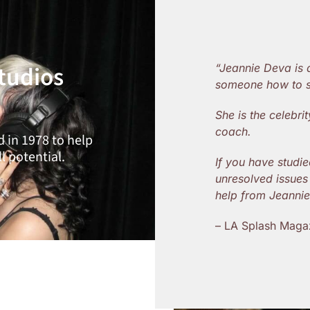
tudios
“Jeannie Deva is
someone how to s
She is the celebr
coach.
 in 1978 to help
l potential.
If you have studie
unresolved issues 
help from Jeanni
– LA Splash Maga