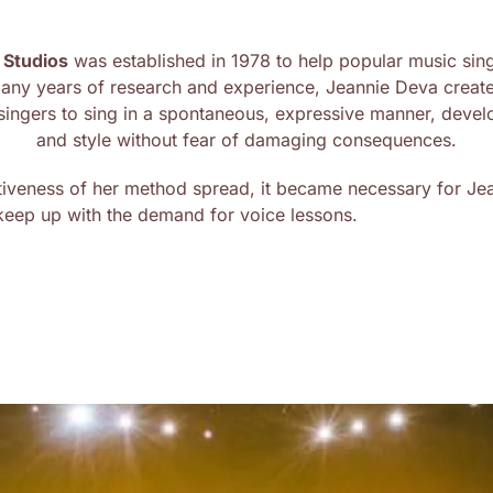
 Studios
was established in 1978 to help popular music singe
many years of research and experience, Jeannie Deva creat
s singers to sing in a spontaneous, expressive manner, devel
and style without fear of damaging consequences.
tiveness of her method spread, it became necessary for Jean
 keep up with the demand for voice lessons.