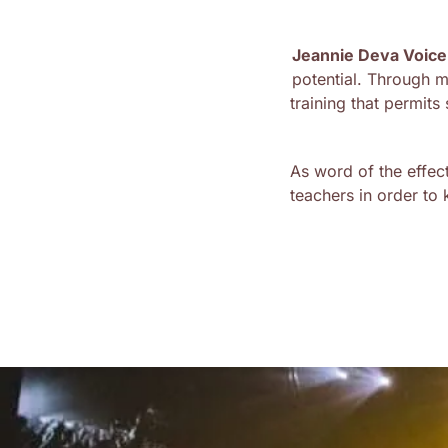
Jeannie Deva Voice
potential. Through 
training that permit
As word of the effec
teachers in order to