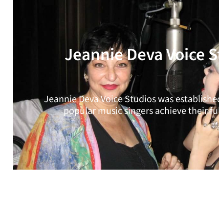
Jeannie Deva Voice S
Jeannie Deva Voice Studios was established
popular music singers achieve their ful