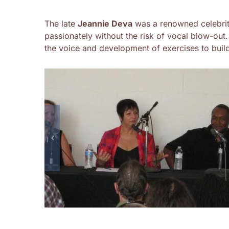
The late
Jeannie Deva
was a renowned celebrit
passionately without the risk of vocal blow-out
the voice and development of exercises to build