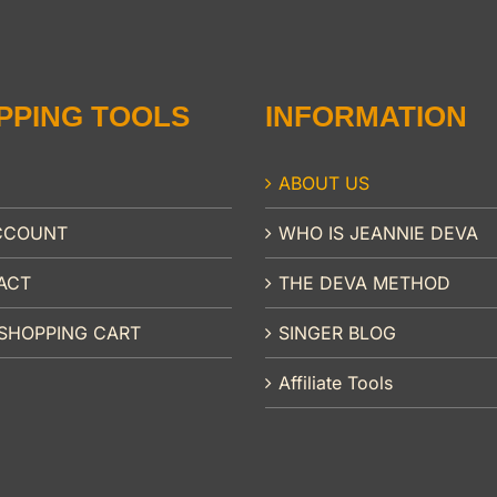
PPING TOOLS
INFORMATION
ABOUT US
CCOUNT
WHO IS JEANNIE DEVA
ACT
THE DEVA METHOD
SHOPPING CART
SINGER BLOG
Affiliate Tools