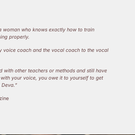
 a woman who knows exactly how to train
ing properly.
ity voice coach and the vocal coach to the vocal
d with other teachers or methods and still have
with your voice, you owe it to yourself to get
e Deva.”
zine