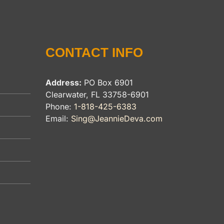
CONTACT INFO
Address:
PO Box 6901
Clearwater, FL 33758-6901
Phone:
1-818-425-6383
Email:
Sing@JeannieDeva.com