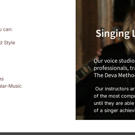
Singing 
u can:
d Style
Our voice studio
professionals, t
The Deva Metho
es
ular-Music
Our instructors a
of the most compr
until they are abl
of a singer achiev