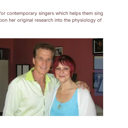
for contemporary singers which helps them sing
on her original research into the physiology of