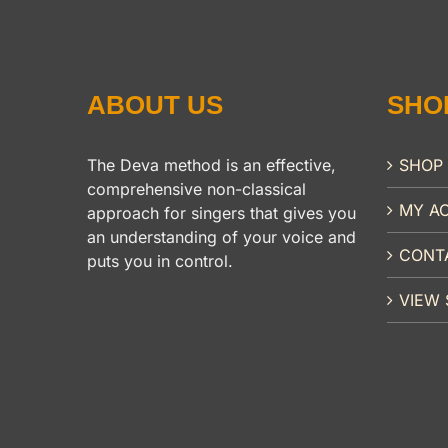
ABOUT US
SHO
The Deva method is an effective,
SHOP
comprehensive non-classical
MY A
approach for singers that gives you
an understanding of your voice and
CONT
puts you in control.
VIEW 