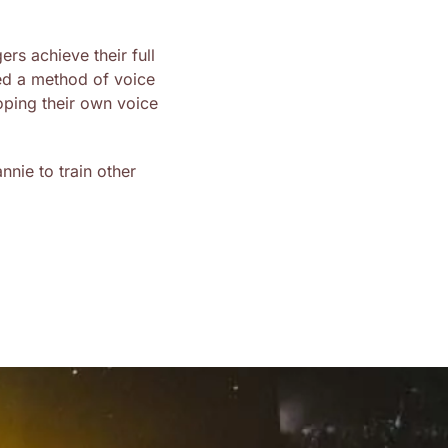
rs achieve their full
ed a method of voice
oping their own voice
nie to train other