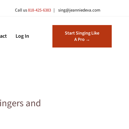
Call us
818-425-6383
| sing@jeanniedeva.com
Start Singing Like
act
Log In
A Pro →
ingers and