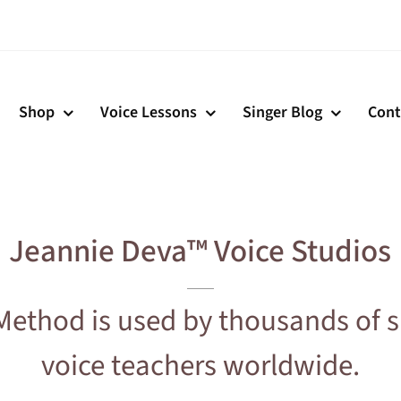
Shop
Voice Lessons
Singer Blog
Cont
Jeannie Deva™ Voice Studios
Method is used by thousands of s
voice teachers worldwide.