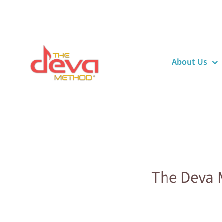
Skip
to
content
About Us
The Deva 