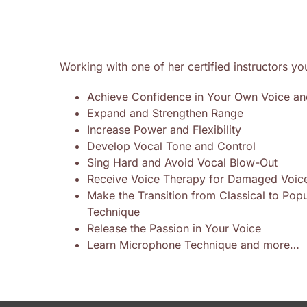
Working with one of her certified instructors yo
Achieve Confidence in Your Own Voice an
Expand and Strengthen Range
Increase Power and Flexibility
Develop Vocal Tone and Control
Sing Hard and Avoid Vocal Blow-Out
Receive Voice Therapy for Damaged Voic
Make the Transition from Classical to Pop
Technique
Release the Passion in Your Voice
Learn Microphone Technique and more…