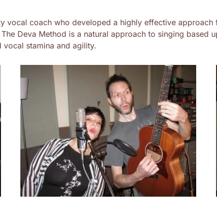
y vocal coach who developed a highly effective approach 
. The Deva Method is a natural approach to singing based up
 vocal stamina and agility.