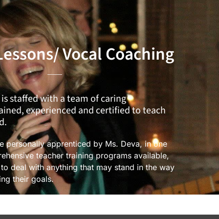
Lessons/ Vocal Coaching
 is staffed with a team of caring
rained, experienced and certified to teach
d.
re personally apprenticed by Ms. Deva, in one
ehensive teacher training programs available,
e to deal with anything that may stand in the way
ing their goals.