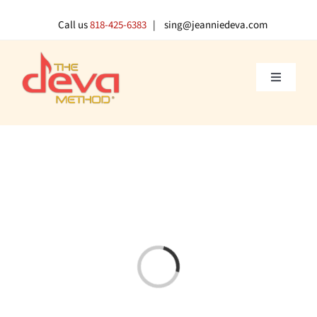
Skip
to
Call us
818-425-6383
| sing@jeanniedeva.com
content
Toggle
Navigati
About U
Shop
Voice L
Singer 
Loading...
Contact