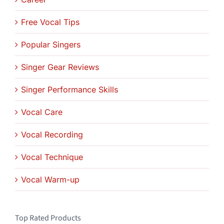
Free Vocal Tips
Popular Singers
Singer Gear Reviews
Singer Performance Skills
Vocal Care
Vocal Recording
Vocal Technique
Vocal Warm-up
Top Rated Products