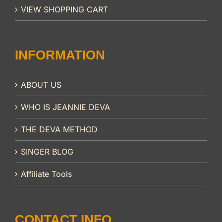
VIEW SHOPPING CART
INFORMATION
ABOUT US
WHO IS JEANNIE DEVA
THE DEVA METHOD
SINGER BLOG
Affiliate Tools
CONTACT INFO