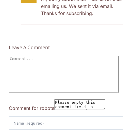
emailing us. We sent it via email.
Thanks for subscribing.
Leave A Comment
Comment
Comment for robots