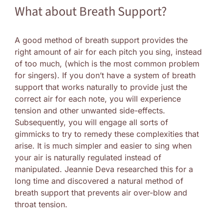
What about Breath Support?
A good method of breath support provides the
right amount of air for each pitch you sing, instead
of too much, (which is the most common problem
for singers). If you don’t have a system of breath
support that works naturally to provide just the
correct air for each note, you will experience
tension and other unwanted side-effects.
Subsequently, you will engage all sorts of
gimmicks to try to remedy these complexities that
arise. It is much simpler and easier to sing when
your air is naturally regulated instead of
manipulated. Jeannie Deva researched this for a
long time and discovered a natural method of
breath support that prevents air over-blow and
throat tension.