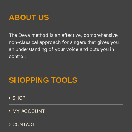
ABOUT US
The Deva method is an effective, comprehensive
non-classical approach for singers that gives you
an understanding of your voice and puts you in
control.
SHOPPING TOOLS
SHOP
MY ACCOUNT
CONTACT