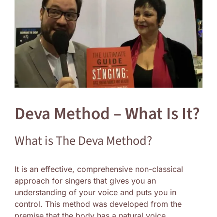
Image
Deva Method – What Is It?
What is The Deva Method?
It is an effective, comprehensive non-classical
approach for singers that gives you an
understanding of your voice and puts you in
control. This method was developed from the
premise that the body has a natural voice