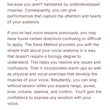
because you aren’t hampered by underdeveloped
muscles. Consequently, you can give
performances that capture the attention and hearts
of your audience.
If you’ve had voice lessons previously, you may
have found certain directions confusing or difficult
to apply. The Deva Method provides you with the
simple truth about your vocal anatomy in a way
that doesn’t require a biology degree to
understand. This helps you resolve any issues and
confusions. Then it incorporates warm-ups as well
as physical and vocal exercises that develop the
muscles of your voice. Resultantly, you can sing
without tension while you expand range, power,
tone, volume, stamina, and control. You’ll gain the
confidence to express any emotion with your
voice.