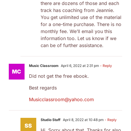
there are dozens of those and each
track has coaching from Jeannie.
You get unlimited use of the material
for a one-time purchase. There is no
monthly fee. We’ll email you this
information too. Let us know if we
can be of further assistance.
Music Classroom
April 6, 2022 at 2:31 pm
- Reply
Did not get the free ebook.
Best regards
Musicclassroom@yahoo.com
Studio Staff
April 8, 2022 at 10:48 pm
- Reply
Hi, Sorry about that. Thanks for also