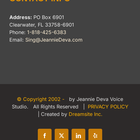
Address:
PO Box 6901
Clearwater, FL 33758-6901
Phone:
1-818-425-6383
Email:
Sing@JeannieDeva.com
© Copyright 2002 -
by Jeannie Deva Voice
Studio. All Rights Reserved |
PRIVACY POLICY
| Created by
Dreamsite Inc.
Facebook
X
LinkedIn
Yelp