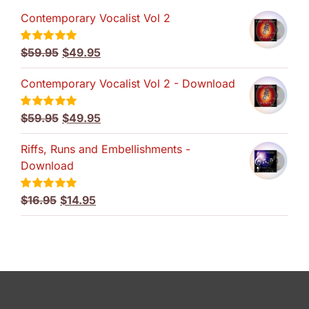
Contemporary Vocalist Vol 2
Original
Current
$
59.95
$
49.95
Rated
5.00
out of 5
price
price
Contemporary Vocalist Vol 2 - Download
was:
is:
$59.95.
$49.95.
Original
Current
$
59.95
$
49.95
Rated
5.00
out of 5
price
price
Riffs, Runs and Embellishments -
was:
is:
Download
$59.95.
$49.95.
Original
Current
$
16.95
$
14.95
Rated
5.00
out of 5
price
price
was:
is:
$16.95.
$14.95.