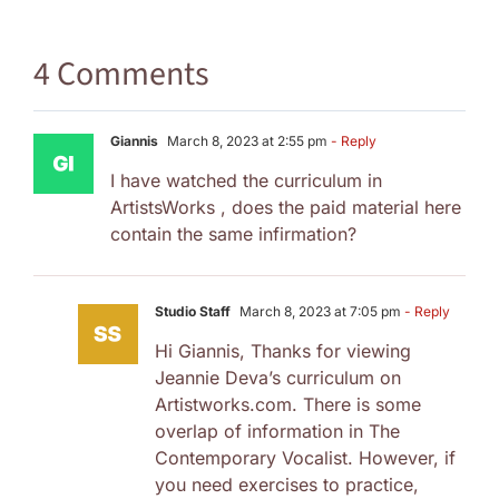
4 Comments
Giannis
March 8, 2023 at 2:55 pm
- Reply
I have watched the curriculum in
ArtistsWorks , does the paid material here
contain the same infirmation?
Studio Staff
March 8, 2023 at 7:05 pm
- Reply
Hi Giannis, Thanks for viewing
Jeannie Deva’s curriculum on
Artistworks.com. There is some
overlap of information in The
Contemporary Vocalist. However, if
you need exercises to practice,