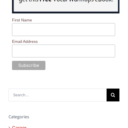
First Name
Email Address
Search
for:
Categories
Career