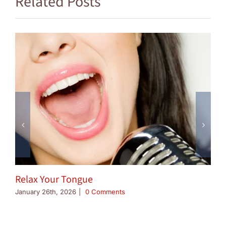
Related Posts
Relax Your Tongue
January 26th, 2026
|
0 Comments