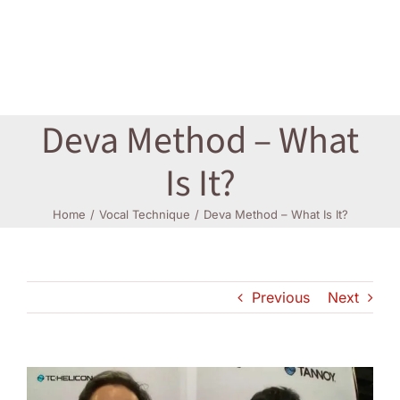
Log In
Deva Method – What
Is It?
Home
Vocal Technique
Deva Method – What Is It?
Previous
Next
View
Larger