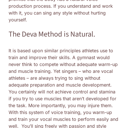
production process. If you understand and work
with it, you can sing any style without hurting
yourself.
The Deva Method is Natural.
It is based upon similar principles athletes use to
train and improve their skills. A gymnast would
never think to compete without adequate warm-up
and muscle training. Yet singers – who are vocal
athletes – are always trying to sing without
adequate preparation and muscle development.
You certainly will not achieve control and stamina
if you try to use muscles that aren’t developed for
the task. More importantly, you may injure them.
With this system of voice training, you warm-up
and train your vocal muscles to perform easily and
well. You’ll sing freely with passion and style