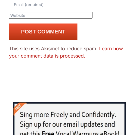
This site uses Akismet to reduce spam.
Learn how
your comment data is processed.