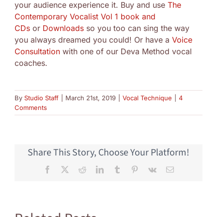
your audience experience it. Buy and use
The
Contemporary Vocalist Vol 1 book and
CDs
or
Downloads
so you too can sing the way
you always dreamed you could! Or have a
Voice
Consultation
with one of our Deva Method vocal
coaches.
By
Studio Staff
|
March 21st, 2019
|
Vocal Technique
|
4
Comments
Share This Story, Choose Your Platform!
Facebook
X
Reddit
LinkedIn
Tumblr
Pinterest
Vk
Email