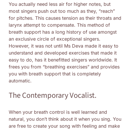
You actually need less air for higher notes, but
most singers push out too much as they, “reach”
for pitches. This causes tension as their throats and
larynx attempt to compensate. This method of
breath support has a long history of use amongst
an exclusive circle of exceptional singers.
However, it was not until Ms Deva made it easy to
understand and developed exercises that made it
easy to do, has it benefitted singers worldwide. It
frees you from “breathing exercises” and provides
you with breath support that is completely
automatic.
The Contemporary Vocalist.
When your breath control is well learned and
natural, you don’t think about it when you sing. You
are free to create your song with feeling and make