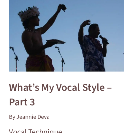
Larger
Image
What’s My Vocal Style –
Part 3
By Jeannie Deva
Vocal Technique