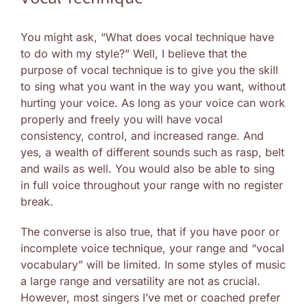
You might ask, “What does vocal technique have
to do with my style?” Well, I believe that the
purpose of vocal technique is to give you the skill
to sing what you want in the way you want, without
hurting your voice. As long as your voice can work
properly and freely you will have vocal
consistency, control, and increased range. And
yes, a wealth of different sounds such as rasp, belt
and wails as well. You would also be able to sing
in full voice throughout your range with no register
break.
The converse is also true, that if you have poor or
incomplete voice technique, your range and “vocal
vocabulary” will be limited. In some styles of music
a large range and versatility are not as crucial.
However, most singers I’ve met or coached prefer