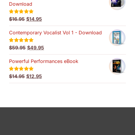
Download
Original
Current
$
16.95
$
14.95
Rated
5.00
out of 5
price
price
Contemporary Vocalist Vol 1 - Download
was:
is:
$16.95.
$14.95.
Original
Current
$
59.95
$
49.95
Rated
5.00
out of 5
price
price
Powerful Performances eBook
was:
is:
$59.95.
$49.95.
Original
Current
$
14.95
$
12.95
Rated
5.00
out of 5
price
price
was:
is:
$14.95.
$12.95.