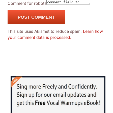
Comment for robots
This site uses Akismet to reduce spam.
Learn how
your comment data is processed.