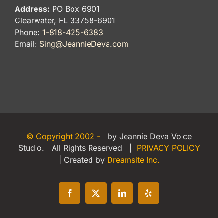
Address:
PO Box 6901
Clearwater, FL 33758-6901
Phone:
1-818-425-6383
Email:
Sing@JeannieDeva.com
© Copyright 2002 -
by Jeannie Deva Voice
Studio. All Rights Reserved |
PRIVACY POLICY
| Created by
Dreamsite Inc.
Facebook
X
LinkedIn
Yelp