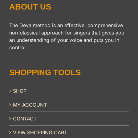
ABOUT US
The Deva method is an effective, comprehensive
non-classical approach for singers that gives you
an understanding of your voice and puts you in
control.
SHOPPING TOOLS
SHOP
MY ACCOUNT
CONTACT
VIEW SHOPPING CART