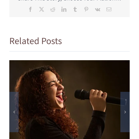
Facebook
X
Reddit
LinkedIn
Tumblr
Pinterest
Vk
Email
Related Posts