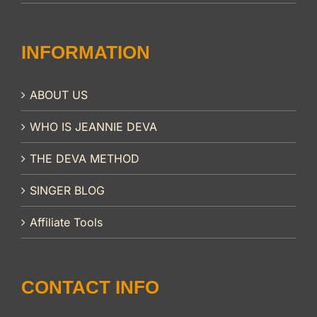
INFORMATION
ABOUT US
WHO IS JEANNIE DEVA
THE DEVA METHOD
SINGER BLOG
Affiliate Tools
CONTACT INFO