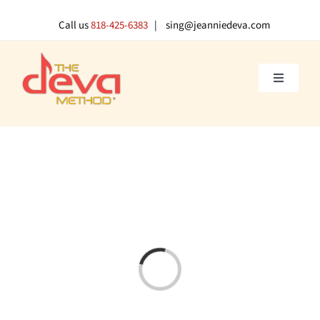
Skip
to
Call us
818-425-6383
| sing@jeanniedeva.com
content
Toggle
Navigati
About U
Shop
Voice L
Loading...
Singer 
Contact