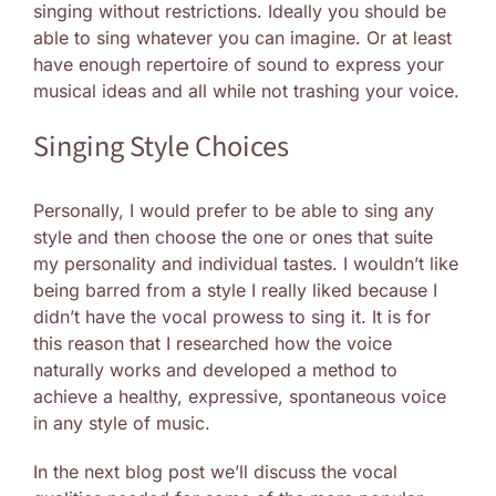
singing without restrictions. Ideally you should be
able to sing whatever you can imagine. Or at least
have enough repertoire of sound to express your
musical ideas and all while not trashing your voice.
Singing Style Choices
Personally, I would prefer to be able to sing any
style and then choose the one or ones that suite
my personality and individual tastes. I wouldn’t like
being barred from a style I really liked because I
didn’t have the vocal prowess to sing it. It is for
this reason that I researched how the voice
naturally works and developed a method to
achieve a healthy, expressive, spontaneous voice
in any style of music.
In the next blog post we’ll discuss the vocal