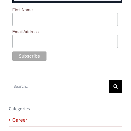
First Name
Email Address
Search
for:
Categories
Career