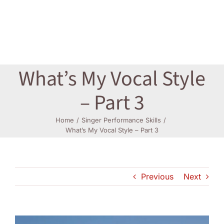
Log In
What’s My Vocal Style
– Part 3
Home
Singer Performance Skills
What’s My Vocal Style – Part 3
Previous
Next
View