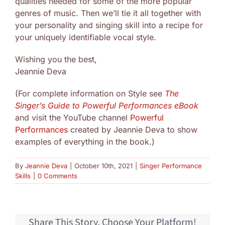
qualities needed for some of the more popular
genres of music. Then we’ll tie it all together with
your personality and singing skill into a recipe for
your uniquely identifiable vocal style.
Wishing you the best,
Jeannie Deva
(For complete information on Style see
The
Singer’s Guide to Powerful Performances eBook
and visit the YouTube channel
Powerful
Performances
created by Jeannie Deva to show
examples of everything in the book.)
By
Jeannie Deva
|
October 10th, 2021
|
Singer Performance
Skills
|
0 Comments
Share This Story, Choose Your Platform!