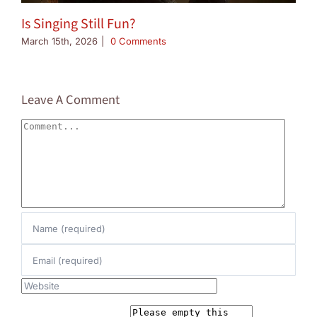
Is Singing Still Fun?
March 15th, 2026
|
0 Comments
Leave A Comment
Comment