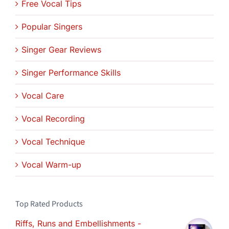
Free Vocal Tips
Popular Singers
Singer Gear Reviews
Singer Performance Skills
Vocal Care
Vocal Recording
Vocal Technique
Vocal Warm-up
Top Rated Products
Riffs, Runs and Embellishments -