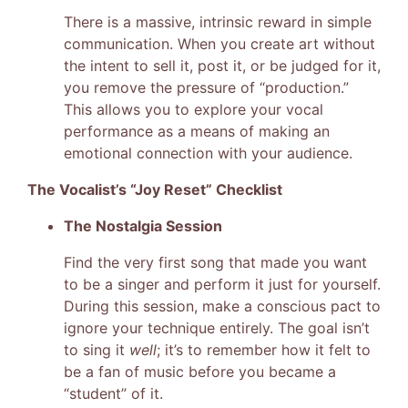
There is a massive, intrinsic reward in simple
communication. When you create art without
the intent to sell it, post it, or be judged for it,
you remove the pressure of “production.”
This allows you to explore your vocal
performance as a means of making an
emotional connection with your audience.
The Vocalist’s “Joy Reset” Checklist
The Nostalgia Session
Find the very first song that made you want
to be a singer and perform it just for yourself.
During this session, make a conscious pact to
ignore your technique entirely. The goal isn’t
to sing it
well
; it’s to remember how it felt to
be a fan of music before you became a
“student” of it.