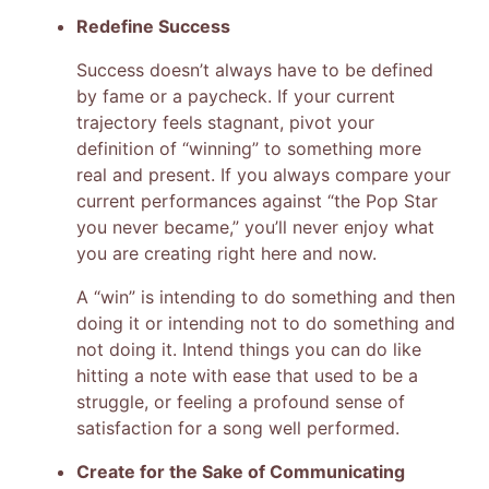
Redefine Success
Success doesn’t always have to be defined
by fame or a paycheck. If your current
trajectory feels stagnant, pivot your
definition of “winning” to something more
real and present. If you always compare your
current performances against “the Pop Star
you never became,” you’ll never enjoy what
you are creating right here and now.
A “win” is intending to do something and then
doing it or intending not to do something and
not doing it. Intend things you can do like
hitting a note with ease that used to be a
struggle, or feeling a profound sense of
satisfaction for a song well performed.
Create for the Sake of Communicating