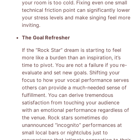
your room is too cold. Fixing even one small
technical friction point can significantly lower
your stress levels and make singing feel more
inviting.
The Goal Refresher
If the “Rock Star” dream is starting to feel
more like a burden than an inspiration, it’s
time to pivot. You are not a failure if you re-
evaluate and set new goals. Shifting your
focus to how your vocal performance serves
others can provide a much-needed sense of
fulfillment. You can derive tremendous
satisfaction from touching your audience
with an emotional performance regardless of
the venue. Rock stars sometimes do
unannounced “incognito” performances at
small local bars or nightclubs just to