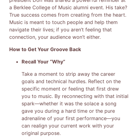
president Don Was shared a powerful reminder at
a Berklee College of Music alumni event. His take?
True success comes from creating from the heart.
Music is meant to touch people and help them
navigate their lives; if you aren’t feeling that
connection, your audience won’t either.
How to Get Your Groove Back
Recall Your “Why”
Take a moment to strip away the career
goals and technical hurdles. Reflect on the
specific moment or feeling that first drew
you to music. By reconnecting with that initial
spark—whether it was the solace a song
gave you during a hard time or the pure
adrenaline of your first performance—you
can realign your current work with your
original purpose.