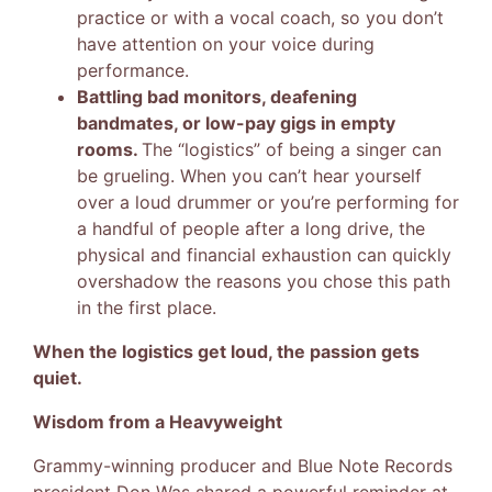
practice or with a vocal coach, so you don’t
have attention on your voice during
performance.
Battling bad monitors, deafening
bandmates, or low-pay gigs in empty
rooms.
The “logistics” of being a singer can
be grueling. When you can’t hear yourself
over a loud drummer or you’re performing for
a handful of people after a long drive, the
physical and financial exhaustion can quickly
overshadow the reasons you chose this path
in the first place.
When the logistics get loud, the passion gets
quiet.
Wisdom from a Heavyweight
Grammy-winning producer and Blue Note Records