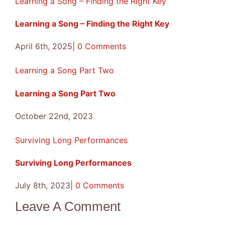
Learning a Song – Finding the Right Key
Learning a Song – Finding the Right Key
April 6th, 2025
|
0 Comments
Learning a Song Part Two
Learning a Song Part Two
October 22nd, 2023
Surviving Long Performances
Surviving Long Performances
July 8th, 2023
|
0 Comments
Leave A Comment