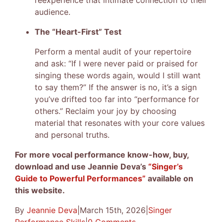
reexperience that intimate connection to their
audience.
The “Heart-First” Test
Perform a mental audit of your repertoire
and ask: “If I were never paid or praised for
singing these words again, would I still want
to say them?” If the answer is no, it’s a sign
you’ve drifted too far into “performance for
others.” Reclaim your joy by choosing
material that resonates with your core values
and personal truths.
For more vocal performance know-how, buy,
download and use Jeannie Deva’s
“Singer’s
Guide to Powerful Performances”
available on
this website.
By
Jeannie Deva
|
March 15th, 2026
|
Singer