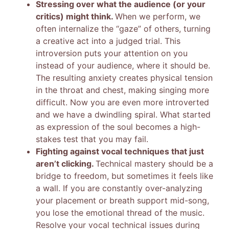
Stressing over what the audience (or your
critics) might think.
When we perform, we
often internalize the “gaze” of others, turning
a creative act into a judged trial. This
introversion puts your attention on you
instead of your audience, where it should be.
The resulting anxiety creates physical tension
in the throat and chest, making singing more
difficult. Now you are even more introverted
and we have a dwindling spiral. What started
as expression of the soul becomes a high-
stakes test that you may fail.
Fighting against vocal techniques that just
aren’t clicking.
Technical mastery should be a
bridge to freedom, but sometimes it feels like
a wall. If you are constantly over-analyzing
your placement or breath support mid-song,
you lose the emotional thread of the music.
Resolve your vocal technical issues during