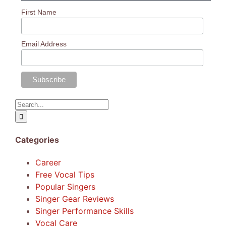
First Name
Email Address
Search
for:
Categories
Career
Free Vocal Tips
Popular Singers
Singer Gear Reviews
Singer Performance Skills
Vocal Care