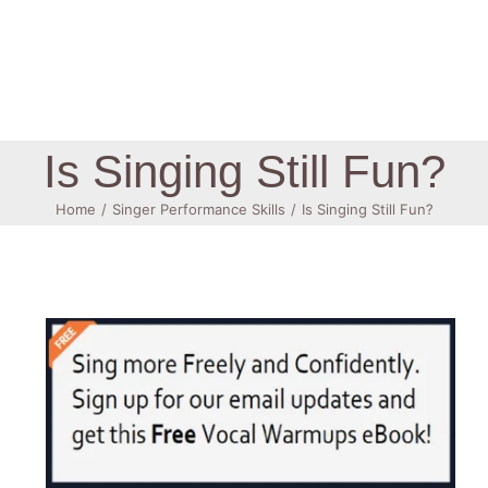
Log In
Is Singing Still Fun?
Home
Singer Performance Skills
Is Singing Still Fun?