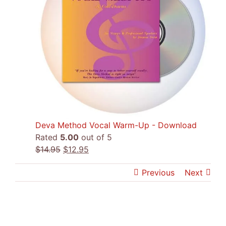
Deva Method Vocal Warm-Up - Download
Rated
5.00
out of 5
Original
Current
$
14.95
$
12.95
price
price
Previous
Next
was:
is:
$14.95.
$12.95.