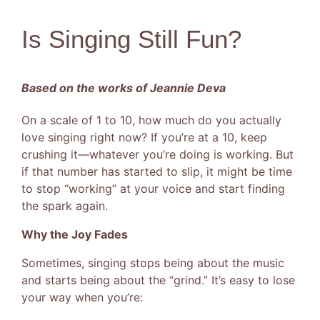
Is Singing Still Fun?
Based on the works of Jeannie Deva
On a scale of 1 to 10, how much do you actually
love singing right now? If you’re at a 10, keep
crushing it—whatever you’re doing is working. But
if that number has started to slip, it might be time
to stop “working” at your voice and start finding
the spark again.
Why the Joy Fades
Sometimes, singing stops being about the music
and starts being about the “grind.” It’s easy to lose
your way when you’re: