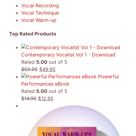
Vocal Recording
Vocal Technique
Vocal Warm-up
Top Rated Products
Contemporary Vocalist Vol 1 - Download
Rated
5.00
out of 5
Original
Current
$
59.95
$
49.95
price
price
Powerful
was:
is:
Performances eBook
$59.95.
$49.95.
Rated
5.00
out of 5
Original
Current
$
14.95
$
12.95
price
price
was:
is:
$14.95.
$12.95.