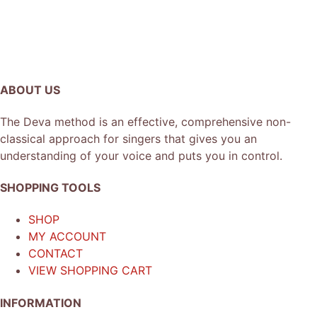
ABOUT US
The Deva method is an effective, comprehensive non-
classical approach for singers that gives you an
understanding of your voice and puts you in control.
SHOPPING TOOLS
SHOP
MY ACCOUNT
CONTACT
VIEW SHOPPING CART
INFORMATION