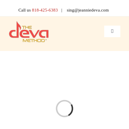
Skip
to
Call us
818-425-6383
| sing@jeanniedeva.com
content
Toggle
Navigati
About 
Shop
Voice L
Singer 
Loading...
Contact