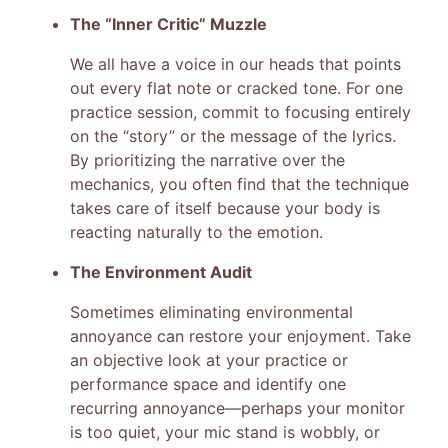
The “Inner Critic” Muzzle
We all have a voice in our heads that points
out every flat note or cracked tone. For one
practice session, commit to focusing entirely
on the “story” or the message of the lyrics.
By prioritizing the narrative over the
mechanics, you often find that the technique
takes care of itself because your body is
reacting naturally to the emotion.
The Environment Audit
Sometimes eliminating environmental
annoyance can restore your enjoyment. Take
an objective look at your practice or
performance space and identify one
recurring annoyance—perhaps your monitor
is too quiet, your mic stand is wobbly, or