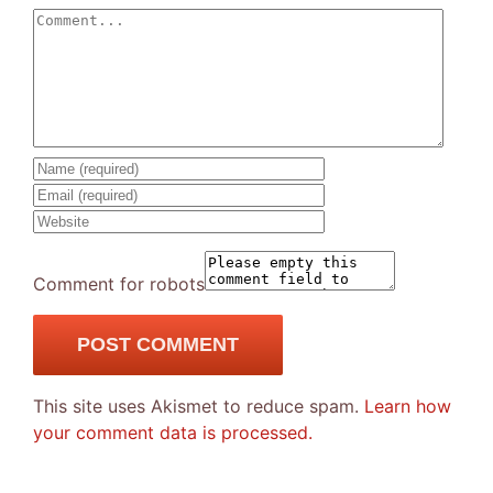
Comment
Comment for robots
This site uses Akismet to reduce spam.
Learn how
your comment data is processed.