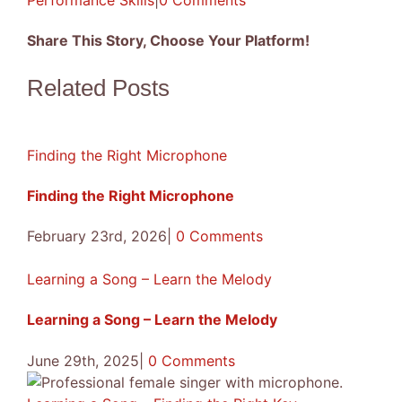
Performance Skills
|
0 Comments
Share This Story, Choose Your Platform!
Facebook
X
Reddit
LinkedIn
Tumblr
Pinterest
Vk
Email
Related Posts
Finding the Right Microphone
Finding the Right Microphone
February 23rd, 2026
|
0 Comments
Learning a Song – Learn the Melody
Learning a Song – Learn the Melody
June 29th, 2025
|
0 Comments