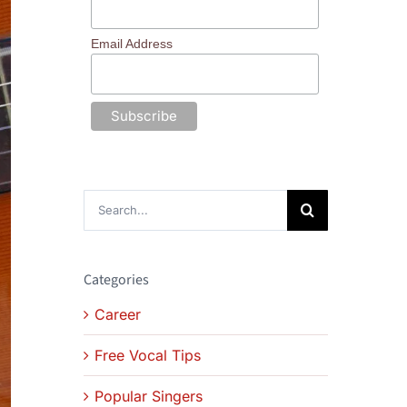
Email Address
Search
for:
Categories
Career
Free Vocal Tips
Popular Singers