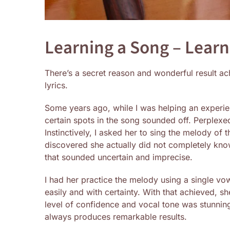
Learning a Song – Lear
There’s a secret reason and wonderful result a
lyrics.
Some years ago, while I was helping an experien
certain spots in the song sounded off. Perplexe
Instinctively, I asked her to sing the melody of
discovered she actually did not completely know
that sounded uncertain and imprecise.
I had her practice the melody using a single vowe
easily and with certainty. With that achieved, sh
level of confidence and vocal tone was stunning.
always produces remarkable results.