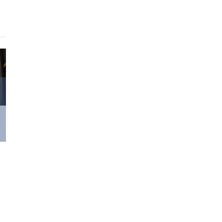
Surviving Long
Performances
July 8th, 2023
|
0
Comments