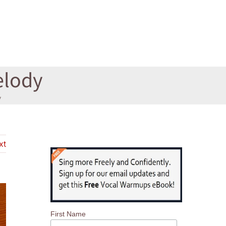
elody
y
xt
First Name