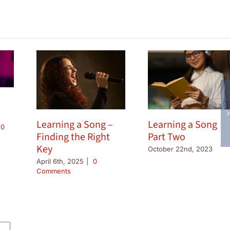
Learning a Song –
Learning a Song
0
Finding the Right
Part Two
Key
October 22nd, 2023
April 6th, 2025
|
0
Comments