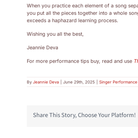
When you practice each element of a song separ
you put all the pieces together into a whole song
exceeds a haphazard learning process.
Wishing you all the best,
Jeannie Deva
For more performance tips buy, read and use
T
By
Jeannie Deva
|
June 29th, 2025
|
Singer Performance 
Share This Story, Choose Your Platform!