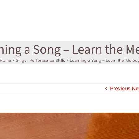
ning a Song – Learn the M
Home
Singer Performance Skills
Learning a Song – Learn the Melod
Previous
Ne