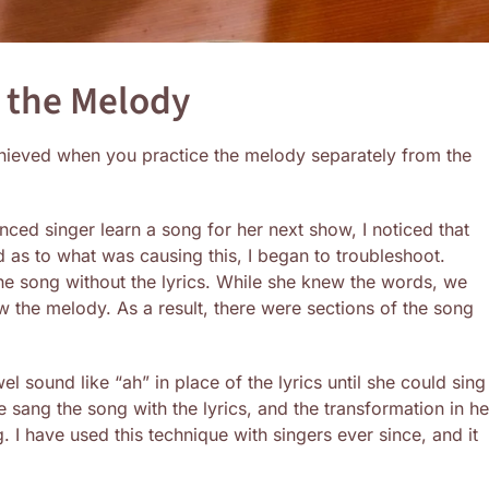
n the Melody
chieved when you practice the melody separately from the
ced singer learn a song for her next show, I noticed that
d as to what was causing this, I began to troubleshoot.
 the song without the lyrics. While she knew the words, we
 the melody. As a result, there were sections of the song
l sound like “ah” in place of the lyrics until she could sing 
e sang the song with the lyrics, and the transformation in he
 I have used this technique with singers ever since, and it