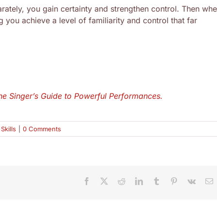
ately, you gain certainty and strengthen control. Then wh
 you achieve a level of familiarity and control that far
he Singer’s Guide to Powerful Performances.
Skills
|
0 Comments
Facebook
X
Reddit
LinkedIn
Tumblr
Pinterest
Vk
E