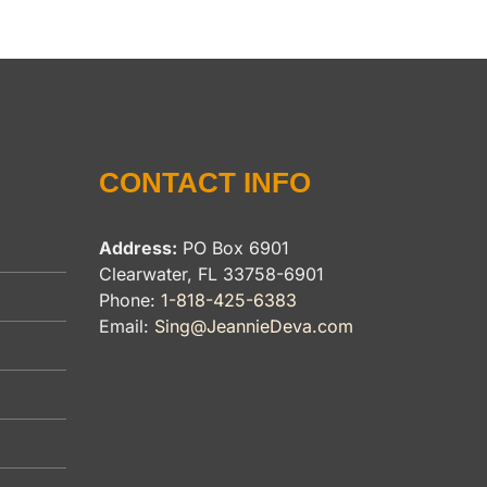
CONTACT INFO
Address:
PO Box 6901
Clearwater, FL 33758-6901
Phone:
1-818-425-6383
Email:
Sing@JeannieDeva.com