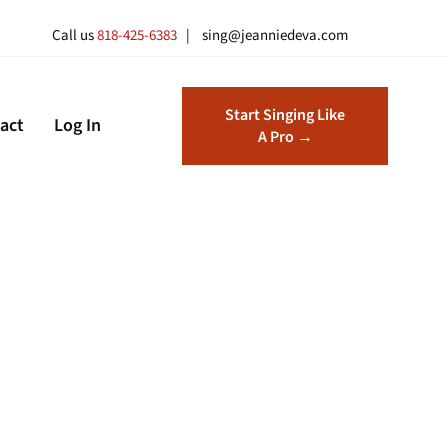
Call us
818-425-6383
| sing@jeanniedeva.com
Start Singing Like
act
Log In
A Pro →