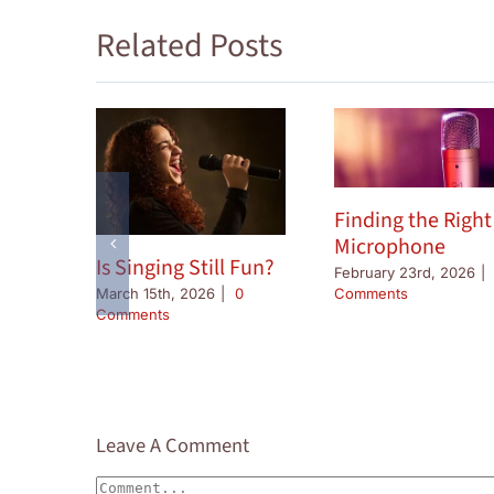
Related Posts
Finding the Right
Microphone
Is Singing Still Fun?
February 23rd, 2026
|
Comments
March 15th, 2026
|
0
Comments
Leave A Comment
Comment