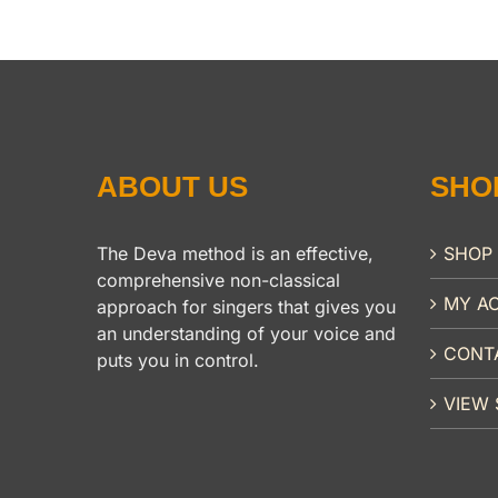
ABOUT US
SHO
The Deva method is an effective,
SHOP
comprehensive non-classical
MY A
approach for singers that gives you
an understanding of your voice and
CONT
puts you in control.
VIEW 