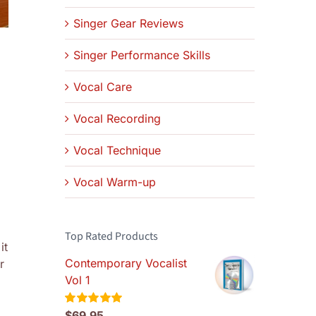
Singer Gear Reviews
Singer Performance Skills
Vocal Care
Vocal Recording
Vocal Technique
Vocal Warm-up
Top Rated Products
it
Contemporary Vocalist
r
Vol 1
$
69.95
Rated
5.00