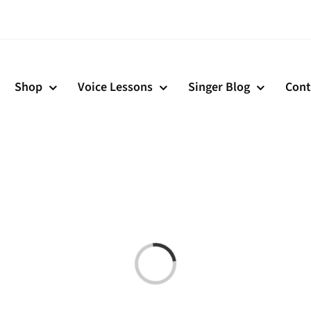
Shop
Voice Lessons
Singer Blog
Cont
Loading...