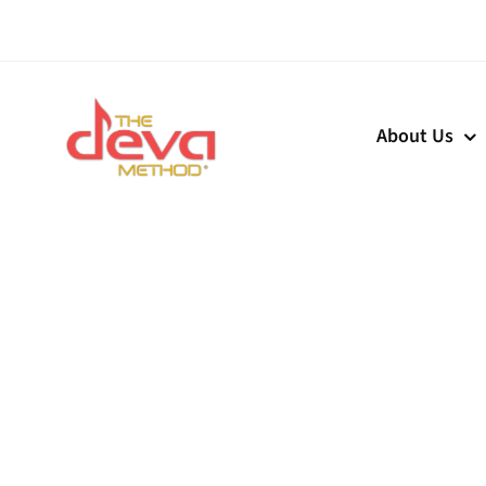
Skip
to
content
About Us