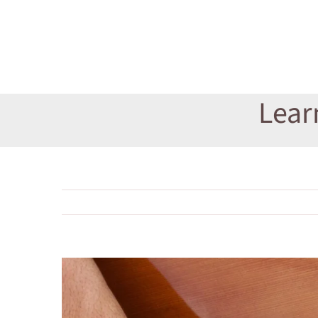
Lear
View
Larger
Image