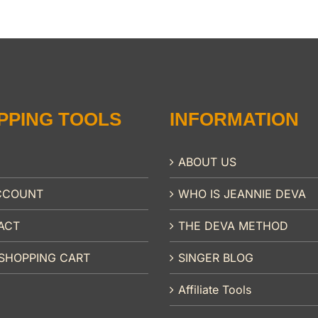
PPING TOOLS
INFORMATION
ABOUT US
CCOUNT
WHO IS JEANNIE DEVA
ACT
THE DEVA METHOD
SHOPPING CART
SINGER BLOG
Affiliate Tools