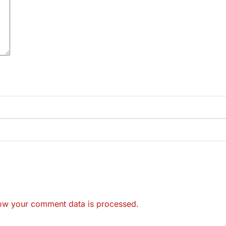
ow your comment data is processed.