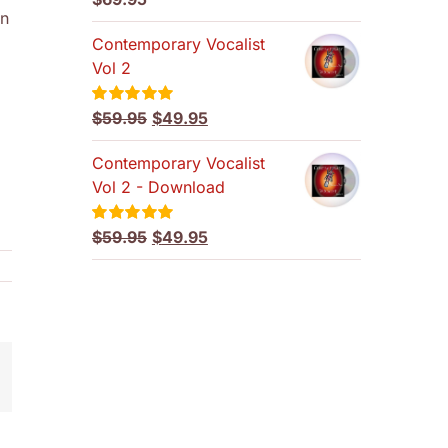
out of 5
en
Contemporary Vocalist
Vol 2
Original
Current
$
59.95
$
49.95
Rated
5.00
out of 5
price
price
Contemporary Vocalist
was:
is:
Vol 2 - Download
$59.95.
$49.95.
Original
Current
$
59.95
$
49.95
Rated
5.00
out of 5
price
price
was:
is:
$59.95.
$49.95.
mail