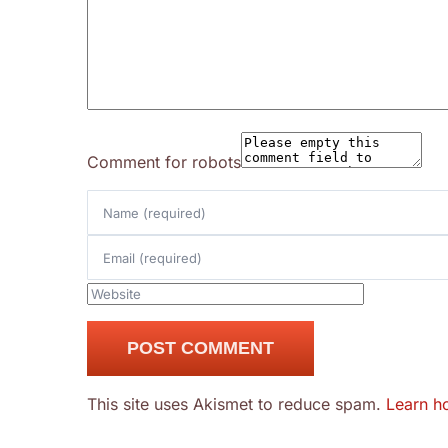
Comment for robots
This site uses Akismet to reduce spam.
Learn h