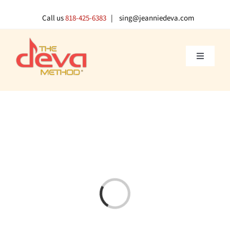
Skip
to
Call us
818-425-6383
| sing@jeanniedeva.com
content
Toggle
Navigati
About U
Shop
Voice L
Singer 
Loading...
Contact