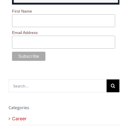
First Name
Email Address
Search
for:
Categories
Career