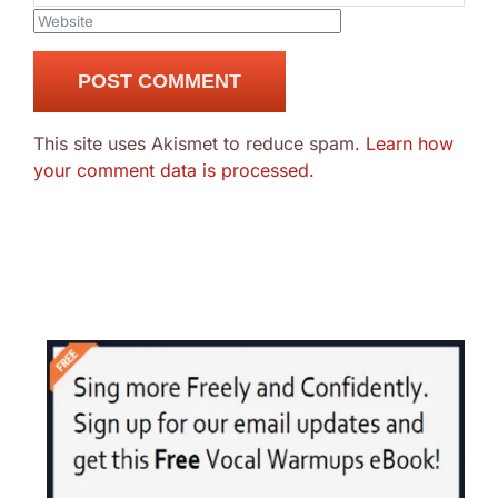
This site uses Akismet to reduce spam.
Learn how
your comment data is processed.