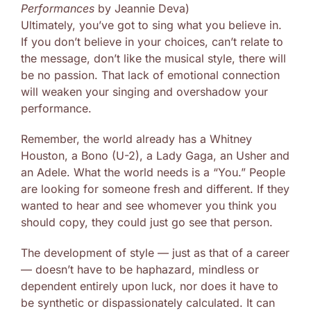
Performances
by Jeannie Deva)
Ultimately, you’ve got to sing what you believe in.
If you don’t believe in your choices, can’t relate to
the message, don’t like the musical style, there will
be no passion. That lack of emotional connection
will weaken your singing and overshadow your
performance.
Remember, the world already has a Whitney
Houston, a Bono (U-2), a Lady Gaga, an Usher and
an Adele. What the world needs is a “You.” People
are looking for someone fresh and different. If they
wanted to hear and see whomever you think you
should copy, they could just go see that person.
The development of style — just as that of a career
— doesn’t have to be haphazard, mindless or
dependent entirely upon luck, nor does it have to
be synthetic or dispassionately calculated. It can