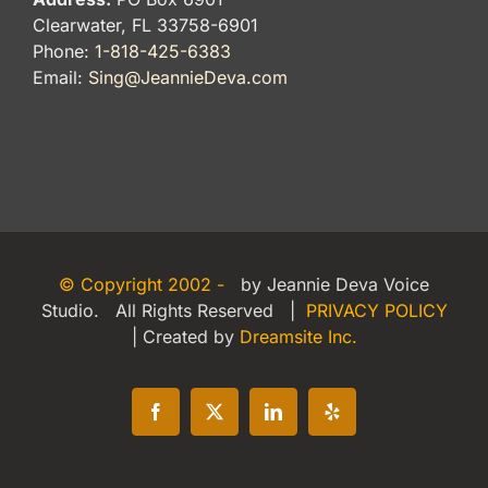
Clearwater, FL 33758-6901
Phone:
1-818-425-6383
Email:
Sing@JeannieDeva.com
© Copyright 2002 -
by Jeannie Deva Voice
Studio. All Rights Reserved |
PRIVACY POLICY
| Created by
Dreamsite Inc.
Facebook
X
LinkedIn
Yelp