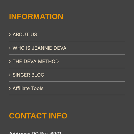
INFORMATION
ABOUT US
WHO IS JEANNIE DEVA
THE DEVA METHOD
SINGER BLOG
Affiliate Tools
CONTACT INFO
Address:
PO Box 6901