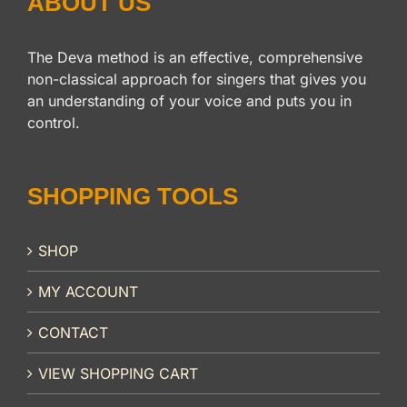
ABOUT US
The Deva method is an effective, comprehensive
non-classical approach for singers that gives you
an understanding of your voice and puts you in
control.
SHOPPING TOOLS
SHOP
MY ACCOUNT
CONTACT
VIEW SHOPPING CART