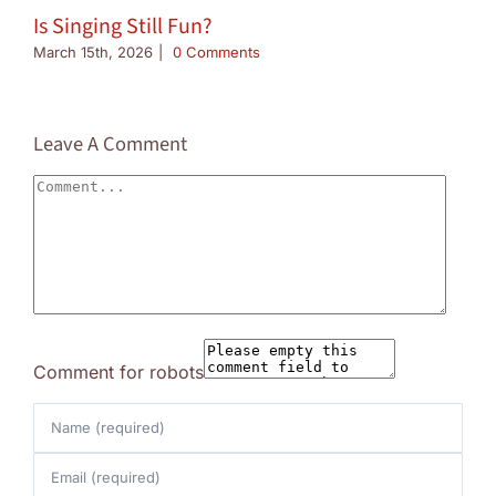
Is Singing Still Fun?
March 15th, 2026
|
0 Comments
Leave A Comment
Comment
Comment for robots