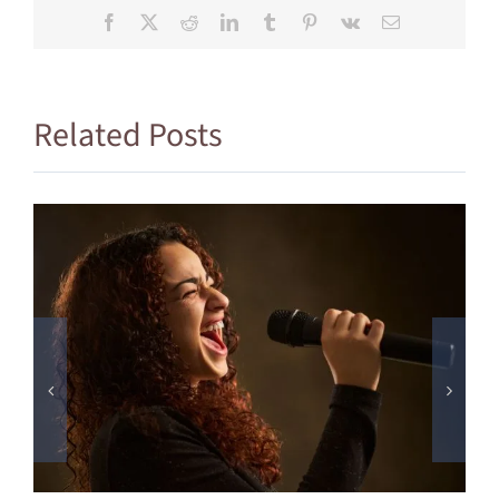
Facebook
X
Reddit
LinkedIn
Tumblr
Pinterest
Vk
Email
Related Posts