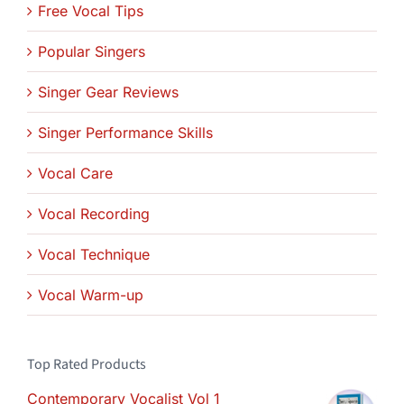
Free Vocal Tips
Popular Singers
Singer Gear Reviews
Singer Performance Skills
Vocal Care
Vocal Recording
Vocal Technique
Vocal Warm-up
Top Rated Products
Contemporary Vocalist Vol 1