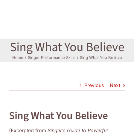
Log In
Sing What You Believe
Home
Singer Performance Skills
Sing What You Believe
Previous
Next
Sing What You Believe
(Excerpted from
Singer’s Guide to Powerful