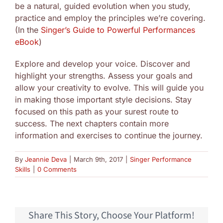
be a natural, guided evolution when you study,
practice and employ the principles we’re covering.
(In the
Singer’s Guide to Powerful Performances
eBook
)
Explore and develop your voice. Discover and
highlight your strengths. Assess your goals and
allow your creativity to evolve. This will guide you
in making those important style decisions. Stay
focused on this path as your surest route to
success. The next chapters contain more
information and exercises to continue the journey.
By
Jeannie Deva
|
March 9th, 2017
|
Singer Performance
Skills
|
0 Comments
Share This Story, Choose Your Platform!