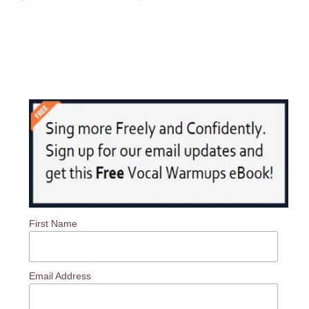
First Name
Email Address