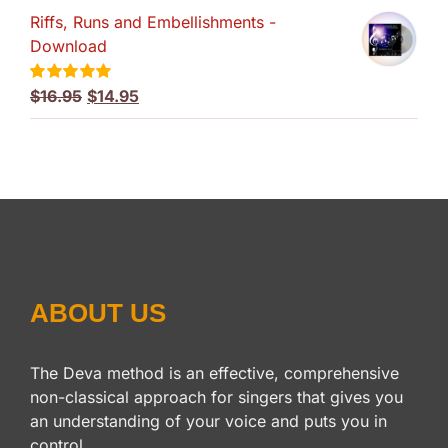
Riffs, Runs and Embellishments -
was:
is:
Download
$59.95.
$49.95.
Original
Current
$
16.95
$
14.95
Rated
5.00
out of 5
price
price
was:
is:
$16.95.
$14.95.
ABOUT US
The Deva method is an effective, comprehensive
non-classical approach for singers that gives you
an understanding of your voice and puts you in
control.