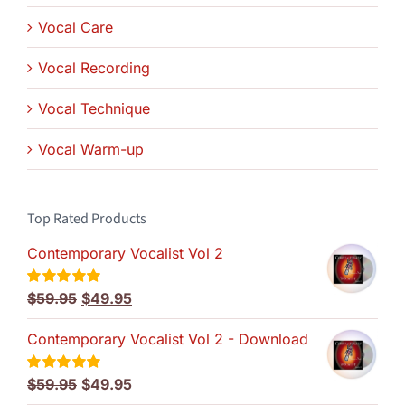
Vocal Care
Vocal Recording
Vocal Technique
Vocal Warm-up
Top Rated Products
Contemporary Vocalist Vol 2
Original
Current
$
59.95
$
49.95
Rated
5.00
out of 5
price
price
Contemporary Vocalist Vol 2 - Download
was:
is:
$59.95.
$49.95.
Original
Current
$
59.95
$
49.95
Rated
5.00
out of 5
price
price