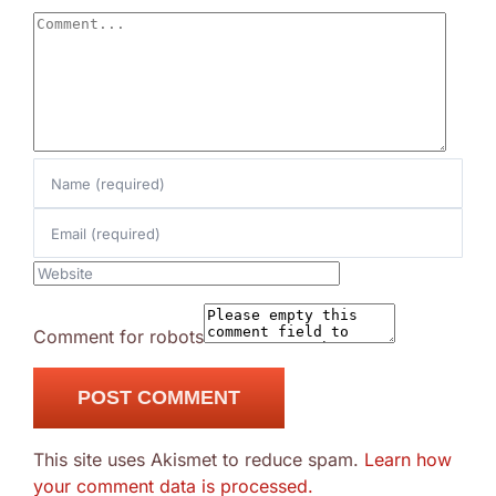
Comment
Comment for robots
This site uses Akismet to reduce spam.
Learn how
your comment data is processed.