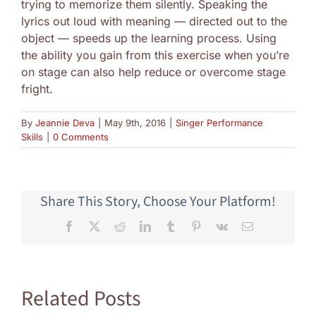
trying to memorize them silently. Speaking the
lyrics out loud with meaning — directed out to the
object — speeds up the learning process. Using
the ability you gain from this exercise when you’re
on stage can also help reduce or overcome stage
fright.
By
Jeannie Deva
|
May 9th, 2016
|
Singer Performance
Skills
|
0 Comments
Share This Story, Choose Your Platform!
Facebook
X
Reddit
LinkedIn
Tumblr
Pinterest
Vk
Email
Related Posts