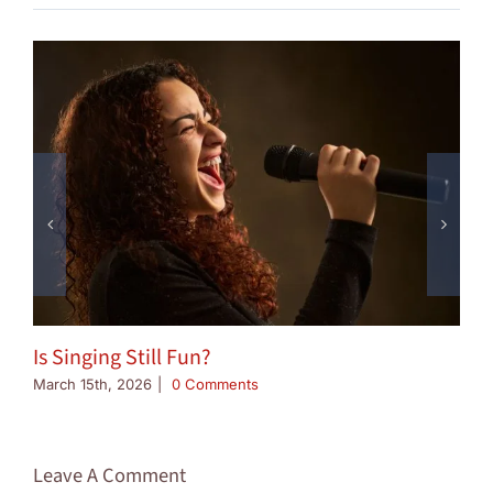
Is Singing Still Fun?
March 15th, 2026
|
0 Comments
Leave A Comment