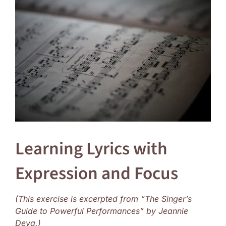
Larger
Image
Learning Lyrics with
Expression and Focus
(This exercise is excerpted from “The Singer’s
Guide to Powerful Performances” by Jeannie
Deva.)