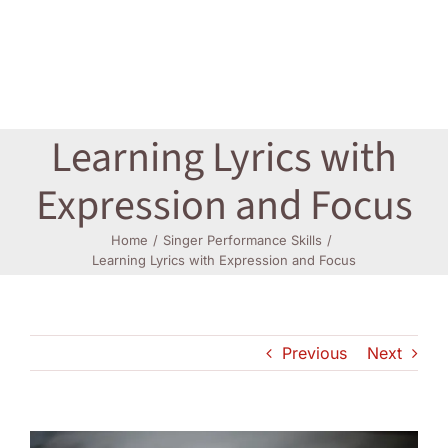
Log In
Learning Lyrics with
Expression and Focus
Home
Singer Performance Skills
Learning Lyrics with Expression and Focus
Previous
Next
View