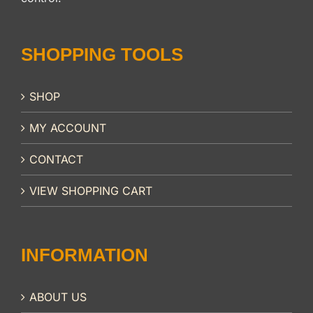
SHOPPING TOOLS
SHOP
MY ACCOUNT
CONTACT
VIEW SHOPPING CART
INFORMATION
ABOUT US