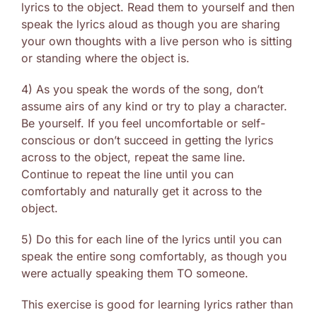
lyrics to the object. Read them to yourself and then
speak the lyrics aloud as though you are sharing
your own thoughts with a live person who is sitting
or standing where the object is.
4) As you speak the words of the song, don’t
assume airs of any kind or try to play a character.
Be yourself. If you feel uncomfortable or self-
conscious or don’t succeed in getting the lyrics
across to the object, repeat the same line.
Continue to repeat the line until you can
comfortably and naturally get it across to the
object.
5) Do this for each line of the lyrics until you can
speak the entire song comfortably, as though you
were actually speaking them TO someone.
This exercise is good for learning lyrics rather than