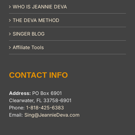
WHO IS JEANNIE DEVA
THE DEVA METHOD
SINGER BLOG
Affiliate Tools
CONTACT INFO
Address:
PO Box 6901
Clearwater, FL 33758-6901
Phone:
1-818-425-6383
Email:
Sing@JeannieDeva.com