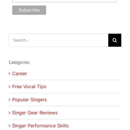
Search
for:
Categories
Career
Free Vocal Tips
Popular Singers
Singer Gear Reviews
Singer Performance Skills