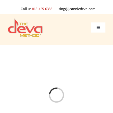
Skip
to
Call us
818-425-6383
| sing@jeanniedeva.com
content
Toggle
Navigati
About U
Shop
Voice L
Loading...
Singer 
Contact