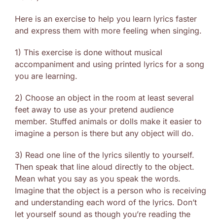
Here is an exercise to help you learn lyrics faster
and express them with more feeling when singing.
1) This exercise is done without musical
accompaniment and using printed lyrics for a song
you are learning.
2) Choose an object in the room at least several
feet away to use as your pretend audience
member. Stuffed animals or dolls make it easier to
imagine a person is there but any object will do.
3) Read one line of the lyrics silently to yourself.
Then speak that line aloud directly to the object.
Mean what you say as you speak the words.
Imagine that the object is a person who is receiving
and understanding each word of the lyrics. Don’t
let yourself sound as though you’re reading the