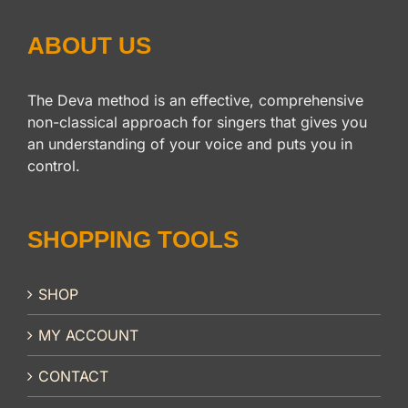
ABOUT US
The Deva method is an effective, comprehensive
non-classical approach for singers that gives you
an understanding of your voice and puts you in
control.
SHOPPING TOOLS
SHOP
MY ACCOUNT
CONTACT