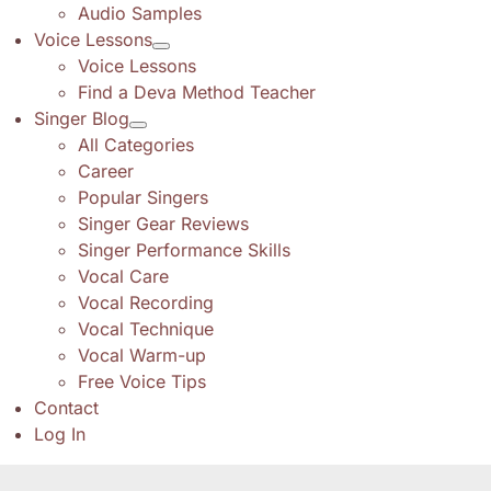
Audio Samples
Voice Lessons
Voice Lessons
Find a Deva Method Teacher
Singer Blog
All Categories
Career
Popular Singers
Singer Gear Reviews
Singer Performance Skills
Vocal Care
Vocal Recording
Vocal Technique
Vocal Warm-up
Free Voice Tips
Contact
Log In