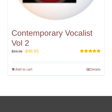
Contemporary Vocalist
Vol 2
Original
Current
$
49.95
$
59.95
price
price
Rated
5.00
out of 5
was:
is:
$59.95.
$49.95.
Add to cart
Details