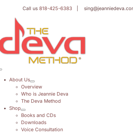
Skip
Call us
818-425-6383
| sing@jeanniedeva.co
to
content
Toggle
Navigation
About Us
Overview
Who is Jeannie Deva
The Deva Method
Shop
Books and CDs
Downloads
Voice Consultation