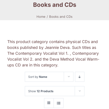
Books and CDs
Home
Books and CDs
This product category contains physical CDs and
books published by Jeannie Deva. Such titles as
The Contemporary Vocalist Vol 1. , Contemporary
Vocalist Vol 2. and the Deva Method Vocal Warm-
ups CD are in this category.
Sort by
Name
Show
12 Products