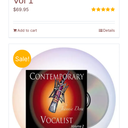
Vol 1
$
69.95
Rated
5.00
out of 5
Add to cart
Details
Sale!