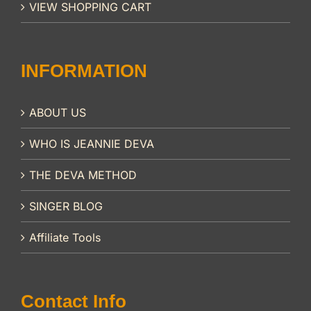
VIEW SHOPPING CART
INFORMATION
ABOUT US
WHO IS JEANNIE DEVA
THE DEVA METHOD
SINGER BLOG
Affiliate Tools
Contact Info