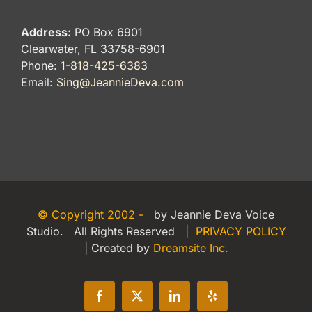
Address:
PO Box 6901
Clearwater, FL 33758-6901
Phone:
1-818-425-6383
Email:
Sing@JeannieDeva.com
© Copyright 2002 -
by Jeannie Deva Voice
Studio. All Rights Reserved |
PRIVACY POLICY
| Created by
Dreamsite Inc.
Facebook
X
LinkedIn
Yelp