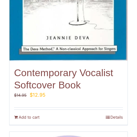
Contemporary Vocalist
Softcover Book
Original
Current
$
12.95
$
14.95
price
price
was:
is:
$14.95.
$12.95.
Add to cart
Details