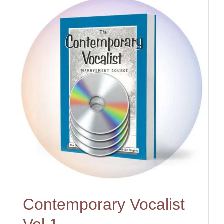
Contemporary Vocalist