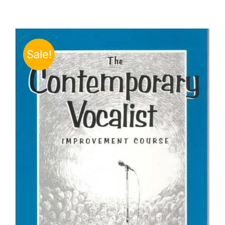
Sale!