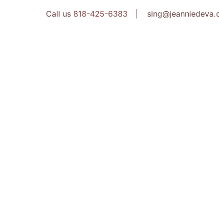
Call us
818-425-6383
| sing@jeanniedeva.