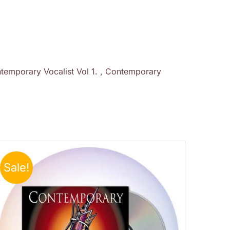
temporary Vocalist Vol 1. , Contemporary
Sale!