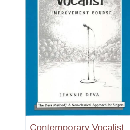
Contemporary Vocalist