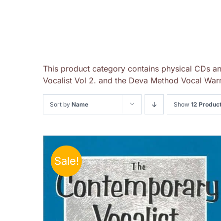
This product category contains physical CDs a
Vocalist Vol 2. and the Deva Method Vocal Warm
Sort by
Name
Show
12 Produc
Sale!