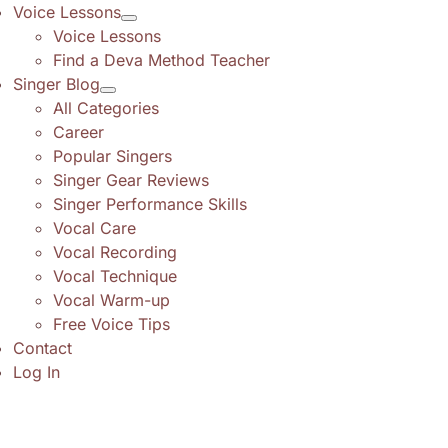
Voice Lessons
Voice Lessons
Find a Deva Method Teacher
Singer Blog
All Categories
Career
Popular Singers
Singer Gear Reviews
Singer Performance Skills
Vocal Care
Vocal Recording
Vocal Technique
Vocal Warm-up
Free Voice Tips
Contact
Log In