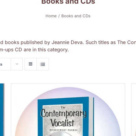
Books and CDs
Home
Books and CDs
nd books published by Jeannie Deva. Such titles as The Con
-ups CD are in this category.
ts