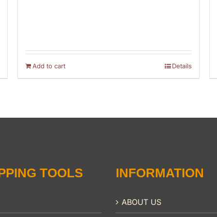
Add to cart
Details
PPING TOOLS
INFORMATION
ABOUT US