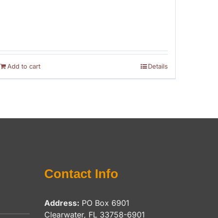
Add to cart
Details
Contact Info
Address:
PO Box 6901
Clearwater, FL 33758-6901