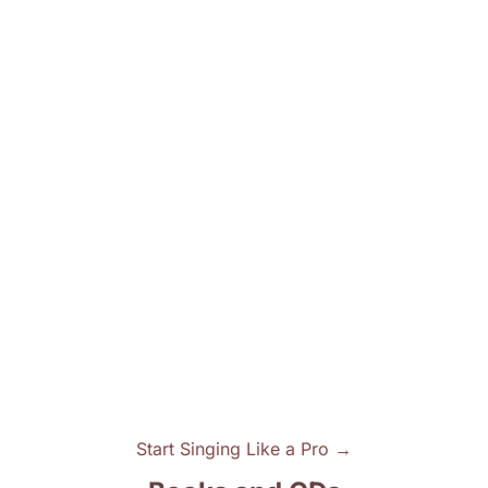
Start Singing Like a Pro →