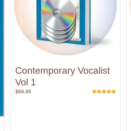
Contemporary Vocalist
Vol 1
$
69.95
Rated
5.00
out of 5