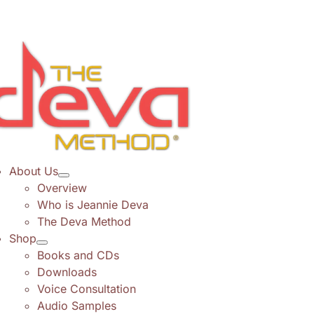
Skip
to
content
About Us
Overview
Who is Jeannie Deva
The Deva Method
Shop
Books and CDs
Downloads
Voice Consultation
Audio Samples