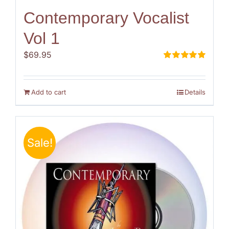
Contemporary Vocalist
Vol 1
$
69.95
Rated
5.00
out of 5
Add to cart
Details
Sale!