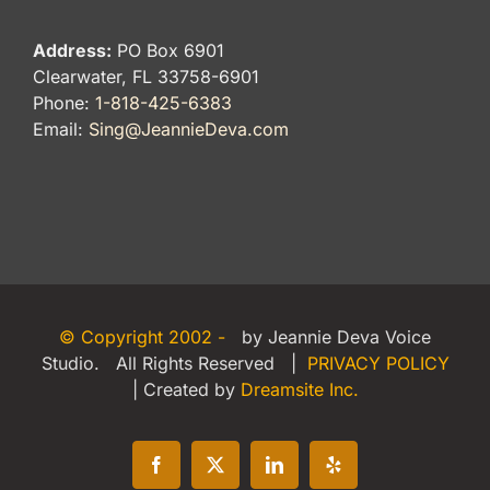
Address:
PO Box 6901
Clearwater, FL 33758-6901
Phone:
1-818-425-6383
Email:
Sing@JeannieDeva.com
© Copyright 2002 -
by Jeannie Deva Voice
Studio. All Rights Reserved |
PRIVACY POLICY
| Created by
Dreamsite Inc.
Facebook
X
LinkedIn
Yelp