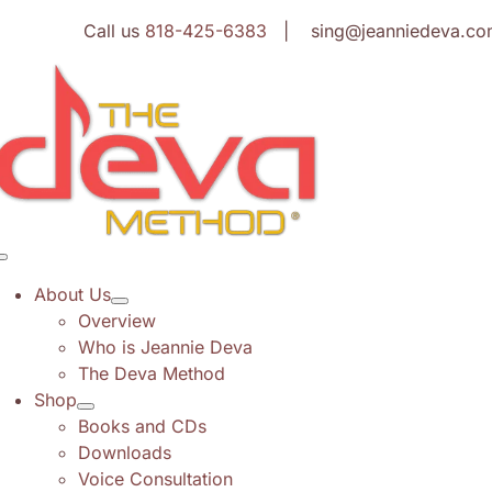
Skip
Call us
818-425-6383
| sing@jeanniedeva.co
to
content
Toggle
Navigation
About Us
Overview
Who is Jeannie Deva
The Deva Method
Shop
Books and CDs
Downloads
Voice Consultation