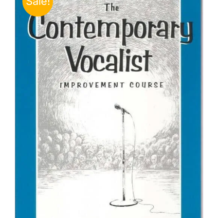
Sale!