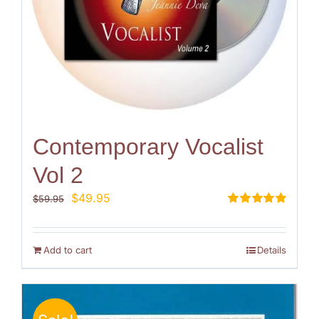
Contemporary Vocalist
Vol 2
Original
Current
$
49.95
$
59.95
price
price
Rated
5.00
out of 5
was:
is:
$59.95.
$49.95.
Add to cart
Details