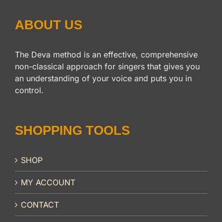
ABOUT US
The Deva method is an effective, comprehensive
non-classical approach for singers that gives you
an understanding of your voice and puts you in
control.
SHOPPING TOOLS
SHOP
MY ACCOUNT
CONTACT