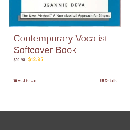
Contemporary Vocalist
Softcover Book
Original
Current
$
12.95
$
14.95
price
price
was:
is:
$14.95.
$12.95.
Add to cart
Details