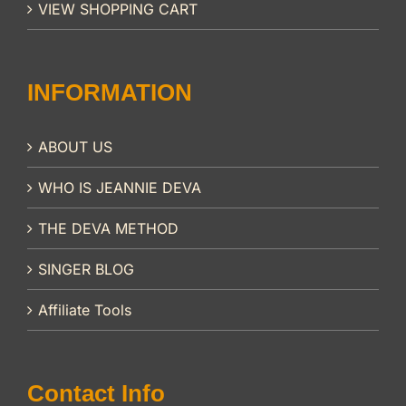
VIEW SHOPPING CART
INFORMATION
ABOUT US
WHO IS JEANNIE DEVA
THE DEVA METHOD
SINGER BLOG
Affiliate Tools
Contact Info