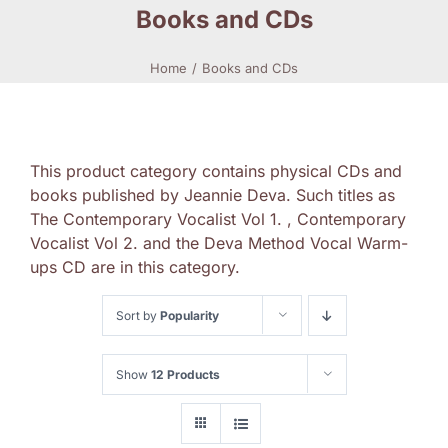
Books and CDs
Home
Books and CDs
This product category contains physical CDs and
books published by Jeannie Deva. Such titles as
The Contemporary Vocalist Vol 1. , Contemporary
Vocalist Vol 2. and the Deva Method Vocal Warm-
ups CD are in this category.
Sort by
Popularity
Show
12 Products