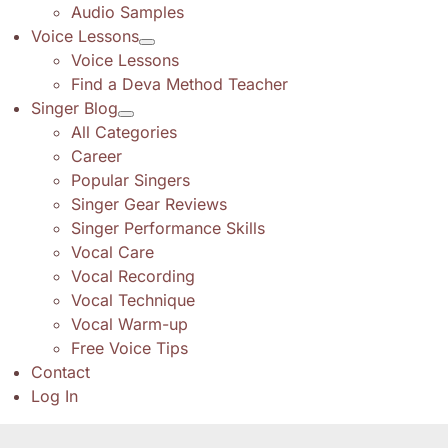
Audio Samples
Voice Lessons
Voice Lessons
Find a Deva Method Teacher
Singer Blog
All Categories
Career
Popular Singers
Singer Gear Reviews
Singer Performance Skills
Vocal Care
Vocal Recording
Vocal Technique
Vocal Warm-up
Free Voice Tips
Contact
Log In