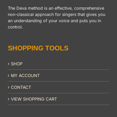
The Deva method is an effective, comprehensive
non-classical approach for singers that gives you
an understanding of your voice and puts you in
control.
SHOPPING TOOLS
SHOP
MY ACCOUNT
CONTACT
VIEW SHOPPING CART