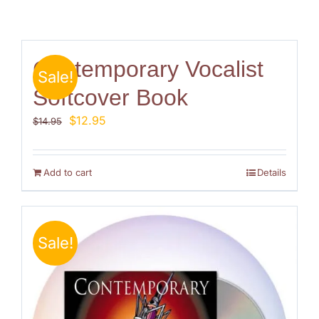
Contemporary Vocalist
Sale!
Softcover Book
Original
Current
$
12.95
$
14.95
price
price
was:
is:
$14.95.
$12.95.
Add to cart
Details
Sale!