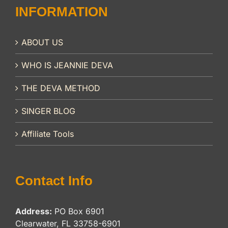
INFORMATION
ABOUT US
WHO IS JEANNIE DEVA
THE DEVA METHOD
SINGER BLOG
Affiliate Tools
Contact Info
Address:
PO Box 6901
Clearwater, FL 33758-6901