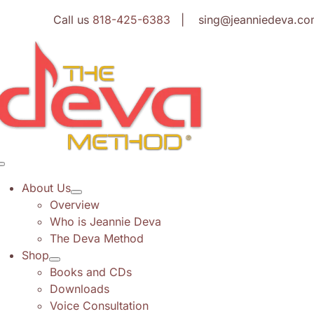
Skip
Call us
818-425-6383
| sing@jeanniedeva.co
to
content
Toggle
Navigation
About Us
Overview
Who is Jeannie Deva
The Deva Method
Shop
Books and CDs
Downloads
Voice Consultation