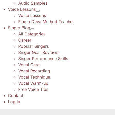
Audio Samples
Voice Lessons
Voice Lessons
Find a Deva Method Teacher
Singer Blog
All Categories
Career
Popular Singers
Singer Gear Reviews
Singer Performance Skills
Vocal Care
Vocal Recording
Vocal Technique
Vocal Warm-up
Free Voice Tips
Contact
Log In