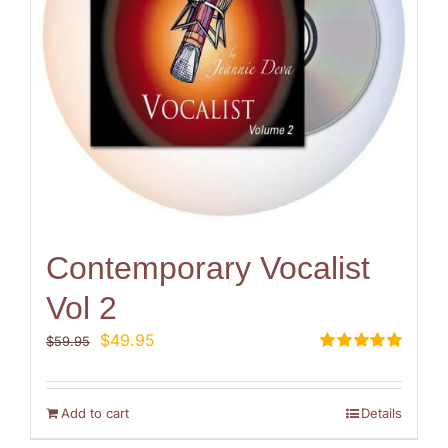
Contemporary Vocalist
Vol 2
Original
Current
$
49.95
$
59.95
price
price
Rated
5.00
out of 5
was:
is:
$59.95.
$49.95.
Add to cart
Details