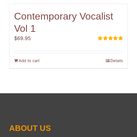
Contemporary Vocalist
Vol 1
$
69.95
Rated
5.00
out of 5
Add to cart
Details
ABOUT US