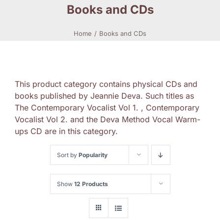
Books and CDs
Home
Books and CDs
This product category contains physical CDs and
books published by Jeannie Deva. Such titles as
The Contemporary Vocalist Vol 1. , Contemporary
Vocalist Vol 2. and the Deva Method Vocal Warm-
ups CD are in this category.
Sort by
Popularity
Show
12 Products