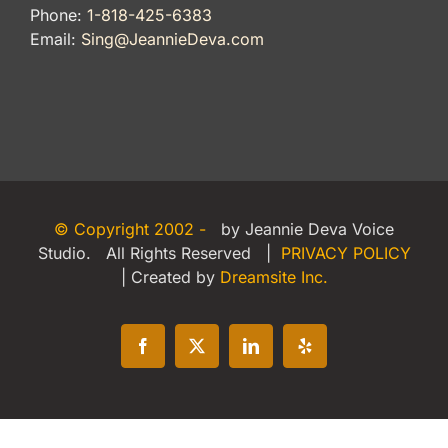
Phone:
1-818-425-6383
Email:
Sing@JeannieDeva.com
© Copyright 2002 -
by Jeannie Deva Voice
Studio. All Rights Reserved |
PRIVACY POLICY
| Created by
Dreamsite Inc.
Facebook
X
LinkedIn
Yelp