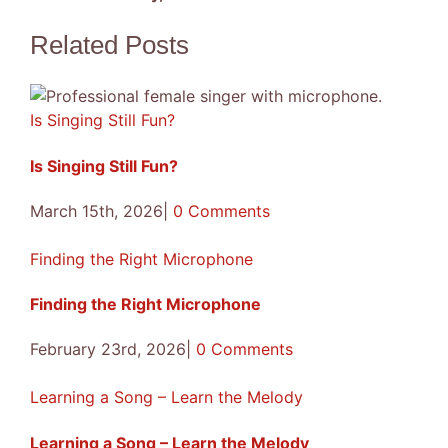
Songs
Facebook
X
Reddit
LinkedIn
Tumblr
Pinterest
Vk
Email
Related Posts
Is Singing Still Fun?
Is Singing Still Fun?
March 15th, 2026
|
0 Comments
Finding the Right Microphone
Finding the Right Microphone
February 23rd, 2026
|
0 Comments
Learning a Song – Learn the Melody
Learning a Song – Learn the Melody