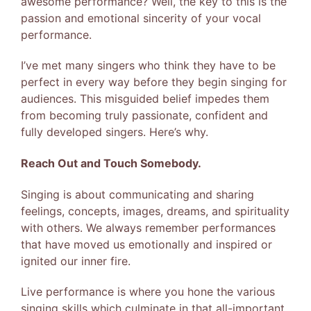
awesome performance? Well, the key to this is the
passion and emotional sincerity of your vocal
performance.
I’ve met many singers who think they have to be
perfect in every way before they begin singing for
audiences. This misguided belief impedes them
from becoming truly passionate, confident and
fully developed singers. Here’s why.
Reach Out and Touch Somebody.
Singing is about communicating and sharing
feelings, concepts, images, dreams, and spirituality
with others. We always remember performances
that have moved us emotionally and inspired or
ignited our inner fire.
Live performance is where you hone the various
singing skills which culminate in that all-important