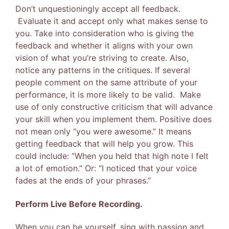
Don’t unquestioningly accept all feedback.
Evaluate it and accept only what makes sense to
you. Take into consideration who is giving the
feedback and whether it aligns with your own
vision of what you’re striving to create. Also,
notice any patterns in the critiques. If several
people comment on the same attribute of your
performance, it is more likely to be valid. Make
use of only constructive criticism that will advance
your skill when you implement them. Positive does
not mean only “you were awesome.” It means
getting feedback that will help you grow. This
could include: “When you held that high note I felt
a lot of emotion.” Or: “I noticed that your voice
fades at the ends of your phrases.”
Perform Live Before Recording.
When you can be yourself, sing with passion and