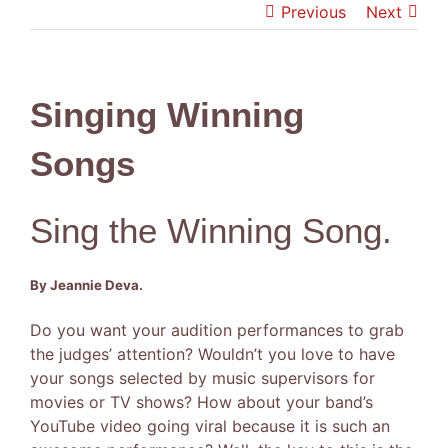
Previous
Next
was:
is:
$59.95.
$49.95.
Singing Winning
Songs
Sing the Winning Song.
By Jeannie Deva.
Do you want your audition performances to grab
the judges’ attention? Wouldn’t you love to have
your songs selected by music supervisors for
movies or TV shows? How about your band’s
YouTube video going viral because it is such an