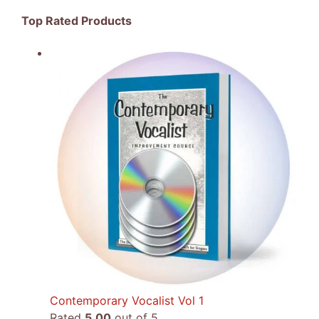
Top Rated Products
Contemporary Vocalist Vol 1
Rated
5.00
out of 5