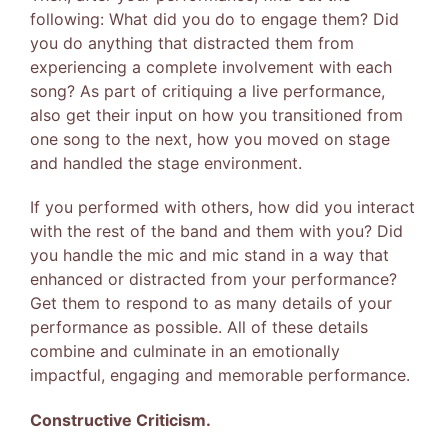
following: What did you do to engage them? Did
you do anything that distracted them from
experiencing a complete involvement with each
song? As part of critiquing a live performance,
also get their input on how you transitioned from
one song to the next, how you moved on stage
and handled the stage environment.
If you performed with others, how did you interact
with the rest of the band and them with you? Did
you handle the mic and mic stand in a way that
enhanced or distracted from your performance?
Get them to respond to as many details of your
performance as possible. All of these details
combine and culminate in an emotionally
impactful, engaging and memorable performance.
Constructive Criticism.