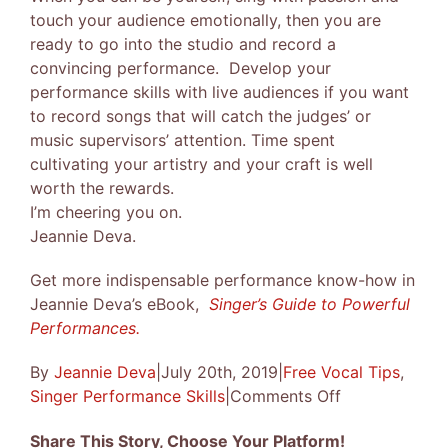
touch your audience emotionally, then you are
ready to go into the studio and record a
convincing performance. Develop your
performance skills with live audiences if you want
to record songs that will catch the judges’ or
music supervisors’ attention. Time spent
cultivating your artistry and your craft is well
worth the rewards.
I’m cheering you on.
Jeannie Deva.
Get more indispensable performance know-how in
Jeannie Deva’s eBook,
Singer’s Guide to Powerful
Performances.
By
Jeannie Deva
|
July 20th, 2019
|
Free Vocal Tips
,
on
Singer Performance Skills
|
Comments Off
Singing
Share This Story, Choose Your Platform!
Winning