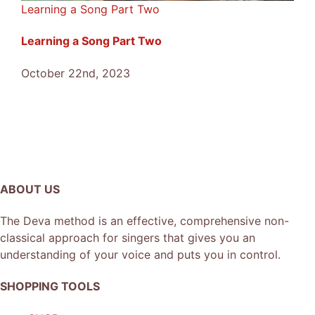
Learning a Song Part Two
Learning a Song Part Two
October 22nd, 2023
ABOUT US
The Deva method is an effective, comprehensive non-
classical approach for singers that gives you an
understanding of your voice and puts you in control.
SHOPPING TOOLS