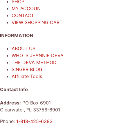
SHOP
MY ACCOUNT
CONTACT
VIEW SHOPPING CART
INFORMATION
ABOUT US
WHO IS JEANNIE DEVA
THE DEVA METHOD
SINGER BLOG
Affiliate Tools
Contact Info
Address:
PO Box 6901
Clearwater, FL 33758-6901
Phone:
1-818-425-6383