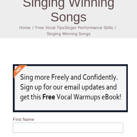
Singing Winning
Songs
Log In
Home
Free Vocal Tips
Singer Performance Skills
Singing Winning Songs
First Name