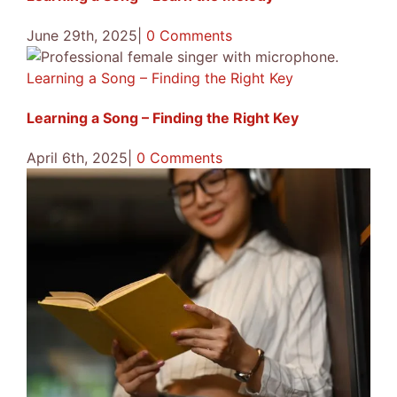
June 29th, 2025
|
0 Comments
Learning a Song – Finding the Right Key
Learning a Song – Finding the Right Key
April 6th, 2025
|
0 Comments