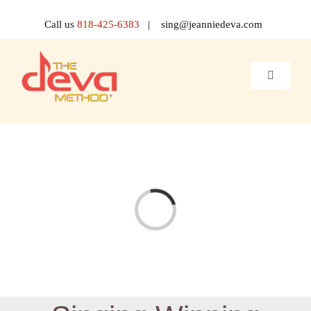
Skip
to
Call us
818-425-6383
| sing@jeanniedeva.com
content
Toggle
Navigati
About 
Shop
Voice L
Loading...
Singer 
Contact