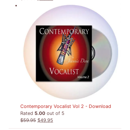
price
price
was:
is:
$59.95.
$49.95.
Contemporary Vocalist Vol 2 - Download
Rated
5.00
out of 5
Original
Current
$
59.95
$
49.95
price
price