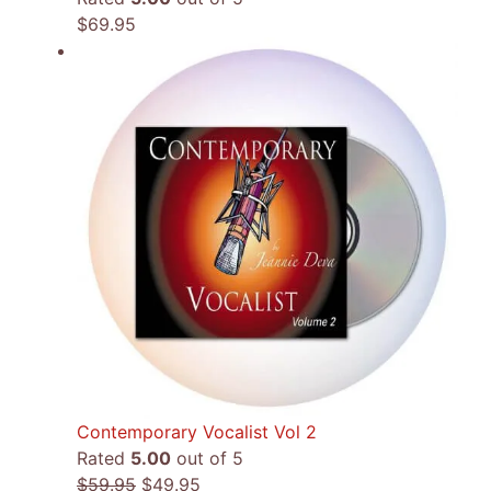
$
69.95
Contemporary Vocalist Vol 2
Rated
5.00
out of 5
Original
Current
$
59.95
$
49.95