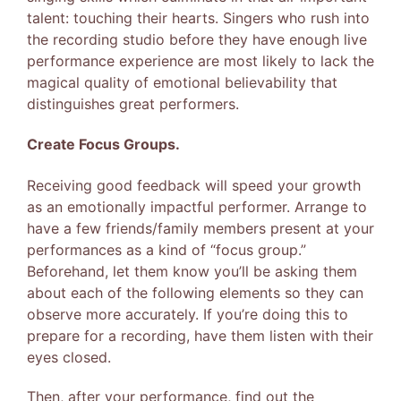
talent: touching their hearts. Singers who rush into
the recording studio before they have enough live
performance experience are most likely to lack the
magical quality of emotional believability that
distinguishes great performers.
Create Focus Groups.
Receiving good feedback will speed your growth
as an emotionally impactful performer. Arrange to
have a few friends/family members present at your
performances as a kind of “focus group.”
Beforehand, let them know you’ll be asking them
about each of the following elements so they can
observe more accurately. If you’re doing this to
prepare for a recording, have them listen with their
eyes closed.
Then, after your performance, find out the