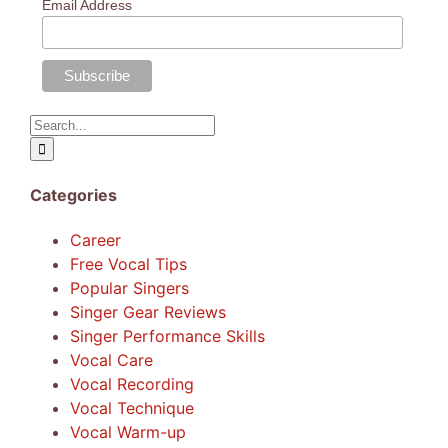
Email Address
Search
for:
Categories
Career
Free Vocal Tips
Popular Singers
Singer Gear Reviews
Singer Performance Skills
Vocal Care
Vocal Recording
Vocal Technique
Vocal Warm-up