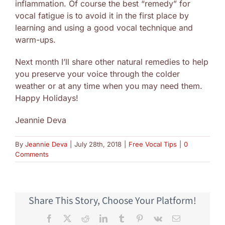
inflammation. Of course the best “remedy” for
vocal fatigue is to avoid it in the first place by
learning and using a good vocal technique and
warm-ups.
Next month I’ll share other natural remedies to help
you preserve your voice through the colder
weather or at any time when you may need them.
Happy Holidays!
Jeannie Deva
By
Jeannie Deva
|
July 28th, 2018
|
Free Vocal Tips
|
0
Comments
Share This Story, Choose Your Platform!
Facebook
X
Reddit
LinkedIn
Tumblr
Pinterest
Vk
Email