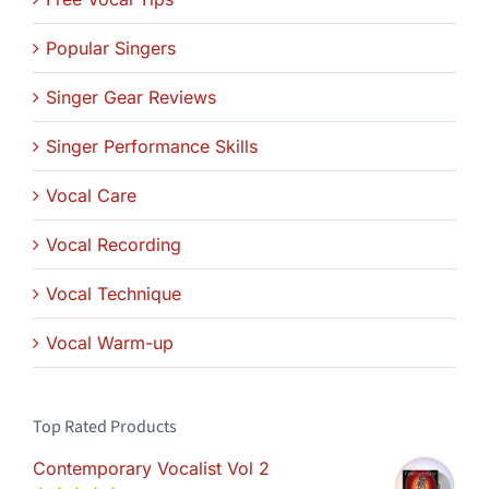
Popular Singers
Singer Gear Reviews
Singer Performance Skills
Vocal Care
Vocal Recording
Vocal Technique
Vocal Warm-up
Top Rated Products
Contemporary Vocalist Vol 2