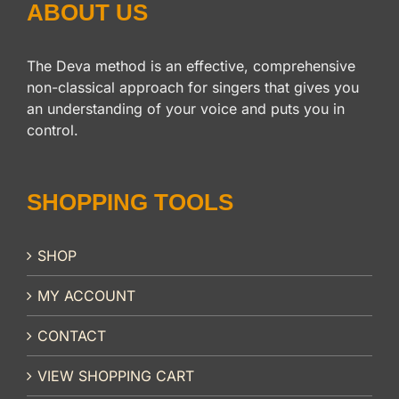
ABOUT US
The Deva method is an effective, comprehensive
non-classical approach for singers that gives you
an understanding of your voice and puts you in
control.
SHOPPING TOOLS
SHOP
MY ACCOUNT
CONTACT
VIEW SHOPPING CART