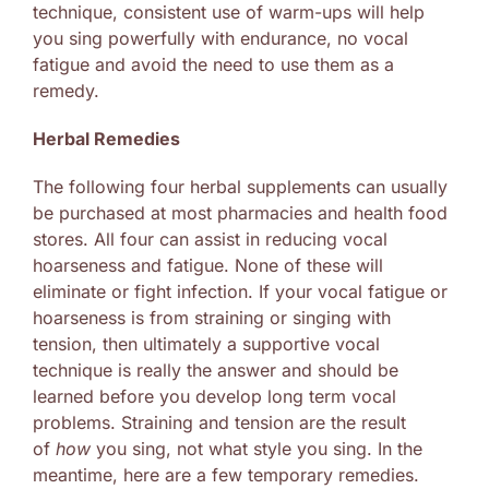
technique, consistent use of warm-ups will help
you sing powerfully with endurance, no vocal
fatigue and avoid the need to use them as a
remedy.
Herbal Remedies
The following four herbal supplements can usually
be purchased at most pharmacies and health food
stores. All four can assist in reducing vocal
hoarseness and fatigue. None of these will
eliminate or fight infection. If your vocal fatigue or
hoarseness is from straining or singing with
tension, then ultimately a supportive vocal
technique is really the answer and should be
learned before you develop long term vocal
problems. Straining and tension are the result
of
how
you sing, not what style you sing. In the
meantime, here are a few temporary remedies.