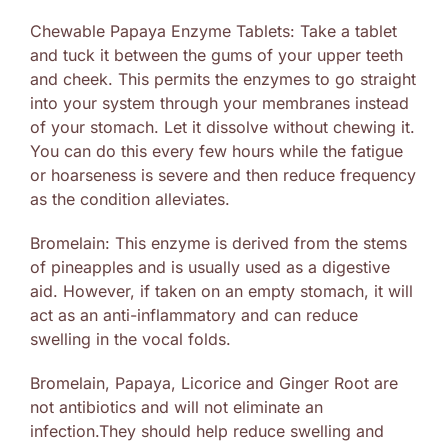
Chewable Papaya Enzyme Tablets: Take a tablet
and tuck it between the gums of your upper teeth
and cheek. This permits the enzymes to go straight
into your system through your membranes instead
of your stomach. Let it dissolve without chewing it.
You can do this every few hours while the fatigue
or hoarseness is severe and then reduce frequency
as the condition alleviates.
Bromelain: This enzyme is derived from the stems
of pineapples and is usually used as a digestive
aid. However, if taken on an empty stomach, it will
act as an anti-inflammatory and can reduce
swelling in the vocal folds.
Bromelain, Papaya, Licorice and Ginger Root are
not antibiotics and will not eliminate an
infection.They should help reduce swelling and