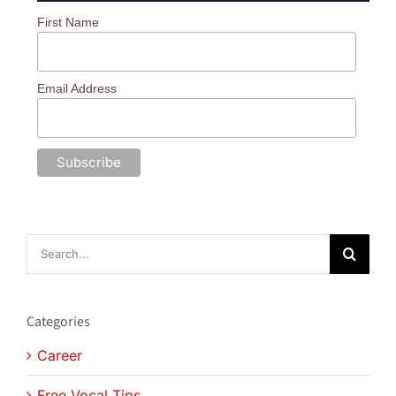
First Name
Email Address
Search
for:
Categories
Career
Free Vocal Tips