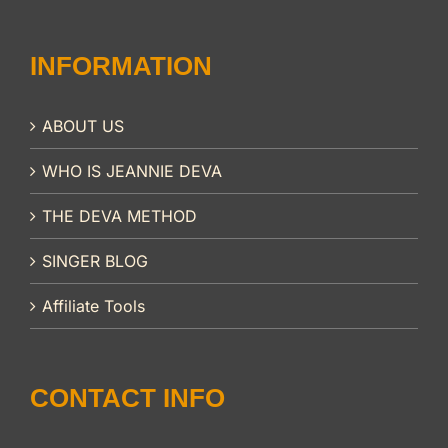
INFORMATION
ABOUT US
WHO IS JEANNIE DEVA
THE DEVA METHOD
SINGER BLOG
Affiliate Tools
CONTACT INFO