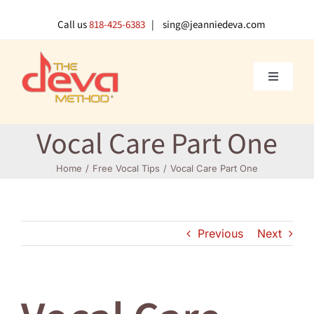
Skip
to
Call us
818-425-6383
| sing@jeanniedeva.com
content
Toggle
Navigati
About U
Vocal Care Part One
Shop
Home
Free Vocal Tips
Vocal Care Part One
Voice L
Previous
Next
Singer 
Contact