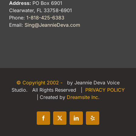
Address:
PO Box 6901
Clearwater, FL 33758-6901
Phone:
1-818-425-6383
Email:
Sing@JeannieDeva.com
© Copyright 2002 -
by Jeannie Deva Voice
Studio. All Rights Reserved |
PRIVACY POLICY
| Created by
Dreamsite Inc.
Facebook
X
LinkedIn
Yelp