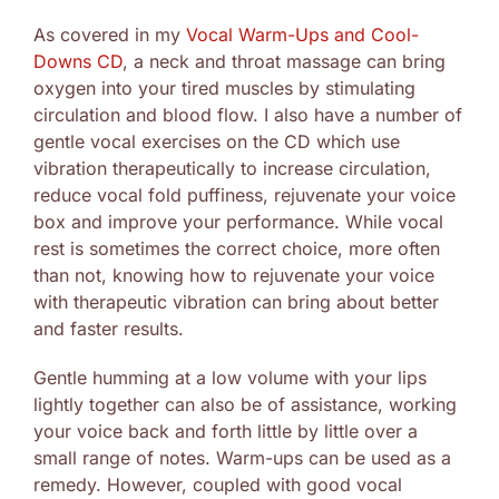
As covered in my
Vocal Warm-Ups and Cool-
Downs CD
, a neck and throat massage can bring
oxygen into your tired muscles by stimulating
circulation and blood flow. I also have a number of
gentle vocal exercises on the CD which use
vibration therapeutically to increase circulation,
reduce vocal fold puffiness, rejuvenate your voice
box and improve your performance. While vocal
rest is sometimes the correct choice, more often
than not, knowing how to rejuvenate your voice
with therapeutic vibration can bring about better
and faster results.
Gentle humming at a low volume with your lips
lightly together can also be of assistance, working
your voice back and forth little by little over a
small range of notes. Warm-ups can be used as a
remedy. However, coupled with good vocal