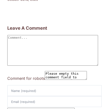
Leave A Comment
Comment
Comment for robots