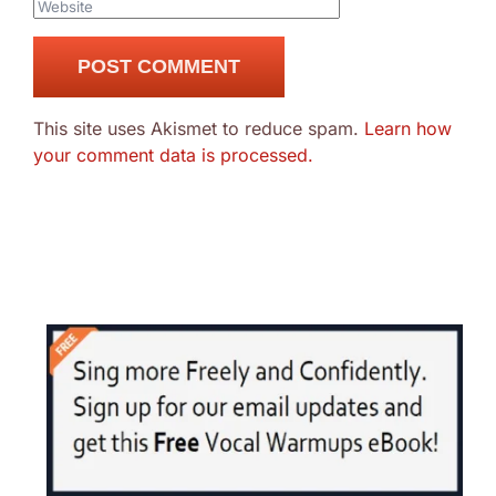
This site uses Akismet to reduce spam.
Learn how
your comment data is processed.