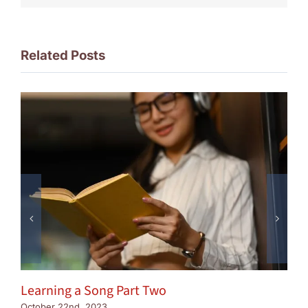
Related Posts
Learning a Song Part Two
October 22nd, 2023