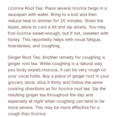
Licorice Root Tea: Place several licorice twigs in a
saucepan with water. Bring to a boil and then
reduce heat to simmer for 20 minutes. Strain the
liquid, allow to cool a bit and sip slowly. You may
find licorice sweet enough, but if not, sweeten with
honey. This reportedly helps with vocal fatigue,
hoarseness, and coughing.
Ginger Root Tea: Another remedy for coughing is
ginger root tea. While coughing is a natural way
you body expels mucous, it can be very rough on
your vocal folds. Buy a piece of ginger root in your
grocery store, slice it thinly and follow the same
cooking directions as for licorice root tea. Sip the
resulting ginger tea throughout the day and
especially at night when coughing can tend to be
more severe. This may be more effective for a
cough than licorice.