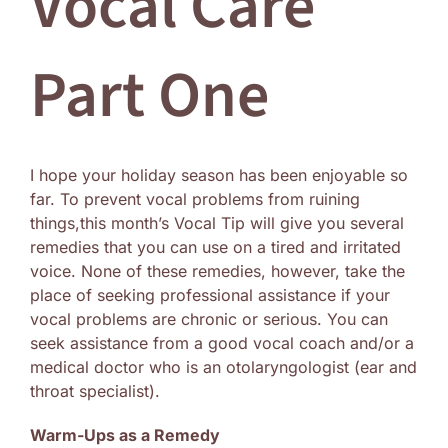
Vocal Care
Log In
Part One
I hope your holiday season has been enjoyable so
far. To prevent vocal problems from ruining
things,this month’s Vocal Tip will give you several
remedies that you can use on a tired and irritated
voice. None of these remedies, however, take the
place of seeking professional assistance if your
vocal problems are chronic or serious. You can
seek assistance from a good vocal coach and/or a
medical doctor who is an otolaryngologist (ear and
throat specialist).
Warm-Ups as a Remedy