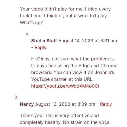
Your video didn’t play for me. I tried every
trick I could think of, but it wouldn’t play.
What’s up?
Studio Staff
August 14, 2023 at 8:31 am
- Reply
Hi Ginny, not sure what the problem is.
It plays fine using the Edge and Chrome
browsers. You can view it on Jeannie’s
YouTube channel at this URL.
https://youtu.be/uWqoXM4o0CI
Nancy
August 13, 2023 at 8:09 pm
- Reply
Thank you! This is very effective and
completely healthy. No strain on the vocal