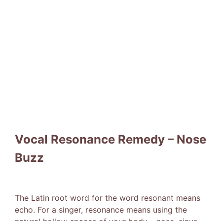
Vocal Resonance Remedy – Nose
Buzz
The Latin root word for the word resonant means
echo. For a singer, resonance means using the