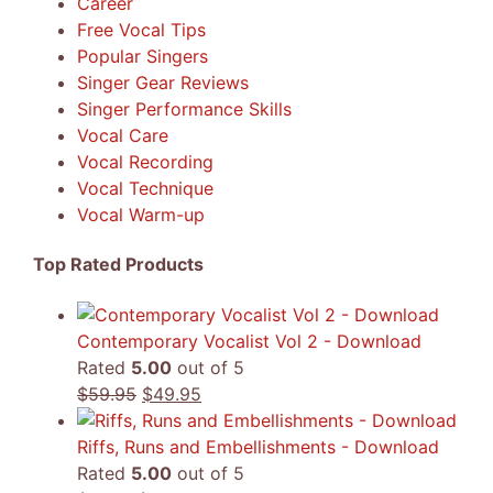
Career
Free Vocal Tips
Popular Singers
Singer Gear Reviews
Singer Performance Skills
Vocal Care
Vocal Recording
Vocal Technique
Vocal Warm-up
Top Rated Products
Contemporary Vocalist Vol 2 - Download
Rated
5.00
out of 5
Original
Current
$
59.95
$
49.95
price
price
was:
is:
Riffs, Runs and Embellishments - Download
$59.95.
$49.95.
Rated
5.00
out of 5