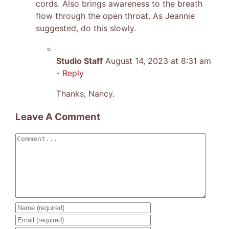
cords. Also brings awareness to the breath
flow through the open throat. As Jeannie
suggested, do this slowly.
Studio Staff
August 14, 2023 at 8:31 am
- Reply
Thanks, Nancy.
Leave A Comment
Comment