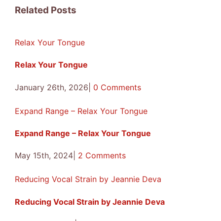
Facebook
X
Reddit
LinkedIn
Tumblr
Pinterest
Vk
Email
Related Posts
Relax Your Tongue
Relax Your Tongue
January 26th, 2026
|
0 Comments
Expand Range – Relax Your Tongue
Expand Range – Relax Your Tongue
May 15th, 2024
|
2 Comments
Reducing Vocal Strain by Jeannie Deva
Reducing Vocal Strain by Jeannie Deva