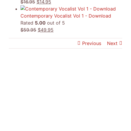
Original
Current
$
16.95
$
14.95
price
price
was:
is:
Contemporary Vocalist Vol 1 - Download
$16.95.
$14.95.
Rated
5.00
out of 5
Original
Current
$
59.95
$
49.95
price
price
Previous
Next
was:
is:
$59.95.
$49.95.