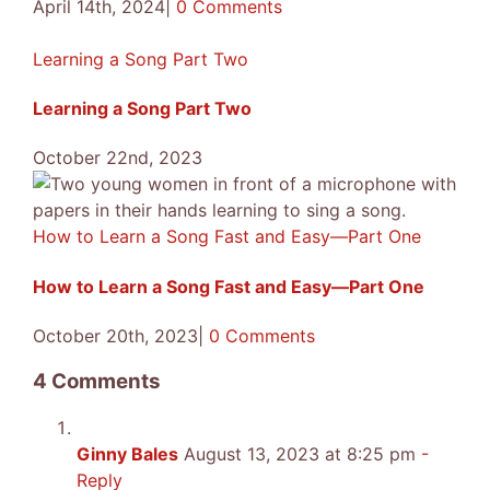
April 14th, 2024
|
0 Comments
Learning a Song Part Two
Learning a Song Part Two
October 22nd, 2023
How to Learn a Song Fast and Easy—Part One
How to Learn a Song Fast and Easy—Part One
October 20th, 2023
|
0 Comments
4 Comments
Ginny Bales
August 13, 2023 at 8:25 pm
-
Reply