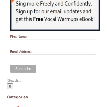
Log In
First Name
Email Address
Search
for:
Categories