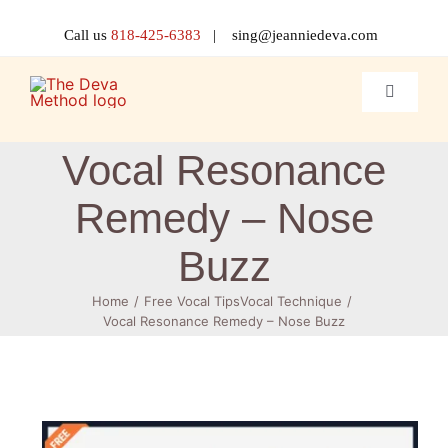
Skip
to
Call us
818-425-6383
| sing@jeanniedeva.com
content
Toggle
Navigati
About 
Vocal Resonance
Remedy – Nose
Shop
Buzz
Voice L
Home
Free Vocal Tips
Vocal Technique
Vocal Resonance Remedy – Nose Buzz
Singer 
Contact