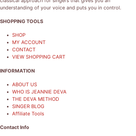
classical approach for singers that gives you an
understanding of your voice and puts you in control.
SHOPPING TOOLS
SHOP
MY ACCOUNT
CONTACT
VIEW SHOPPING CART
INFORMATION
ABOUT US
WHO IS JEANNIE DEVA
THE DEVA METHOD
SINGER BLOG
Affiliate Tools
Contact Info