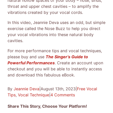
natural hollow spaces of your body – nose, sinus,
throat and upper chest cavities – to amplify the
vibrations created by your vocal cords.
In this video, Jeannie Deva uses an odd, but simple
exercise called the Nose Buzz to help you direct
your vocal vibrations into these natural body
cavities.
For more performance tips and vocal techniques,
please buy and use
The Singer’s Guide to
Powerful Performances
. Create an account upon
checkout and you will be able to instantly access
and download this fabulous eBook.
By
Jeannie Deva
|
August 13th, 2023
|
Free Vocal
Tips
,
Vocal Technique
|
4 Comments
Share This Story, Choose Your Platform!