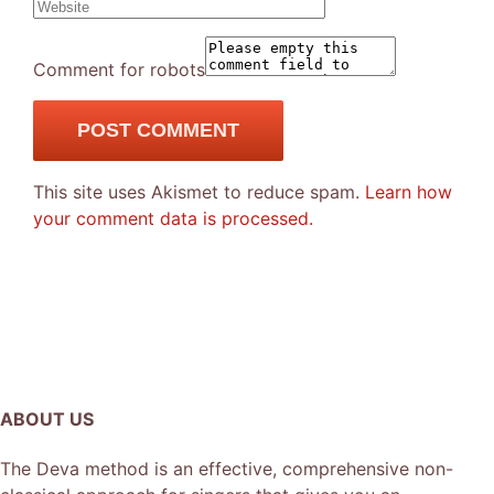
Comment for robots
This site uses Akismet to reduce spam.
Learn how
your comment data is processed.
ABOUT US
The Deva method is an effective, comprehensive non-