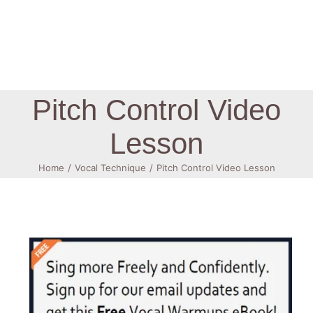
Log In
Pitch Control Video
Lesson
Home
Vocal Technique
Pitch Control Video Lesson