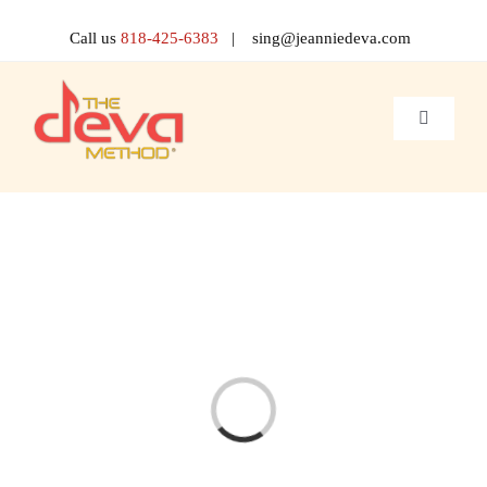
Skip
to
Call us
818-425-6383
| sing@jeanniedeva.com
content
Toggle
Navigati
About 
Shop
Voice L
Singer 
Loading...
Contact