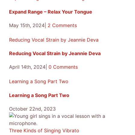
Expand Range – Relax Your Tongue
May 15th, 2024
|
2 Comments
Reducing Vocal Strain by Jeannie Deva
Reducing Vocal Strain by Jeannie Deva
April 14th, 2024
|
0 Comments
Learning a Song Part Two
Learning a Song Part Two
October 22nd, 2023
Three Kinds of Singing Vibrato