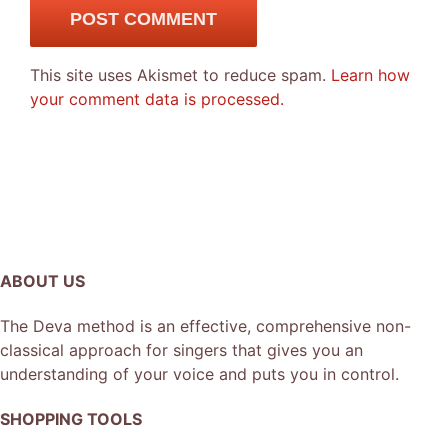
This site uses Akismet to reduce spam.
Learn how
your comment data is processed.
ABOUT US
The Deva method is an effective, comprehensive non-
classical approach for singers that gives you an
understanding of your voice and puts you in control.
SHOPPING TOOLS