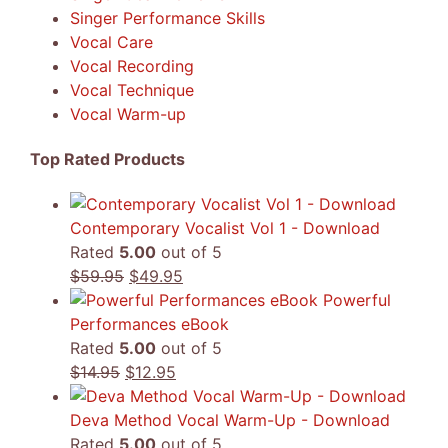
Singer Performance Skills
Vocal Care
Vocal Recording
Vocal Technique
Vocal Warm-up
Top Rated Products
Contemporary Vocalist Vol 1 - Download
Rated
5.00
out of 5
Original
Current
$
59.95
$
49.95
price
price
Powerful
was:
is:
Performances eBook
$59.95.
$49.95.
Rated
5.00
out of 5
Original
Current
$
14.95
$
12.95
price
price
was:
is:
Deva Method Vocal Warm-Up - Download
$14.95.
$12.95.
Rated
5.00
out of 5