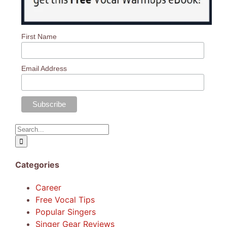
First Name
Email Address
Search
for:
Categories
Career
Free Vocal Tips
Popular Singers
Singer Gear Reviews