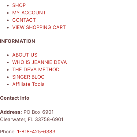
SHOP
MY ACCOUNT
CONTACT
VIEW SHOPPING CART
INFORMATION
ABOUT US
WHO IS JEANNIE DEVA
THE DEVA METHOD
SINGER BLOG
Affiliate Tools
Contact Info
Address:
PO Box 6901
Clearwater, FL 33758-6901
Phone:
1-818-425-6383