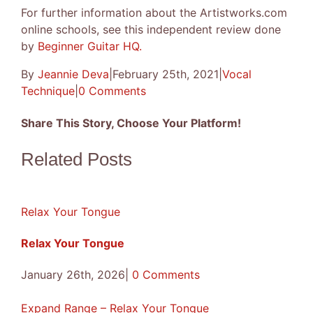
For further information about the Artistworks.com
online schools, see this independent review done
by
Beginner Guitar HQ.
By
Jeannie Deva
|
February 25th, 2021
|
Vocal
Technique
|
0 Comments
Share This Story, Choose Your Platform!
Facebook
X
Reddit
LinkedIn
Tumblr
Pinterest
Vk
Email
Related Posts
Relax Your Tongue
Relax Your Tongue
January 26th, 2026
|
0 Comments
Expand Range – Relax Your Tongue