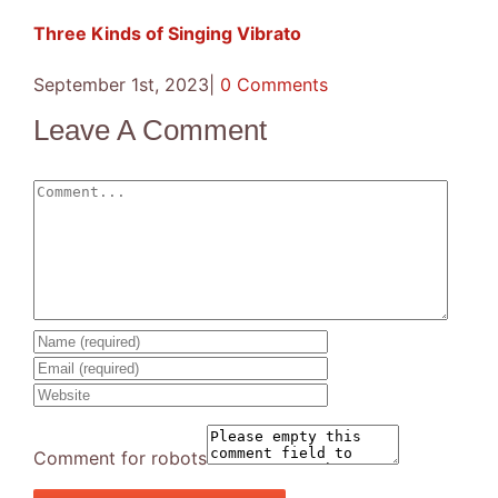
Three Kinds of Singing Vibrato
September 1st, 2023
|
0 Comments
Leave A Comment
Comment
Comment for robots