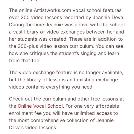
The online Artistworks.com vocal school features
over 200 video lessons recorded by Jeannie Deva.
During the time Jeannie was active with the school
a vast library of video exchanges between her and
her students was created. These are in addition to
the 200-plus video lesson curriculum. You can see
how she critiques the student’s singing and learn
from that too.
The video exchange feature is no longer available,
but the library of lessons and existing exchange
videos contains everything you need.
Check out the curriculum and other free lessons at
the
Online Vocal School
. For one very affordable
enrollment fee you will have unlimited access to
the most comprehensive collection of Jeannie
Deva’s video lessons.