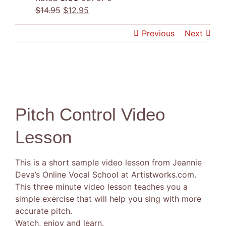
Original
Current
$
14.95
$
12.95
price
price
Previous
Next
was:
is:
$14.95.
$12.95.
Pitch Control Video
Lesson
This is a short sample video lesson from Jeannie
Deva’s Online Vocal School at Artistworks.com.
This three minute video lesson teaches you a
simple exercise that will help you sing with more
accurate pitch.
Watch, enjoy and learn.