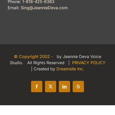
Phone:
1-818-425-6383
Email:
Sing@JeannieDeva.com
© Copyright 2002 -
by Jeannie Deva Voice
Studio. All Rights Reserved |
PRIVACY POLICY
| Created by
Dreamsite Inc.
Facebook
X
LinkedIn
Yelp