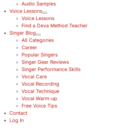
Audio Samples
Voice Lessons
Voice Lessons
Find a Deva Method Teacher
Singer Blog
All Categories
Career
Popular Singers
Singer Gear Reviews
Singer Performance Skills
Vocal Care
Vocal Recording
Vocal Technique
Vocal Warm-up
Free Voice Tips
Contact
Log In