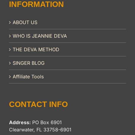
INFORMATION
ABOUT US
WHO IS JEANNIE DEVA
THE DEVA METHOD
SINGER BLOG
Affiliate Tools
CONTACT INFO
Address:
PO Box 6901
Clearwater, FL 33758-6901