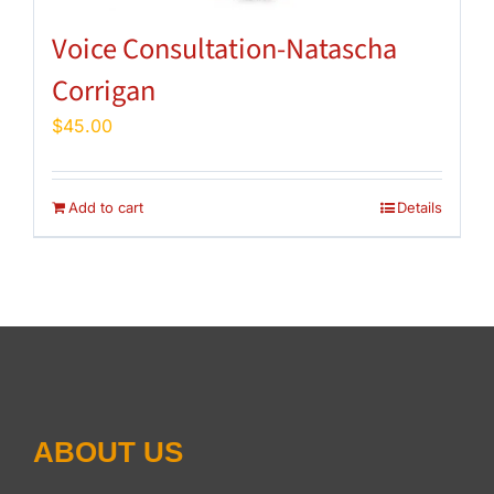
Voice Consultation-Natascha
Corrigan
$
45.00
Add to cart
Details
ABOUT US