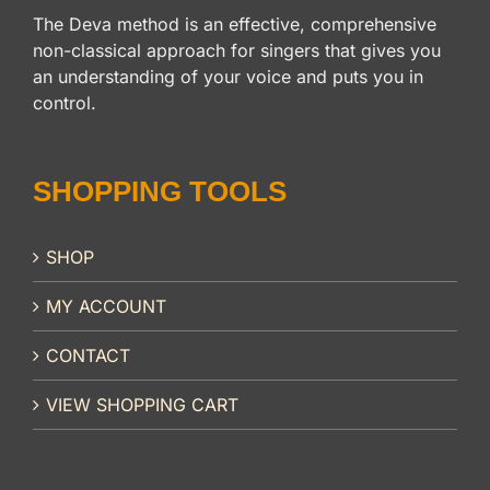
The Deva method is an effective, comprehensive
non-classical approach for singers that gives you
an understanding of your voice and puts you in
control.
SHOPPING TOOLS
SHOP
MY ACCOUNT
CONTACT
VIEW SHOPPING CART