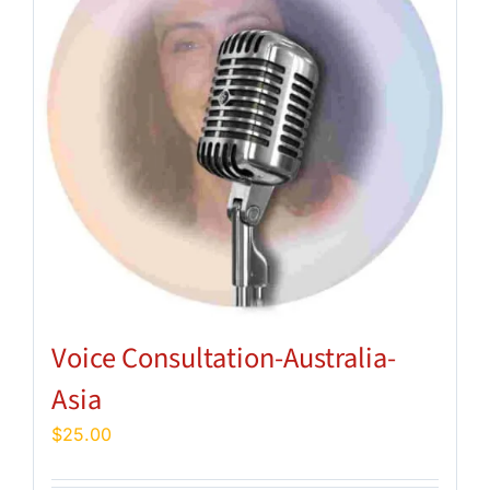
Voice Consultation-Australia-
Asia
$
25.00