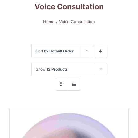
Voice Consultation
Home
Voice Consultation
Sort by
Default Order
Show
12 Products