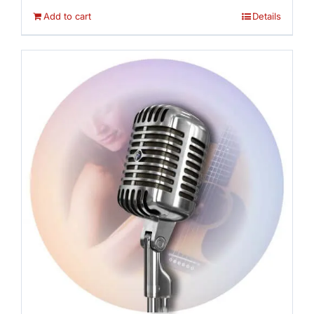
Add to cart
Details