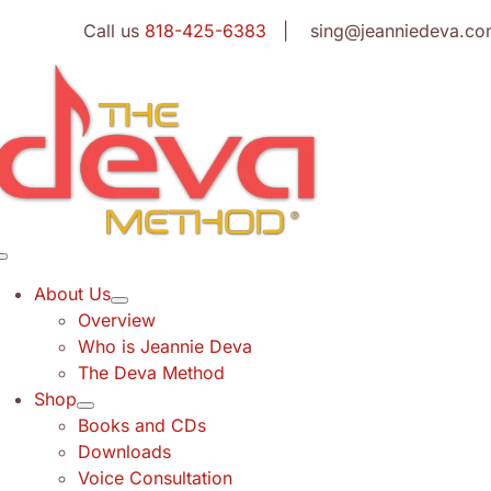
Skip
Call us
818-425-6383
| sing@jeanniedeva.co
to
content
Toggle
Navigation
About Us
Overview
Who is Jeannie Deva
The Deva Method
Shop
Books and CDs
Downloads
Voice Consultation