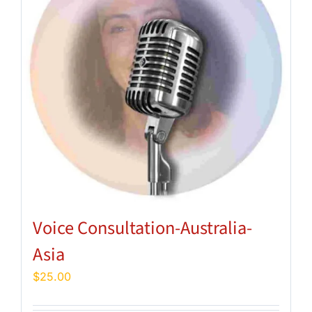
Voice Consultation-Australia-
Asia
$
25.00