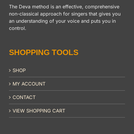
The Deva method is an effective, comprehensive
non-classical approach for singers that gives you
an understanding of your voice and puts you in
control.
SHOPPING TOOLS
SHOP
MY ACCOUNT
CONTACT
VIEW SHOPPING CART