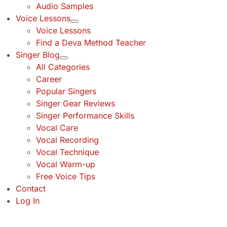
Audio Samples
Voice Lessons
Voice Lessons
Find a Deva Method Teacher
Singer Blog
All Categories
Career
Popular Singers
Singer Gear Reviews
Singer Performance Skills
Vocal Care
Vocal Recording
Vocal Technique
Vocal Warm-up
Free Voice Tips
Contact
Log In