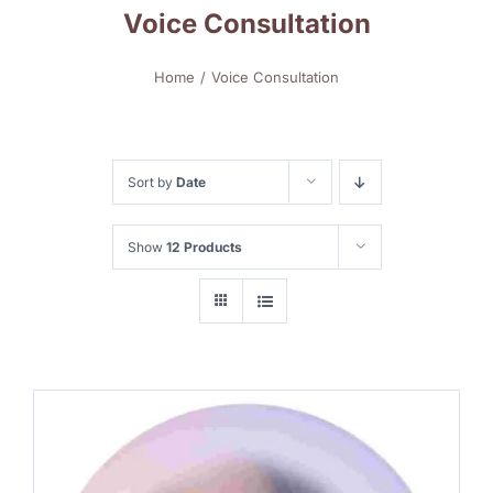
Voice Consultation
Home
Voice Consultation
Sort by
Date
Show
12 Products