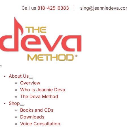
Skip
Call us
818-425-6383
| sing@jeanniedeva.co
to
content
Toggle
Navigation
About Us
Overview
Who is Jeannie Deva
The Deva Method
Shop
Books and CDs
Downloads
Voice Consultation