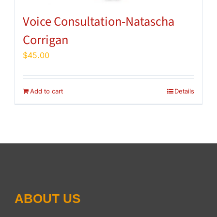
Voice Consultation-Natascha
Corrigan
$
45.00
Add to cart
Details
ABOUT US