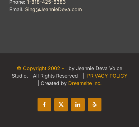
Phone:
1-818-425-6383
Email:
Sing@JeannieDeva.com
© Copyright 2002 -
by Jeannie Deva Voice
Studio. All Rights Reserved |
PRIVACY POLICY
| Created by
Dreamsite Inc.
Facebook
X
LinkedIn
Yelp