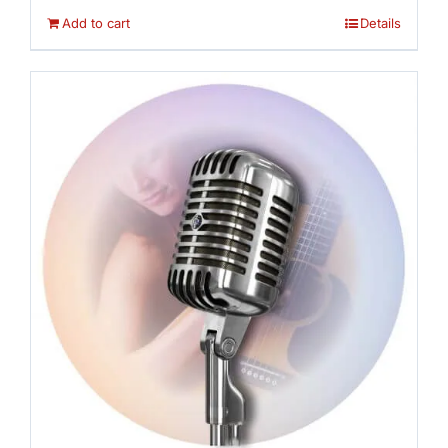
Add to cart
Details