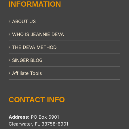
INFORMATION
ABOUT US
WHO IS JEANNIE DEVA
THE DEVA METHOD
SINGER BLOG
Affiliate Tools
CONTACT INFO
Address:
PO Box 6901
Clearwater, FL 33758-6901