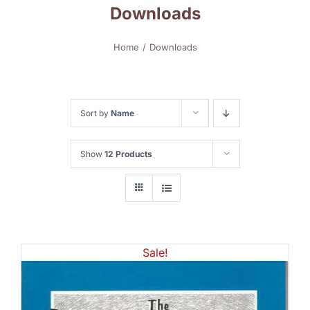
Downloads
Home
Downloads
Sort by
Name
Show
12 Products
Sale!