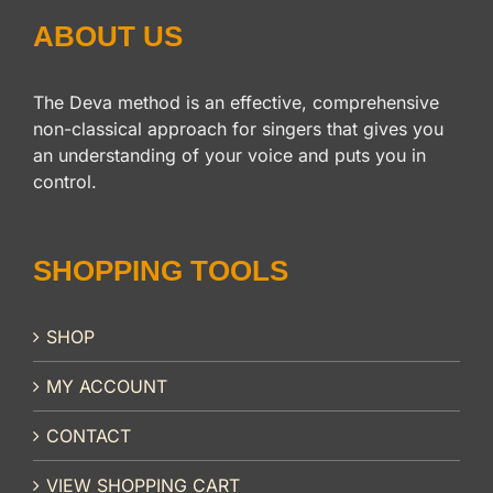
ABOUT US
The Deva method is an effective, comprehensive
non-classical approach for singers that gives you
an understanding of your voice and puts you in
control.
SHOPPING TOOLS
SHOP
MY ACCOUNT
CONTACT
VIEW SHOPPING CART