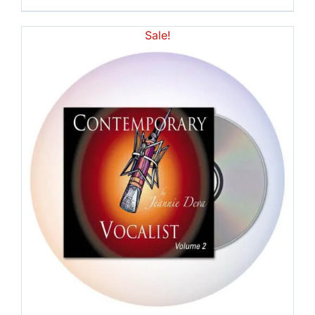
Sale!