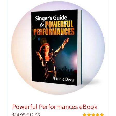
Powerful Performances eBook
Original
Current
$
14.95
$
12.95