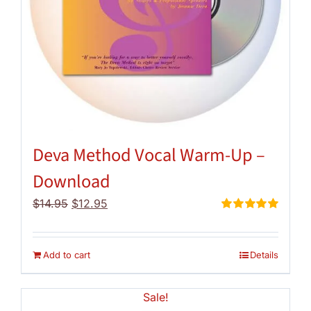
Deva Method Vocal Warm-Up –
Download
Original
Current
$
14.95
$
12.95
price
price
Rated
5.00
out of 5
was:
is:
$14.95.
$12.95.
Add to cart
Details
Sale!