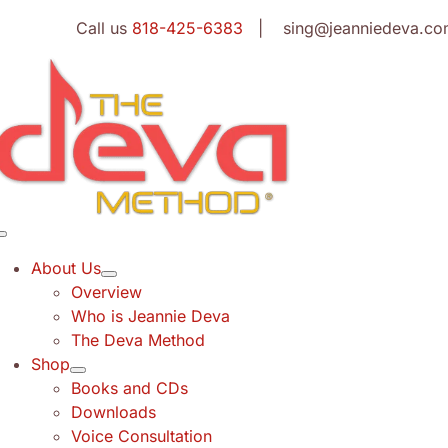
Skip
Call us
818-425-6383
| sing@jeanniedeva.co
to
content
Toggle
Navigation
About Us
Overview
Who is Jeannie Deva
The Deva Method
Shop
Books and CDs
Downloads
Voice Consultation