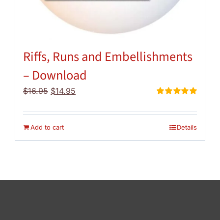
Riffs, Runs and Embellishments
– Download
Original
Current
$
16.95
$
14.95
price
price
Rated
5.00
out of 5
was:
is:
$16.95.
$14.95.
Add to cart
Details