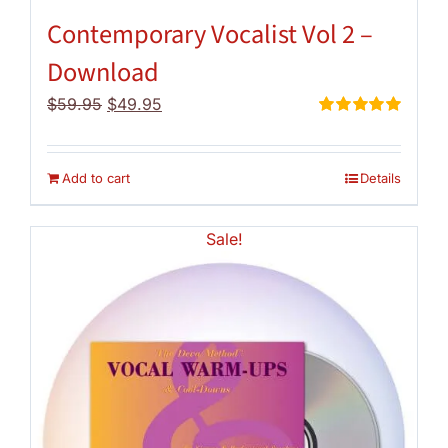
Contemporary Vocalist Vol 2 –
Download
Original
Current
$
59.95
$
49.95
price
price
Rated
5.00
out of 5
was:
is:
$59.95.
$49.95.
Add to cart
Details
Sale!