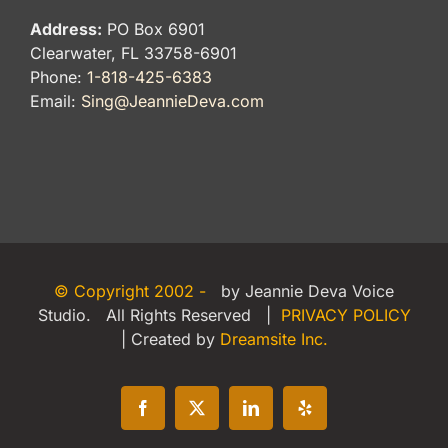
Address:
PO Box 6901
Clearwater, FL 33758-6901
Phone:
1-818-425-6383
Email:
Sing@JeannieDeva.com
© Copyright 2002 -
by Jeannie Deva Voice
Studio. All Rights Reserved |
PRIVACY POLICY
| Created by
Dreamsite Inc.
Facebook
X
LinkedIn
Yelp