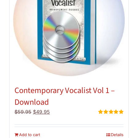
Contemporary Vocalist Vol 1 –
Download
Original
Current
$
59.95
$
49.95
price
price
Rated
5.00
out of 5
was:
is:
$59.95.
$49.95.
Add to cart
Details