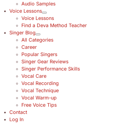
Audio Samples
Voice Lessons
Voice Lessons
Find a Deva Method Teacher
Singer Blog
All Categories
Career
Popular Singers
Singer Gear Reviews
Singer Performance Skills
Vocal Care
Vocal Recording
Vocal Technique
Vocal Warm-up
Free Voice Tips
Contact
Log In