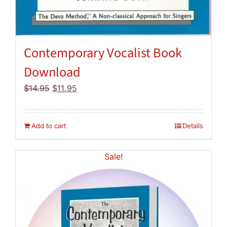
Contemporary Vocalist Book
Download
Original
Current
$
14.95
$
11.95
price
price
was:
is:
$14.95.
$11.95.
Add to cart
Details
Sale!