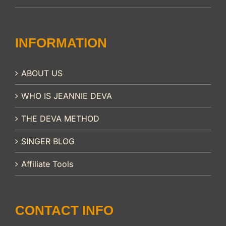
INFORMATION
ABOUT US
WHO IS JEANNIE DEVA
THE DEVA METHOD
SINGER BLOG
Affiliate Tools
CONTACT INFO