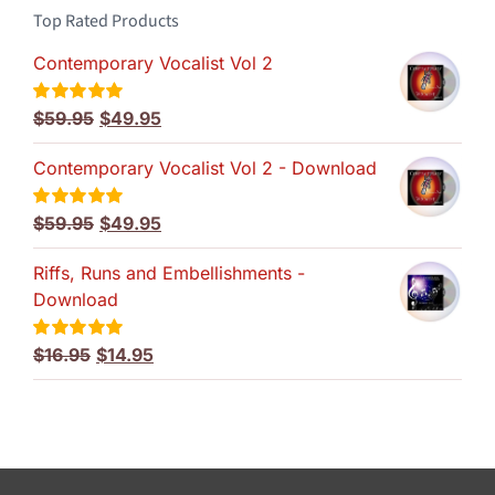
Top Rated Products
Contemporary Vocalist Vol 2
Original
Current
$
59.95
$
49.95
Rated
5.00
out of 5
price
price
Contemporary Vocalist Vol 2 - Download
was:
is:
$59.95.
$49.95.
Original
Current
$
59.95
$
49.95
Rated
5.00
out of 5
price
price
Riffs, Runs and Embellishments -
was:
is:
Download
$59.95.
$49.95.
Original
Current
$
16.95
$
14.95
Rated
5.00
out of 5
price
price
was:
is:
$16.95.
$14.95.