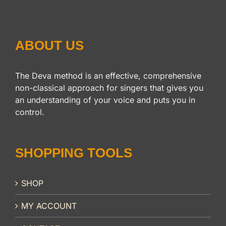
ABOUT US
The Deva method is an effective, comprehensive
non-classical approach for singers that gives you
an understanding of your voice and puts you in
control.
SHOPPING TOOLS
SHOP
MY ACCOUNT