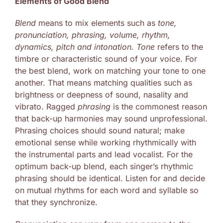
Elements of Good Blend
Blend
means to mix elements such as
tone,
pronunciation, phrasing, volume, rhythm,
dynamics, pitch and intonation.
Tone
refers to the
timbre or characteristic sound of your voice. For
the best blend, work on matching your tone to one
another. That means matching qualities such as
brightness or deepness of sound, nasality and
vibrato. Ragged
phrasing
is the commonest reason
that back-up harmonies may sound unprofessional.
Phrasing choices should sound natural; make
emotional sense while working rhythmically with
the instrumental parts and lead vocalist. For the
optimum back-up blend, each singer’s rhythmic
phrasing should be identical. Listen for and decide
on mutual rhythms for each word and syllable so
that they synchronize.