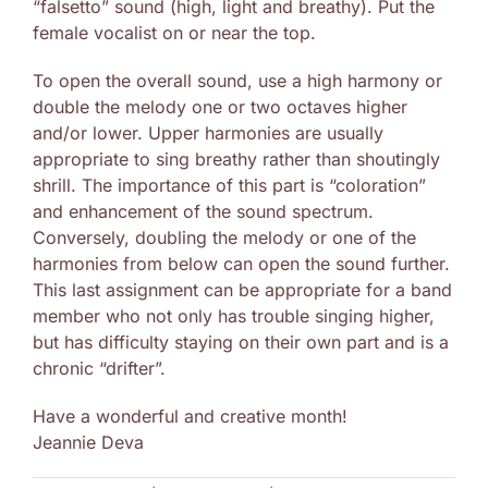
“falsetto” sound (high, light and breathy). Put the
female vocalist on or near the top.
To open the overall sound, use a high harmony or
double the melody one or two octaves higher
and/or lower. Upper harmonies are usually
appropriate to sing breathy rather than shoutingly
shrill. The importance of this part is “coloration”
and enhancement of the sound spectrum.
Conversely, doubling the melody or one of the
harmonies from below can open the sound further.
This last assignment can be appropriate for a band
member who not only has trouble singing higher,
but has difficulty staying on their own part and is a
chronic “drifter”.
Have a wonderful and creative month!
Jeannie Deva