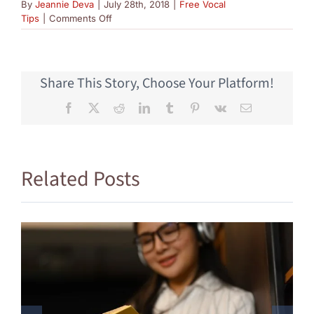
By
Jeannie Deva
|
July 28th, 2018
|
Free Vocal
on
Tips
|
Comments Off
Vocal
Harmonies
Part
1
Share This Story, Choose Your Platform!
Facebook
X
Reddit
LinkedIn
Tumblr
Pinterest
Vk
Email
Related Posts