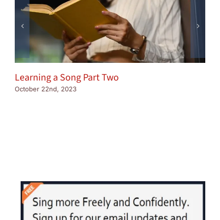
Learning a Song Part Two
October 22nd, 2023