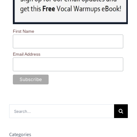
First Name
Email Address
Search
for:
Categories