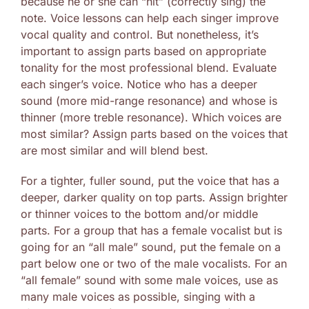
because he or she can “hit” (correctly sing) the
note. Voice lessons can help each singer improve
vocal quality and control. But nonetheless, it’s
important to assign parts based on appropriate
tonality for the most professional blend. Evaluate
each singer’s voice. Notice who has a deeper
sound (more mid-range resonance) and whose is
thinner (more treble resonance). Which voices are
most similar? Assign parts based on the voices that
are most similar and will blend best.
For a tighter, fuller sound, put the voice that has a
deeper, darker quality on top parts. Assign brighter
or thinner voices to the bottom and/or middle
parts. For a group that has a female vocalist but is
going for an “all male” sound, put the female on a
part below one or two of the male vocalists. For an
“all female” sound with some male voices, use as
many male voices as possible, singing with a