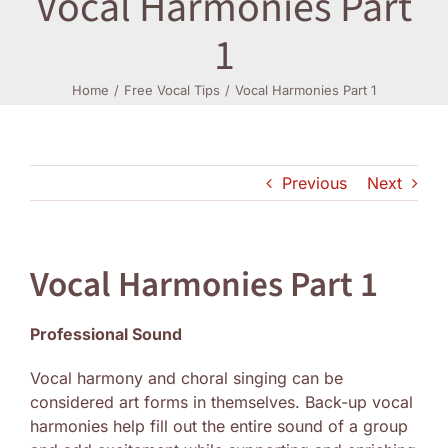
Vocal Harmonies Part
1
Log In
Home
Free Vocal Tips
Vocal Harmonies Part 1
Previous
Next
Vocal Harmonies Part 1
Professional Sound
Vocal harmony and choral singing can be
considered art forms in themselves. Back-up vocal
harmonies help fill out the entire sound of a group