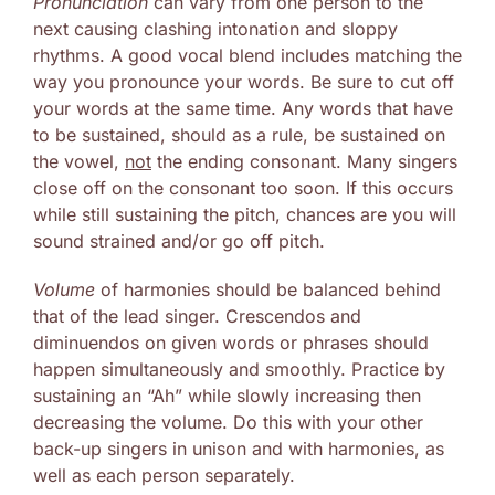
Pronunciation
can vary from one person to the
next causing clashing intonation and sloppy
rhythms. A good vocal blend includes matching the
way you pronounce your words. Be sure to cut off
your words at the same time. Any words that have
to be sustained, should as a rule, be sustained on
the vowel,
not
the ending consonant. Many singers
close off on the consonant too soon. If this occurs
while still sustaining the pitch, chances are you will
sound strained and/or go off pitch.
Volume
of harmonies should be balanced behind
that of the lead singer. Crescendos and
diminuendos on given words or phrases should
happen simultaneously and smoothly. Practice by
sustaining an “Ah” while slowly increasing then
decreasing the volume. Do this with your other
back-up singers in unison and with harmonies, as
well as each person separately.