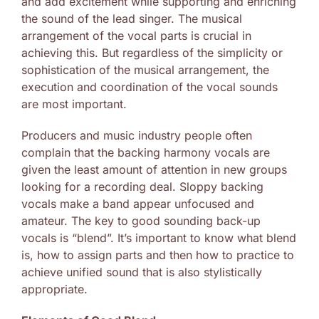
and add excitement while supporting and enriching
the sound of the lead singer. The musical
arrangement of the vocal parts is crucial in
achieving this. But regardless of the simplicity or
sophistication of the musical arrangement, the
execution and coordination of the vocal sounds
are most important.
Producers and music industry people often
complain that the backing harmony vocals are
given the least amount of attention in new groups
looking for a recording deal. Sloppy backing
vocals make a band appear unfocused and
amateur. The key to good sounding back-up
vocals is “blend”. It’s important to know what blend
is, how to assign parts and then how to practice to
achieve unified sound that is also stylistically
appropriate.