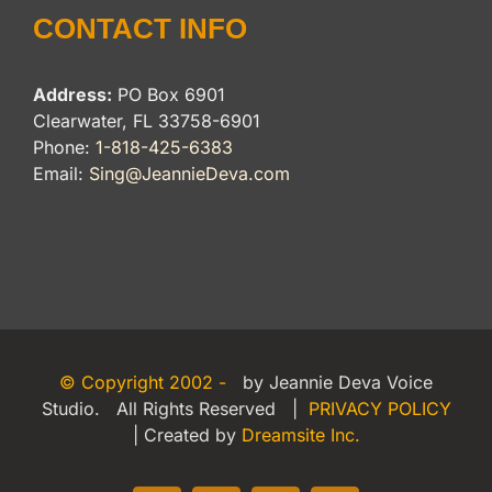
CONTACT INFO
Address:
PO Box 6901
Clearwater, FL 33758-6901
Phone:
1-818-425-6383
Email:
Sing@JeannieDeva.com
© Copyright 2002 -
by Jeannie Deva Voice
Studio. All Rights Reserved |
PRIVACY POLICY
| Created by
Dreamsite Inc.