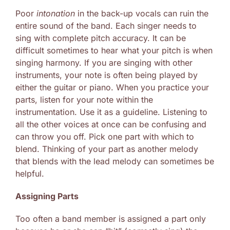
Poor
intonation
in the back-up vocals can ruin the
entire sound of the band. Each singer needs to
sing with complete pitch accuracy. It can be
difficult sometimes to hear what your pitch is when
singing harmony. If you are singing with other
instruments, your note is often being played by
either the guitar or piano. When you practice your
parts, listen for your note within the
instrumentation. Use it as a guideline. Listening to
all the other voices at once can be confusing and
can throw you off. Pick one part with which to
blend. Thinking of your part as another melody
that blends with the lead melody can sometimes be
helpful.
Assigning Parts
Too often a band member is assigned a part only