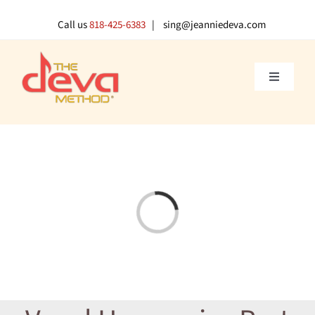
Skip
to
Call us
818-425-6383
| sing@jeanniedeva.com
content
Toggle
Navigati
About U
Shop
Loading...
Voice L
Singer 
Contact