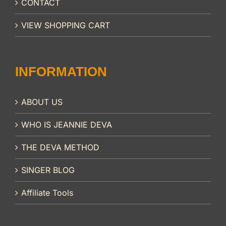
CONTACT
VIEW SHOPPING CART
INFORMATION
ABOUT US
WHO IS JEANNIE DEVA
THE DEVA METHOD
SINGER BLOG
Affiliate Tools