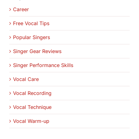
Career
Free Vocal Tips
Popular Singers
Singer Gear Reviews
Singer Performance Skills
Vocal Care
Vocal Recording
Vocal Technique
Vocal Warm-up