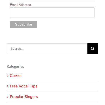
Email Address
Search
for:
Categories
Career
Free Vocal Tips
Popular Singers