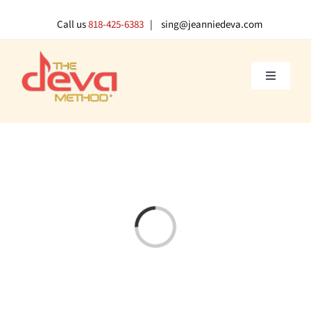
Skip
to
Call us
818-425-6383
| sing@jeanniedeva.com
content
Toggle
Navigati
About U
Shop
Voice L
Loading...
Singer 
Contact