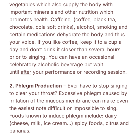
vegetables which also supply the body with
important minerals and other nutrition which
promotes health. Caffeine, (coffee, black tea,
chocolate, cola soft drinks), alcohol, smoking and
certain medications dehydrate the body and thus
your voice. If you like coffee, keep it to a cup a
day and don’t drink it closer than several hours
prior to singing. You can have an occasional
celebratory alcoholic beverage but wait
until
after
your performance or recording session.
2. Phlegm Production
– Ever have to stop singing
to clear your throat? Excessive phlegm caused by
irritation of the mucous membrane can make even
the easiest note difficult or impossible to sing.
Foods known to induce phlegm include: dairy
(cheese, milk, ice cream…) spicy foods, citrus and
bananas.