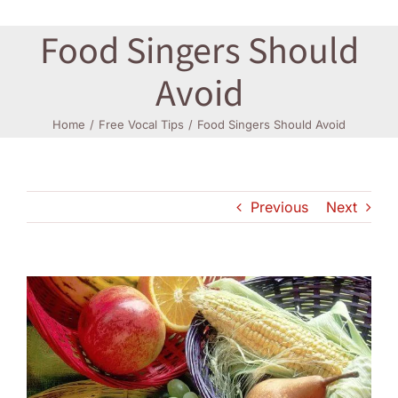
Food Singers Should
Log In
Avoid
Home
Free Vocal Tips
Food Singers Should Avoid
Previous
Next
View
Larger
Image