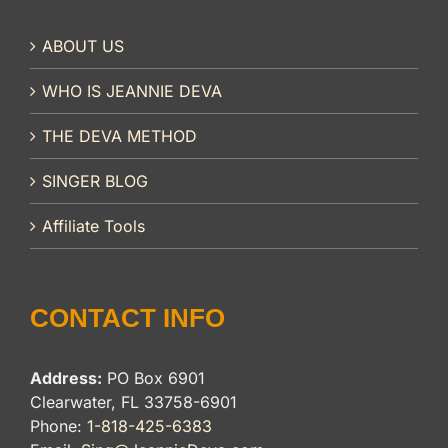
ABOUT US
WHO IS JEANNIE DEVA
THE DEVA METHOD
SINGER BLOG
Affiliate Tools
CONTACT INFO
Address:
PO Box 6901
Clearwater, FL 33758-6901
Phone:
1-818-425-6383