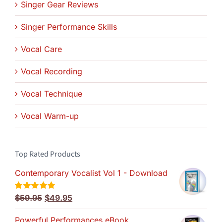
Singer Gear Reviews
Singer Performance Skills
Vocal Care
Vocal Recording
Vocal Technique
Vocal Warm-up
Top Rated Products
Contemporary Vocalist Vol 1 - Download
Original
Current
$
59.95
$
49.95
Rated
5.00
out of 5
price
price
Powerful Performances eBook
was:
is: