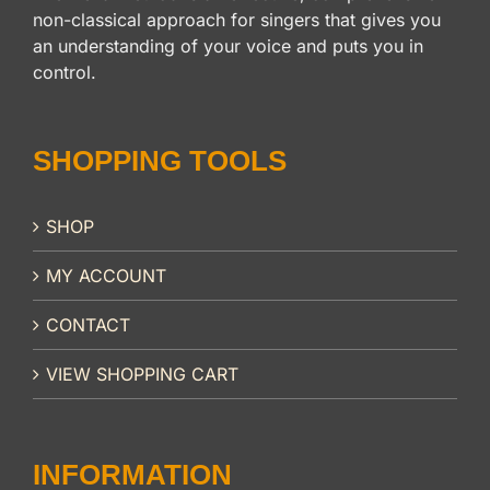
non-classical approach for singers that gives you
an understanding of your voice and puts you in
control.
SHOPPING TOOLS
SHOP
MY ACCOUNT
CONTACT
VIEW SHOPPING CART
INFORMATION