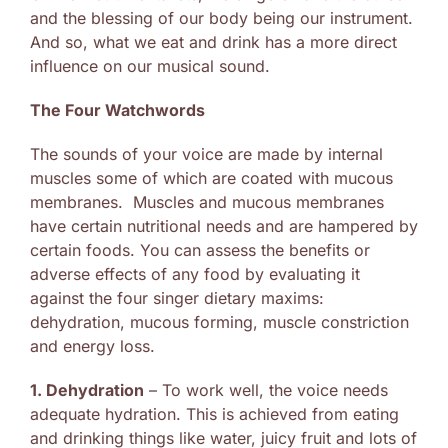
and the blessing of our body being our instrument.
And so, what we eat and drink has a more direct
influence on our musical sound.
The Four Watchwords
The sounds of your voice are made by internal
muscles some of which are coated with mucous
membranes. Muscles and mucous membranes
have certain nutritional needs and are hampered by
certain foods. You can assess the benefits or
adverse effects of any food by evaluating it
against the four singer dietary maxims:
dehydration, mucous forming, muscle constriction
and energy loss.
1. Dehydration
– To work well, the voice needs
adequate hydration. This is achieved from eating
and drinking things like water, juicy fruit and lots of