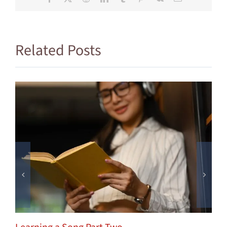
Related Posts