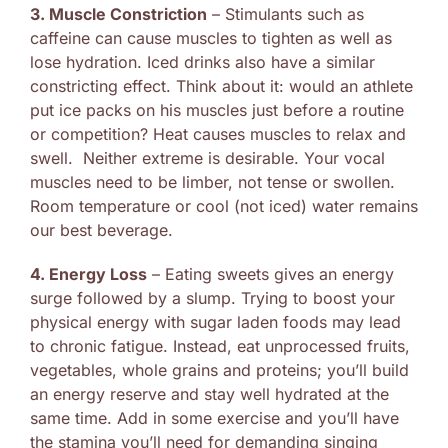
3. Muscle Constriction
– Stimulants such as
caffeine can cause muscles to tighten as well as
lose hydration. Iced drinks also have a similar
constricting effect. Think about it: would an athlete
put ice packs on his muscles just before a routine
or competition? Heat causes muscles to relax and
swell. Neither extreme is desirable. Your vocal
muscles need to be limber, not tense or swollen.
Room temperature or cool (not iced) water remains
our best beverage.
4. Energy Loss
– Eating sweets gives an energy
surge followed by a slump. Trying to boost your
physical energy with sugar laden foods may lead
to chronic fatigue. Instead, eat unprocessed fruits,
vegetables, whole grains and proteins; you’ll build
an energy reserve and stay well hydrated at the
same time. Add in some exercise and you’ll have
the stamina you’ll need for demanding singing