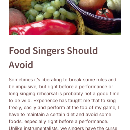
Food Singers Should
Avoid
Sometimes it’s liberating to break some rules and
be impulsive, but right before a performance or
long singing rehearsal is probably not a good time
to be wild. Experience has taught me that to sing
freely, easily and perform at the top of my game, I
have to maintain a certain diet and avoid some
foods, especially right before a performance.
Unlike instrumentalists, we singers have the curse