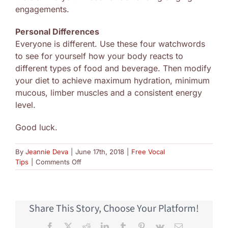
engagements.
Personal Differences
Everyone is different. Use these four watchwords
to see for yourself how your body reacts to
different types of food and beverage. Then modify
your diet to achieve maximum hydration, minimum
mucous, limber muscles and a consistent energy
level.
Good luck.
By
Jeannie Deva
|
June 17th, 2018
|
Free Vocal
on
Tips
|
Comments Off
Food
Singers
Should
Avoid
Share This Story, Choose Your Platform!
Facebook
X
Reddit
LinkedIn
Tumblr
Pinterest
Vk
Email