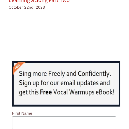
Learning a Song Part Two
October 22nd, 2023
First Name