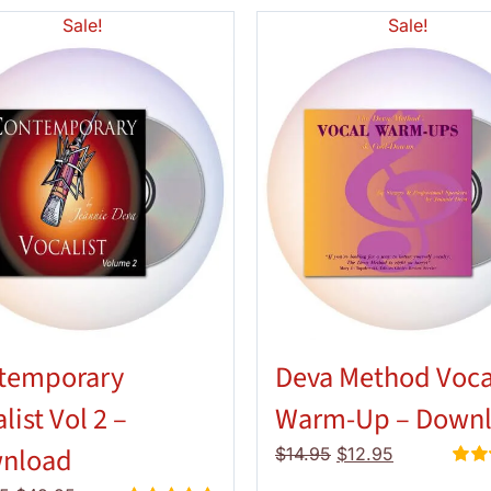
Sale!
Sale!
temporary
Deva Method Voca
list Vol 2 –
Warm-Up – Down
nload
Original
Current
$
14.95
$
12.95
price
price
Rate