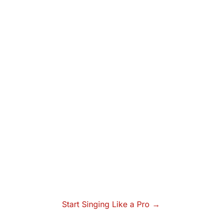
Start Singing Like a Pro →