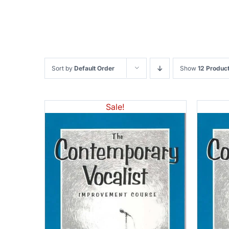
Sort by
Default Order
Show
12 Produc
Sale!