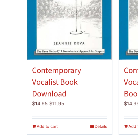
Contemporary
Con
Vocalist Book
Voca
Download
Boo
Original
Current
$
14.95
$
11.95
$
14.9
price
price
was:
is:
$14.95.
$11.95.
Add to cart
Details
Add t