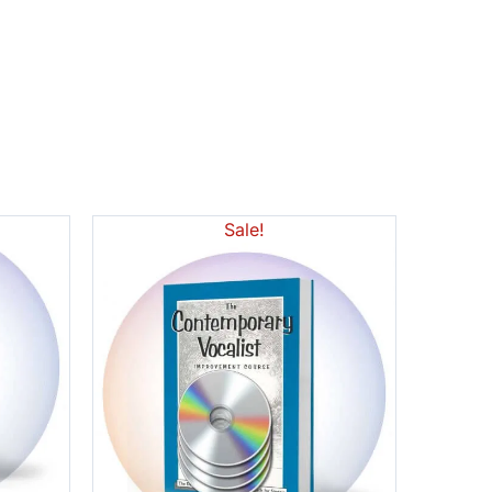
Sale!