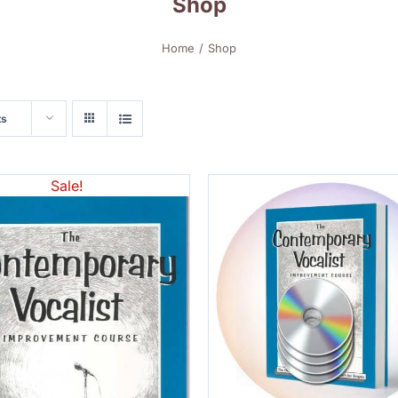
Shop
Home
Shop
ts
Sale!