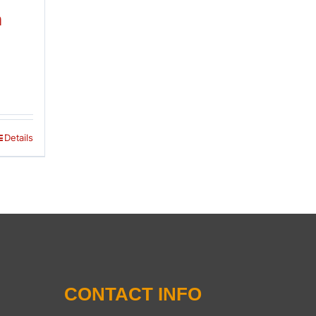
n
Details
CONTACT INFO