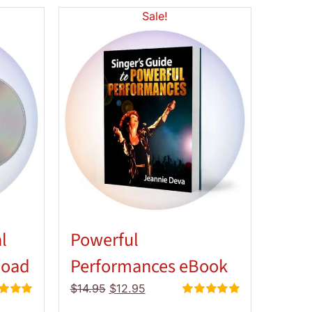
Sale!
l
Powerful
load
Performances eBook
Original
Current
$
14.95
$
12.95
price
price
d
5.00
Rated
5.00