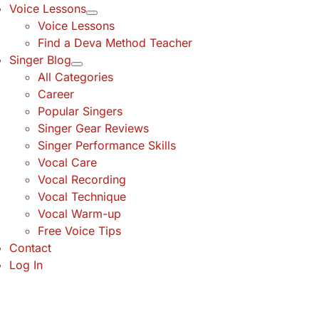
Voice Lessons
Voice Lessons
Find a Deva Method Teacher
Singer Blog
All Categories
Career
Popular Singers
Singer Gear Reviews
Singer Performance Skills
Vocal Care
Vocal Recording
Vocal Technique
Vocal Warm-up
Free Voice Tips
Contact
Log In