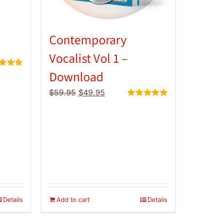
Contemporary
Vocalist Vol 1 –
Download
d
5.00
 5
Original
Current
$
59.95
$
49.95
price
price
Rated
5.00
out of 5
was:
is:
$59.95.
$49.95.
Details
Add to cart
Details