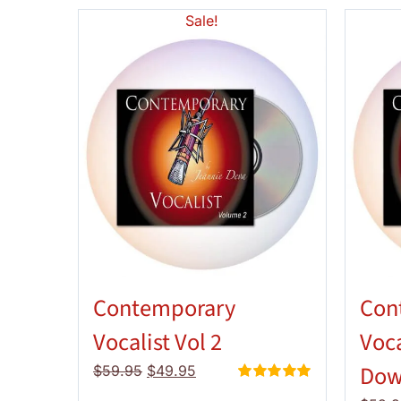
Sale!
Contemporary
Con
Vocalist Vol 2
Voca
Dow
Original
Current
$
59.95
$
49.95
price
price
Rated
5.00