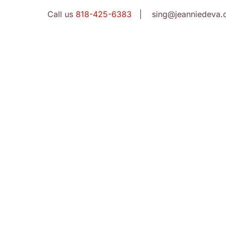
Call us
818-425-6383
| sing@jeanniedeva.