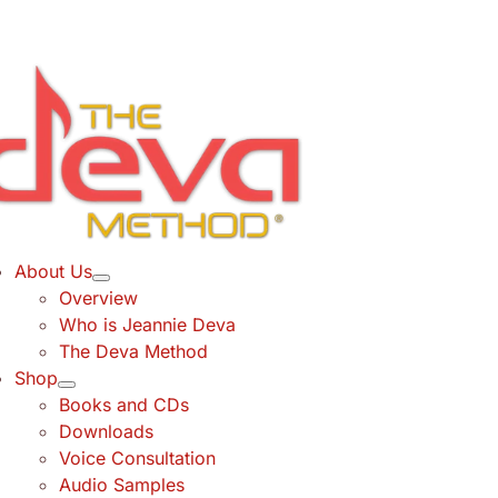
Skip
to
content
About Us
Overview
Who is Jeannie Deva
The Deva Method
Shop
Books and CDs
Downloads
Voice Consultation
Audio Samples