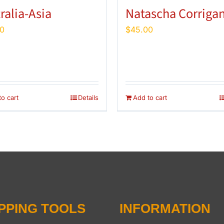
ralia-Asia
Natascha Corriga
0
$
45.00
o cart
Details
Add to cart
PPING TOOLS
INFORMATION