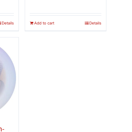
 5
out of 5
was:
is:
$14.95.
$12.95.
Details
Add to cart
Details
n-