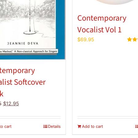
Contemporary
Vocalist Vol 1
$
69.95
Rate
out of
temporary
list Softcover
k
Original
Current
5
$
12.95
price
price
was:
is:
$14.95.
$12.95.
o cart
Details
Add to cart