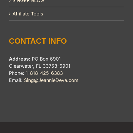
SINGER BLOG
Affiliate Tools
CONTACT INFO
Address:
PO Box 6901
Clearwater, FL 33758-6901
Phone:
1-818-425-6383
Email:
Sing@JeannieDeva.com