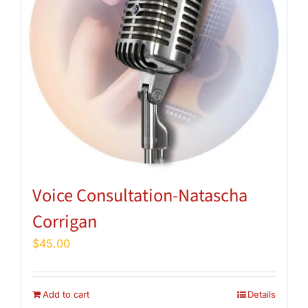
Voice Consultation-Natascha
Corrigan
$
45.00
Add to cart
Details