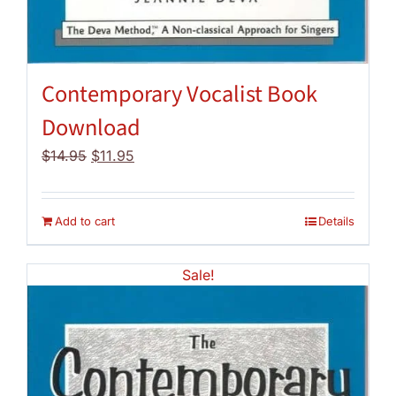
Contemporary Vocalist Book
Download
Original
Current
$
14.95
$
11.95
price
price
was:
is:
$14.95.
$11.95.
Add to cart
Details
Sale!