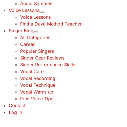
Audio Samples
Voice Lessons
Voice Lessons
Find a Deva Method Teacher
Singer Blog
All Categories
Career
Popular Singers
Singer Gear Reviews
Singer Performance Skills
Vocal Care
Vocal Recording
Vocal Technique
Vocal Warm-up
Free Voice Tips
Contact
Log In