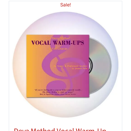
Sale!