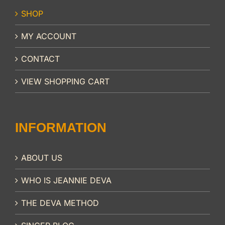
SHOP
MY ACCOUNT
CONTACT
VIEW SHOPPING CART
INFORMATION
ABOUT US
WHO IS JEANNIE DEVA
THE DEVA METHOD