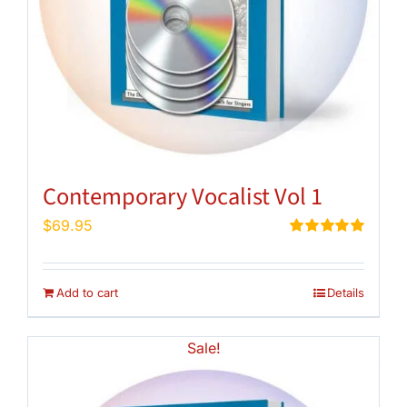
Contemporary Vocalist Vol 1
$
69.95
Rated
5.00
out of 5
Add to cart
Details
Sale!