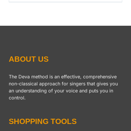
ABOUT US
The Deva method is an effective, comprehensive
non-classical approach for singers that gives you
an understanding of your voice and puts you in
control.
SHOPPING TOOLS