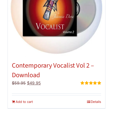
Contemporary Vocalist Vol 2 –
Download
Original
Current
$
59.95
$
49.95
price
price
Rated
5.00
out of 5
was:
is:
$59.95.
$49.95.
Add to cart
Details