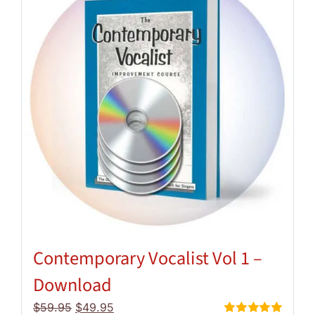
Contemporary Vocalist Vol 1 –
Download
Original
Current
$
59.95
$
49.95