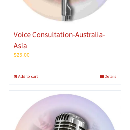
Voice Consultation-Australia-
Asia
$
25.00
Add to cart
Details