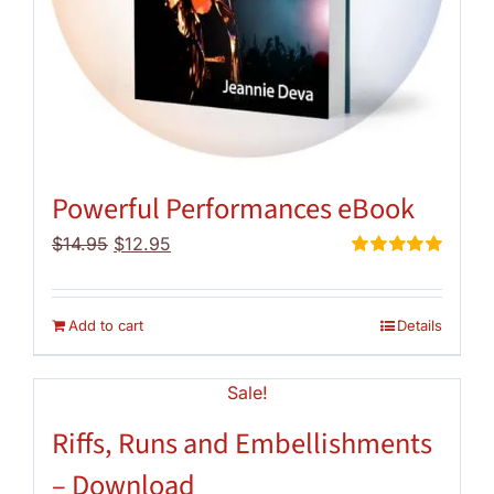
Powerful Performances eBook
Original
Current
$
14.95
$
12.95
price
price
Rated
5.00
out of 5
was:
is:
$14.95.
$12.95.
Add to cart
Details
Sale!
Riffs, Runs and Embellishments
– Download