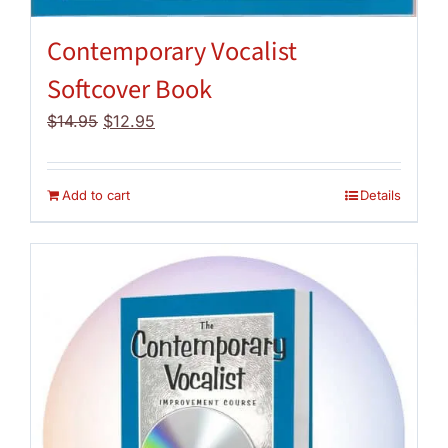
Contemporary Vocalist
Softcover Book
Original
Current
$
14.95
$
12.95
price
price
was:
is:
$14.95.
$12.95.
Add to cart
Details