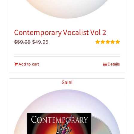
Contemporary Vocalist Vol 2
Original
Current
$
59.95
$
49.95
price
price
Rated
5.00
out of 5
was:
is:
$59.95.
$49.95.
Add to cart
Details
Sale!