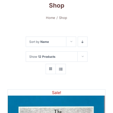
Shop
Home
Shop
Sort by
Name
Show
12 Products
Sale!