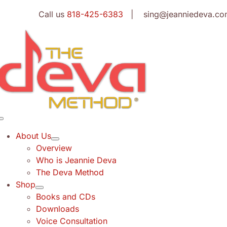
Skip
Call us
818-425-6383
| sing@jeanniedeva.co
to
content
Toggle
Navigation
About Us
Overview
Who is Jeannie Deva
The Deva Method
Shop
Books and CDs
Downloads
Voice Consultation