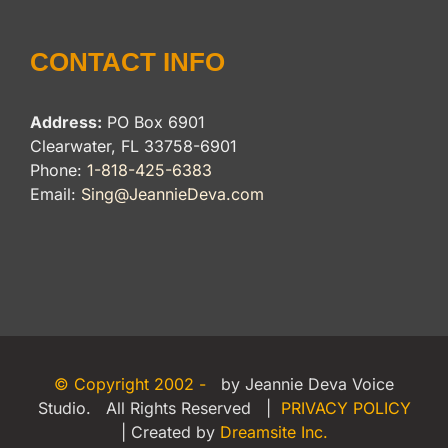
CONTACT INFO
Address:
PO Box 6901
Clearwater, FL 33758-6901
Phone:
1-818-425-6383
Email:
Sing@JeannieDeva.com
© Copyright 2002 -
by Jeannie Deva Voice
Studio. All Rights Reserved |
PRIVACY POLICY
| Created by
Dreamsite Inc.