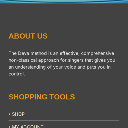
ABOUT US
The Deva method is an effective, comprehensive
non-classical approach for singers that gives you
an understanding of your voice and puts you in
control.
SHOPPING TOOLS
SHOP
MY ACCOUNT