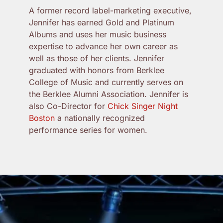
A former record label-marketing executive,
Jennifer has earned Gold and Platinum
Albums and uses her music business
expertise to advance her own career as
well as those of her clients. Jennifer
graduated with honors from Berklee
College of Music and currently serves on
the Berklee Alumni Association. Jennifer is
also Co-Director for
Chick Singer Night
Boston
a nationally recognized
performance series for women.