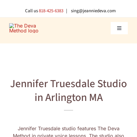
Skip
to
Call us
818-425-6383
| sing@jeanniedeva.com
content
Toggle
Navigati
About U
Shop
Jennifer Truesdale Studio
Voice L
in Arlington MA
Singer 
Contact
Jennifer Truesdale studio features The Deva
Method in private voice lessons. The studio also