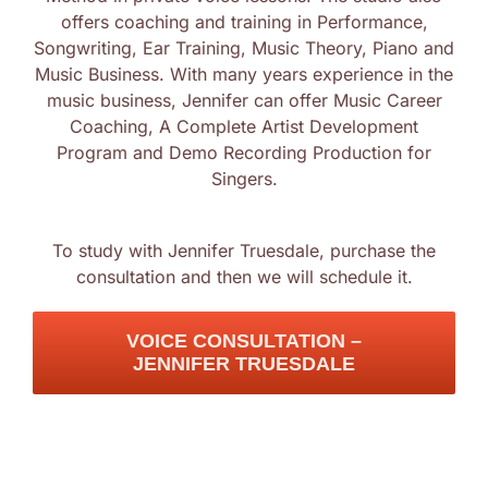
offers coaching and training in Performance,
Log In
Songwriting, Ear Training, Music Theory, Piano and
Music Business. With many years experience in the
music business, Jennifer can offer Music Career
Coaching, A Complete Artist Development
Program and Demo Recording Production for
Singers.
To study with Jennifer Truesdale, purchase the
consultation and then we will schedule it.
VOICE CONSULTATION –
JENNIFER TRUESDALE