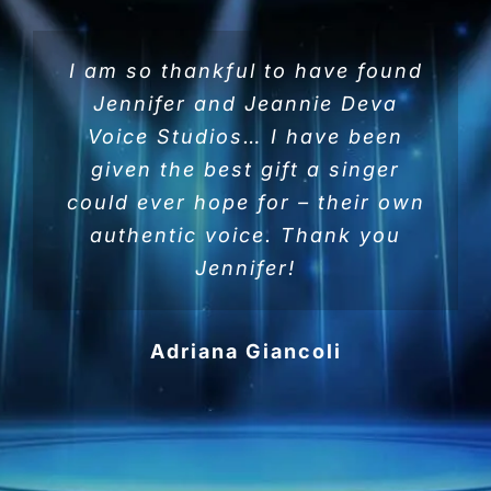
I am so thankful to have found
Jennifer and Jeannie Deva
Voice Studios… I have been
given the best gift a singer
could ever hope for – their own
authentic voice. Thank you
Jennifer!
Adriana Giancoli