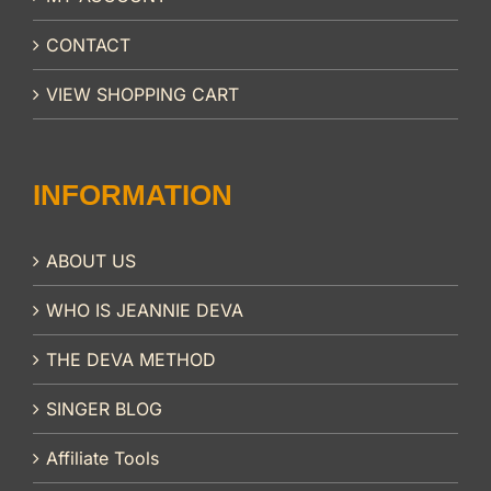
CONTACT
VIEW SHOPPING CART
INFORMATION
ABOUT US
WHO IS JEANNIE DEVA
THE DEVA METHOD
SINGER BLOG
Affiliate Tools