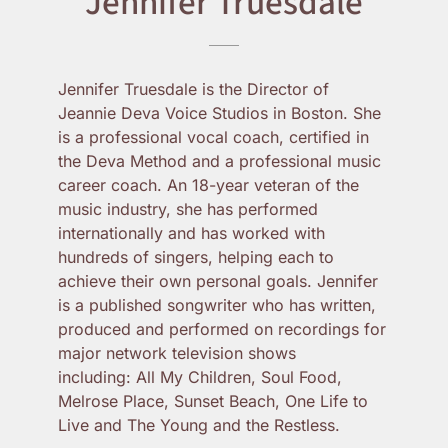
Jennifer Truesdale
Jennifer Truesdale is the Director of
Jeannie Deva Voice Studios in Boston. She
is a professional vocal coach, certified in
the Deva Method and a professional music
career coach. An 18-year veteran of the
music industry, she has performed
internationally and has worked with
hundreds of singers, helping each to
achieve their own personal goals. Jennifer
is a published songwriter who has written,
produced and performed on recordings for
major network television shows
including: All My Children, Soul Food,
Melrose Place, Sunset Beach, One Life to
Live and The Young and the Restless.