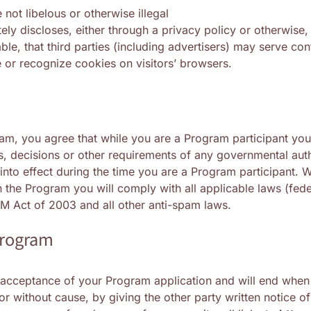
 not libelous or otherwise illegal
ely discloses, either through a privacy policy or otherwise,
able, that third parties (including advertisers) may serve co
e or recognize cookies on visitors’ browsers.
ram, you agree that while you are a Program participant you 
s, decisions or other requirements of any governmental auth
 into effect during the time you are a Program participant. W
in the Program you will comply with all applicable laws (fed
AM Act of 2003 and all other anti-spam laws.
Program
 acceptance of your Program application and will end when t
r without cause, by giving the other party written notice of