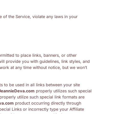
 of the Service, violate any laws in your
rmitted to place links, banners, or other
ll provide you with guidelines, link styles, and
ork at any time without notice, but we won’t
s to be used in all links between your site
JeannieDeva.com
properly utilizes such special
operly utilize such special link formats are
va.com
product occurring directly through
cial Links or incorrectly type your Affiliate