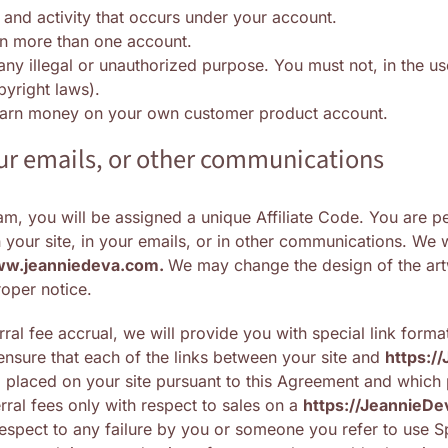
 and activity that occurs under your account.
in more than one account.
ny illegal or unauthorized purpose. You must not, in the use
opyright laws).
 earn money on your own customer product account.
your emails, or other communications
m, you will be assigned a unique Affiliate Code. You are pe
your site, in your emails, or in other communications. We wi
ww.jeanniedeva.com.
We may change the design of the artw
oper notice.
ral fee accrual, we will provide you with special link format
ensure that each of the links between your site and
https://
m
placed on your site pursuant to this Agreement and which pr
erral fees only with respect to sales on a
https://
JeannieDe
respect to any failure by you or someone you refer to use Spe