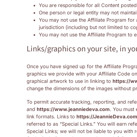
You are responsible for all Content posted
One person or legal entity may not mainta
You may not use the Affiliate Program for a
jurisdiction (including but not limited to c
You may not use the Affiliate Program to
Links/graphics on your site, in 
Once you have signed up for the Affiliate Progra
graphics we provide with your Affiliate Code on 
graphical artwork to use in linking to
https://w
change the dimensions of the images without pr
To permit accurate tracking, reporting, and refer
and
https://www.jeanniedeva.com
. You must 
link formats. Links to
https://
JeannieDeva.co
referred to as “Special Links.” You will earn ref
Special Links; we will not be liable to you with 