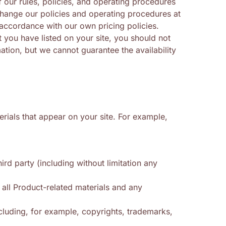
our rules, policies, and operating procedures
hange our policies and operating procedures at
 accordance with our own pricing policies.
 you have listed on your site, you should not
ation, but we cannot guarantee the availability
erials that appear on your site. For example,
rd party (including without limitation any
 all Product-related materials and any
including, for example, copyrights, trademarks,