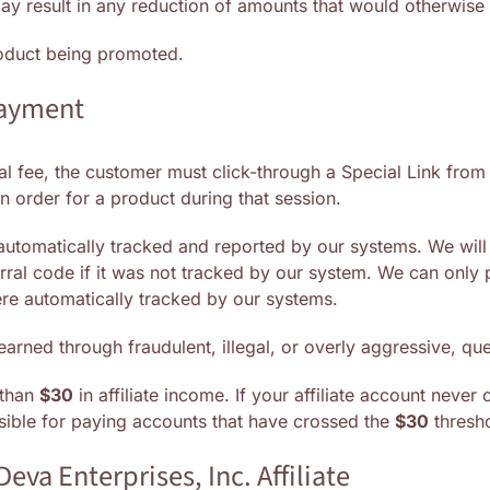
 may result in any reduction of amounts that would otherwise
product being promoted.
payment
rral fee, the customer must click-through a Special Link fro
 order for a product during that session.
 automatically tracked and reported by our systems. We wi
rral code if it was not tracked by our system. We can onl
ere automatically tracked by our systems.
earned through fraudulent, illegal, or overly aggressive, q
 than
$30
in affiliate income. If your affiliate account never
nsible for paying accounts that have crossed the
$30
thresho
Deva Enterprises, Inc. Affiliate