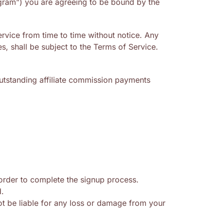
rogram”) you are agreeing to be bound by the
rvice from time to time without notice. Any
, shall be subject to the Terms of Service.
 outstanding affiliate commission payments
 order to complete the signup process.
d.
ot be liable for any loss or damage from your