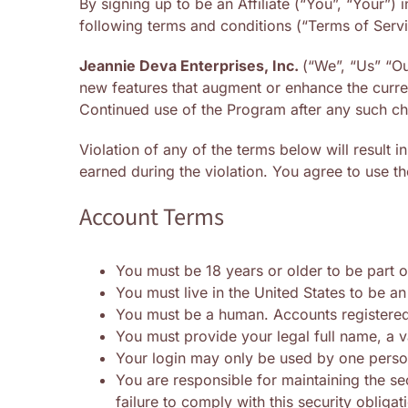
By signing up to be an Affiliate (“You”, “Your”)
following terms and conditions (“Terms of Servi
Jeannie Deva Enterprises, Inc.
(“We”, “Us” “Ou
new features that augment or enhance the curren
Continued use of the Program after any such ch
Violation of any of the terms below will result 
earned during the violation. You agree to use th
Account Terms
You must be 18 years or older to be part o
You must live in the United States to be an 
You must be a human. Accounts registered
You must provide your legal full name, a v
Your login may only be used by one person 
You are responsible for maintaining the s
failure to comply with this security obligat