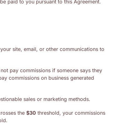
 be paid to you pursuant to this Agreement.
m your site, email, or other communications to
ll not pay commissions if someone says they
y pay commissions on business generated
uestionable sales or marketing methods.
 crosses the
$30
threshold, your commissions
ld.