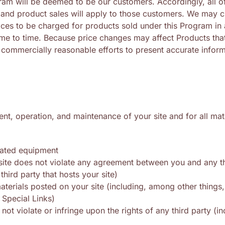
m will be deemed to be our customers. Accordingly, all of 
and product sales will apply to those customers. We may c
ices to be charged for products sold under this Program in
ime to time. Because price changes may affect Products that
 commercially reasonable efforts to present accurate inform
nt, operation, and maintenance of your site and for all mat
elated equipment
 site does not violate any agreement between you and any thi
hird party that hosts your site)
aterials posted on your site (including, among other things,
 Special Links)
 not violate or infringe upon the rights of any third party (