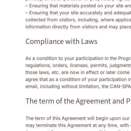
– Ensuring that materials posted on your site are
– Ensuring that your site accurately and adequat
collected from visitors, including, where applic
information directly from visitors and may plac
Compliance with Laws
As a condition to your participation in the Prog
regulations, orders, licenses, permits, judgment
those laws, etc. are now in effect or later come
agree that as a condition of your participation 
email, including without limitation, the CAN-SP
The term of the Agreement and 
The term of this Agreement will begin upon our
may terminate this Agreement at any time, with o