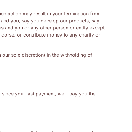
uch action may result in your termination from
s and you, say you develop our products, say
 us and you or any other person or entity except
ndorse, or contribute money to any charity or
our sole discretion) in the withholding of
0
since your last payment, we’ll pay you the