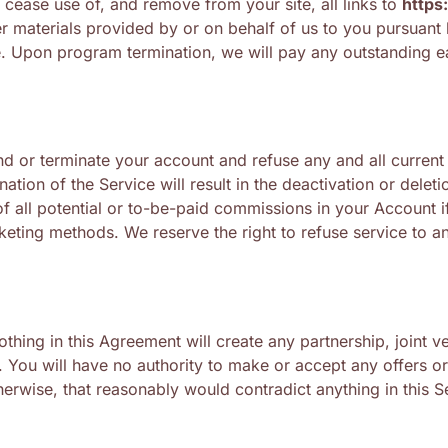
cease use of, and remove from your site, all links to
https
er materials provided by or on behalf of us to you pursuant
me. Upon program termination, we will pay any outstanding e
pend or terminate your account and refuse any and all current
nation of the Service will result in the deactivation or dele
f all potential or to-be-paid commissions in your Account if
keting methods. We reserve the right to refuse service to a
ing in this Agreement will create any partnership, joint ve
 You will have no authority to make or accept any offers or 
erwise, that reasonably would contradict anything in this S