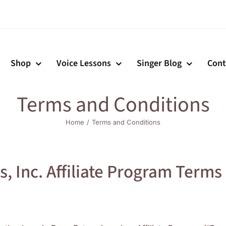
Shop
Voice Lessons
Singer Blog
Cont
Terms and Conditions
Home
Terms and Conditions
, Inc. Affiliate Program Terms 