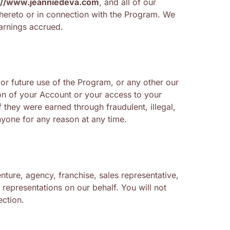
://www.jeanniedeva.com
, and all of our
 hereto or in connection with the Program. We
arnings accrued.
 or future use of the Program, or any other our
tion of your Account or your access to your
 they were earned through fraudulent, illegal,
nyone for any reason at any time.
nture, agency, franchise, sales representative,
representations on our behalf. You will not
ection.