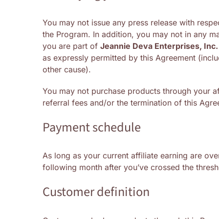
You may not issue any press release with respec
the Program. In addition, you may not in any m
you are part of
Jeannie Deva Enterprises, Inc.
as expressly permitted by this Agreement (inclu
other cause).
You may not purchase products through your affi
referral fees and/or the termination of this Agr
Payment schedule
As long as your current affiliate earning are ov
following month after you’ve crossed the thresh
Customer definition