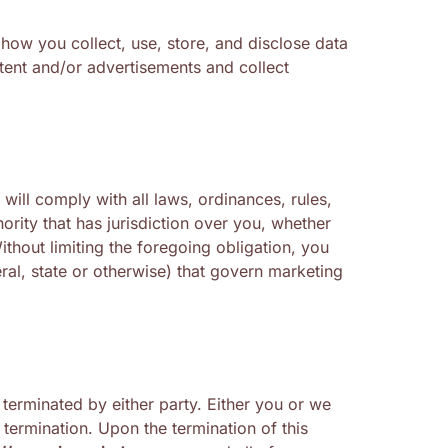
 how you collect, use, store, and disclose data
ntent and/or advertisements and collect
will comply with all laws, ordinances, rules,
ority that has jurisdiction over you, whether
ithout limiting the foregoing obligation, you
eral, state or otherwise) that govern marketing
erminated by either party. Either you or we
 termination. Upon the termination of this