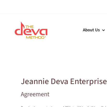
Skip
to
content
About Us
Jeannie Deva Enterprises
Agreement