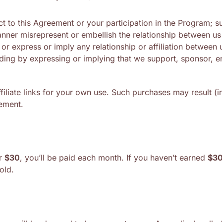
t to this Agreement or your participation in the Program; s
anner misrepresent or embellish the relationship between u
or express or imply any relationship or affiliation between
ding by expressing or implying that we support, sponsor, e
liate links for your own use. Such purchases may result (in 
eement.
er
$30
, you’ll be paid each month. If you haven’t earned
$3
old.