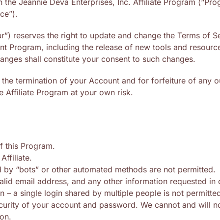
 in the Jeannie Deva Enterprises, Inc. Affiliate Program (“P
ce”).
r”) reserves the right to update and change the Terms of Se
t Program, including the release of new tools and resources
anges shall constitute your consent to such changes.
in the termination of your Account and for forfeiture of any
e Affiliate Program at your own risk.
f this Program.
Affiliate.
 by “bots” or other automated methods are not permitted.
alid email address, and any other information requested in
– a single login shared by multiple people is not permitte
ecurity of your account and password. We cannot and will n
ion.