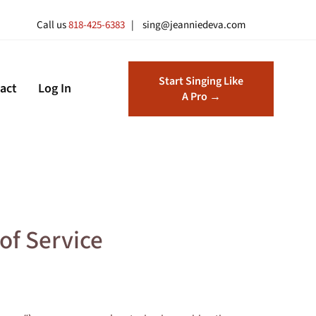
Call us
818-425-6383
| sing@jeanniedeva.com
Start Singing Like
act
Log In
A Pro →
of Service