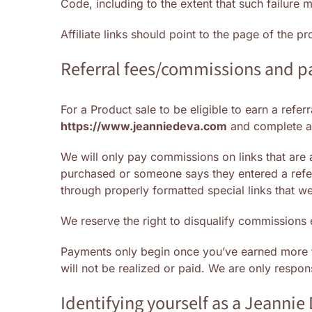
Code, including to the extent that such failure
Affiliate links should point to the page of the 
Referral fees/commissions and 
For a Product sale to be eligible to earn a refe
https://www.jeanniedeva.com
and complete an
We will only pay commissions on links that are
purchased or someone says they entered a refe
through properly formatted special links that w
We reserve the right to disqualify commissions 
Payments only begin once you’ve earned more
will not be realized or paid. We are only respo
Identifying yourself as a Jeannie 