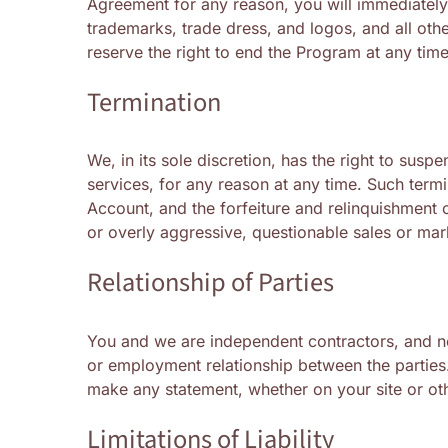
Agreement for any reason, you will immediately 
trademarks, trade dress, and logos, and all oth
reserve the right to end the Program at any ti
Termination
We, in its sole discretion, has the right to sus
services, for any reason at any time. Such termi
Account, and the forfeiture and relinquishment o
or overly aggressive, questionable sales or mar
Relationship of Parties
You and we are independent contractors, and noth
or employment relationship between the parties.
make any statement, whether on your site or oth
Limitations of Liability