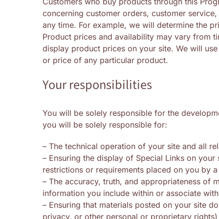
Customers who buy products through this Progra
concerning customer orders, customer service, 
any time. For example, we will determine the pr
Product prices and availability may vary from t
display product prices on your site. We will use
or price of any particular product.
Your responsibilities
You will be solely responsible for the developme
you will be solely responsible for:
– The technical operation of your site and all r
– Ensuring the display of Special Links on your
restrictions or requirements placed on you by a t
– The accuracy, truth, and appropriateness of m
information you include within or associate with
– Ensuring that materials posted on your site do
privacy, or other personal or proprietary rights)