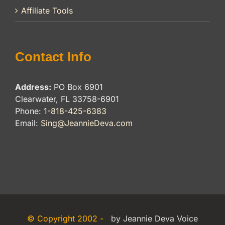
Affiliate Tools
Contact Info
Address:
PO Box 6901
Clearwater, FL 33758-6901
Phone:
1-818-425-6383
Email:
Sing@JeannieDeva.com
© Copyright 2002 -
by Jeannie Deva Voice