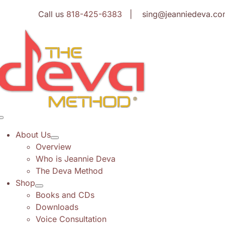
Skip
Call us
818-425-6383
| sing@jeanniedeva.co
to
content
Toggle
Navigation
About Us
Overview
Who is Jeannie Deva
The Deva Method
Shop
Books and CDs
Downloads
Voice Consultation