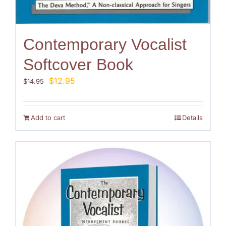
Contemporary Vocalist
Softcover Book
Original
Current
$
12.95
$
14.95
price
price
was:
is:
$14.95.
$12.95.
Add to cart
Details