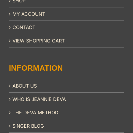
SHOP
MY ACCOUNT
CONTACT
VIEW SHOPPING CART
INFORMATION
ABOUT US
WHO IS JEANNIE DEVA
THE DEVA METHOD
SINGER BLOG