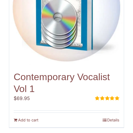
Contemporary Vocalist
Vol 1
$
69.95
Rated
5.00
out of 5
Add to cart
Details