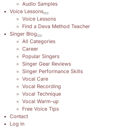
Audio Samples
Voice Lessons
Voice Lessons
Find a Deva Method Teacher
Singer Blog
All Categories
Career
Popular Singers
Singer Gear Reviews
Singer Performance Skills
Vocal Care
Vocal Recording
Vocal Technique
Vocal Warm-up
Free Voice Tips
Contact
Log In