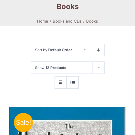
Books
Home
Books and CDs
Books
Sort by
Default Order
Show
12 Products
Sale!