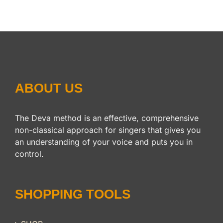
ABOUT US
The Deva method is an effective, comprehensive
non-classical approach for singers that gives you
an understanding of your voice and puts you in
control.
SHOPPING TOOLS