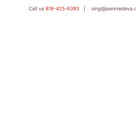
Call us
818-425-6383
| sing@jeanniedeva.