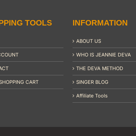
PPING TOOLS
INFORMATION
ABOUT US
CCOUNT
WHO IS JEANNIE DEVA
ACT
THE DEVA METHOD
SHOPPING CART
SINGER BLOG
Affiliate Tools