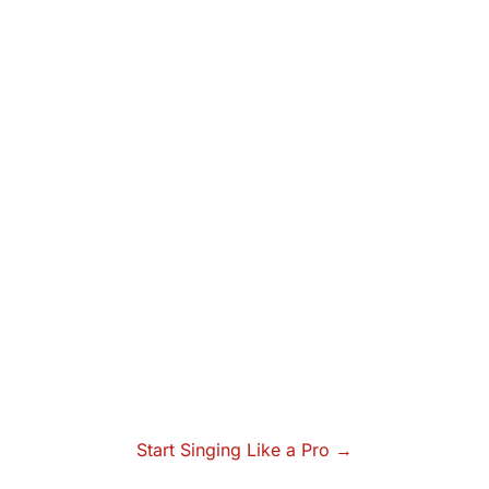
Start Singing Like a Pro →