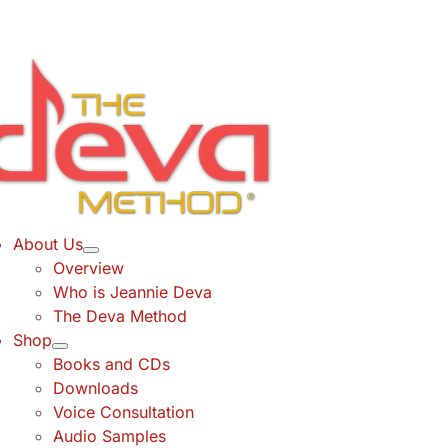
Skip
to
content
About Us
Overview
Who is Jeannie Deva
The Deva Method
Shop
Books and CDs
Downloads
Voice Consultation
Audio Samples