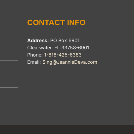
CONTACT INFO
Address:
PO Box 6901
Clearwater, FL 33758-6901
Phone:
1-818-425-6383
Email:
Sing@JeannieDeva.com