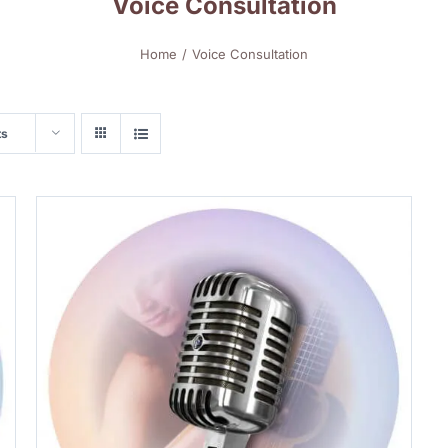
Voice Consultation
Home
Voice Consultation
ts