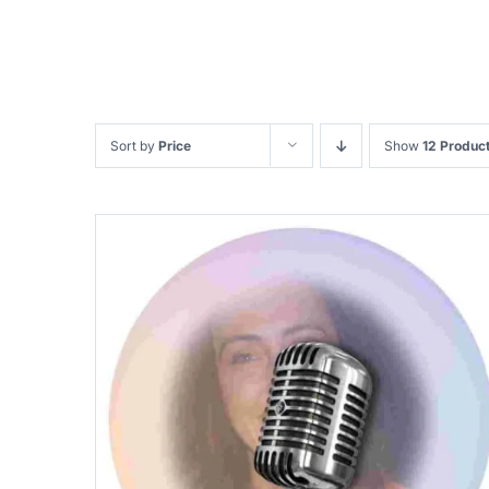
Sort by
Price
Show
12 Produc