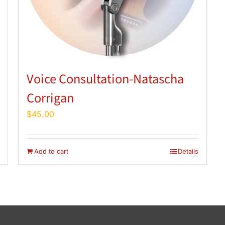
Voice Consultation-Natascha
Corrigan
$
45.00
Add to cart
Details