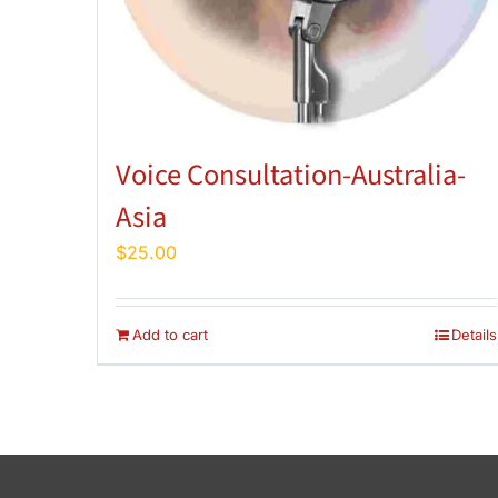
Voice Consultation-Australia-
Asia
$
25.00
Add to cart
Details