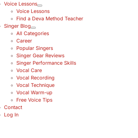
Voice Lessons
Voice Lessons
Find a Deva Method Teacher
Singer Blog
All Categories
Career
Popular Singers
Singer Gear Reviews
Singer Performance Skills
Vocal Care
Vocal Recording
Vocal Technique
Vocal Warm-up
Free Voice Tips
Contact
Log In