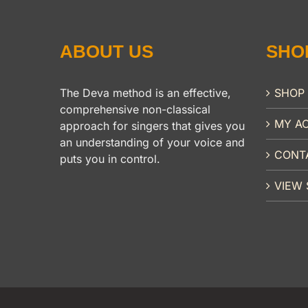
ABOUT US
SHO
The Deva method is an effective,
SHOP
comprehensive non-classical
MY A
approach for singers that gives you
an understanding of your voice and
CONT
puts you in control.
VIEW 