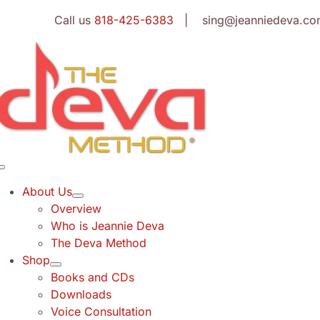
Skip
Call us
818-425-6383
| sing@jeanniedeva.co
to
content
Toggle
Navigation
About Us
Overview
Who is Jeannie Deva
The Deva Method
Shop
Books and CDs
Downloads
Voice Consultation