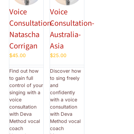
Voice
Voice
Consultation-
Consultation-
Natascha
Australia-
Corrigan
Asia
$
45.00
$
25.00
Find out how
Discover how
to gain full
to sing freely
control of your
and
singing with a
confidently
voice
with a voice
consultation
consultation
with Deva
with Deva
Method vocal
Method vocal
coach
coach