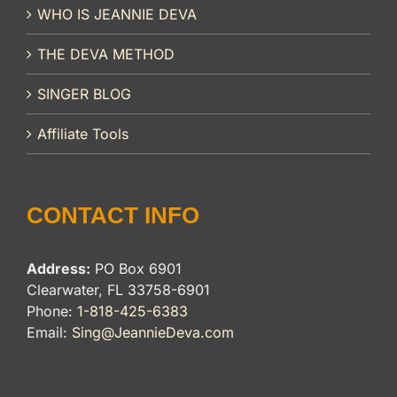
WHO IS JEANNIE DEVA
THE DEVA METHOD
SINGER BLOG
Affiliate Tools
CONTACT INFO
Address:
PO Box 6901
Clearwater, FL 33758-6901
Phone:
1-818-425-6383
Email:
Sing@JeannieDeva.com