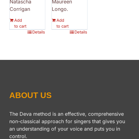
Natascha
Maureen
Corrigan
Longo.
Add
Add
to cart
to cart
Details
Details
ABOUT US
The Deva method is an effective, comprehensive
non-classical approach for singers that gives you
an understanding of your voice and puts you in
control.