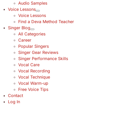
Audio Samples
Voice Lessons
Voice Lessons
Find a Deva Method Teacher
Singer Blog
All Categories
Career
Popular Singers
Singer Gear Reviews
Singer Performance Skills
Vocal Care
Vocal Recording
Vocal Technique
Vocal Warm-up
Free Voice Tips
Contact
Log In