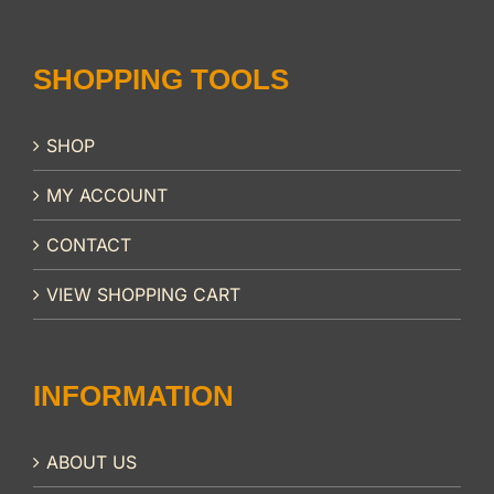
SHOPPING TOOLS
SHOP
MY ACCOUNT
CONTACT
VIEW SHOPPING CART
INFORMATION
ABOUT US