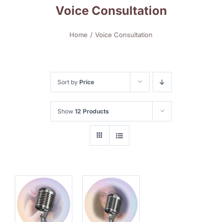
Voice Consultation
Home
Voice Consultation
Sort by
Price
Show
12 Products