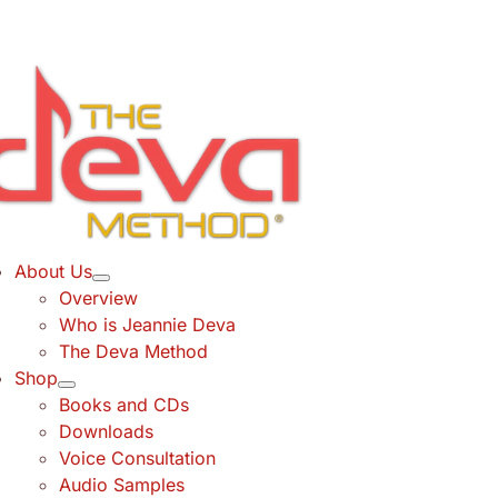
Skip
to
content
About Us
Overview
Who is Jeannie Deva
The Deva Method
Shop
Books and CDs
Downloads
Voice Consultation
Audio Samples