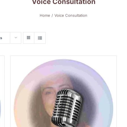
Voice Consultation
Home
Voice Consultation
ts