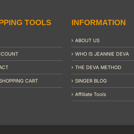
PPING TOOLS
INFORMATION
ABOUT US
CCOUNT
WHO IS JEANNIE DEVA
ACT
THE DEVA METHOD
SHOPPING CART
SINGER BLOG
Affiliate Tools