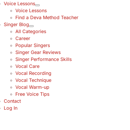
Voice Lessons
Voice Lessons
Find a Deva Method Teacher
Singer Blog
All Categories
Career
Popular Singers
Singer Gear Reviews
Singer Performance Skills
Vocal Care
Vocal Recording
Vocal Technique
Vocal Warm-up
Free Voice Tips
Contact
Log In