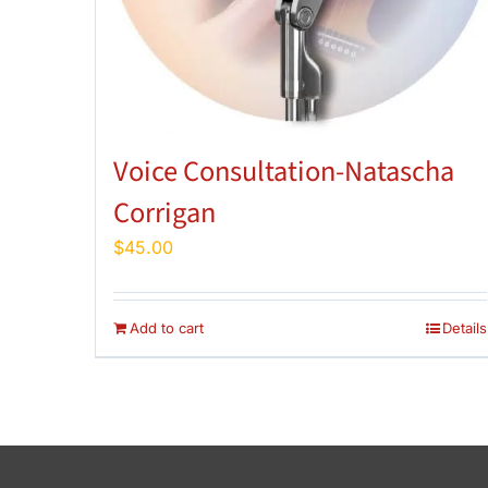
Voice Consultation-Natascha
Corrigan
$
45.00
Add to cart
Details