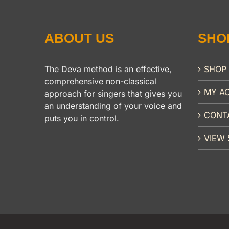
ABOUT US
SHO
The Deva method is an effective,
SHOP
comprehensive non-classical
MY A
approach for singers that gives you
an understanding of your voice and
CONT
puts you in control.
VIEW 