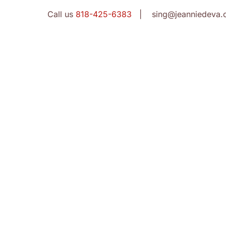
Call us
818-425-6383
| sing@jeanniedeva.