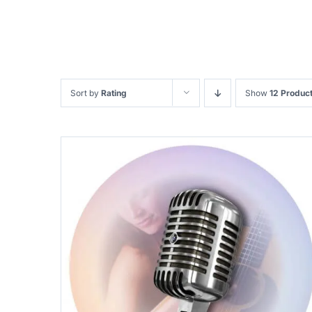
Sort by
Rating
Show
12 Produc