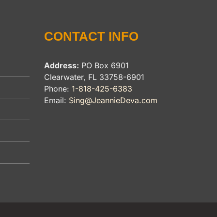
CONTACT INFO
Address:
PO Box 6901
Clearwater, FL 33758-6901
Phone:
1-818-425-6383
Email:
Sing@JeannieDeva.com