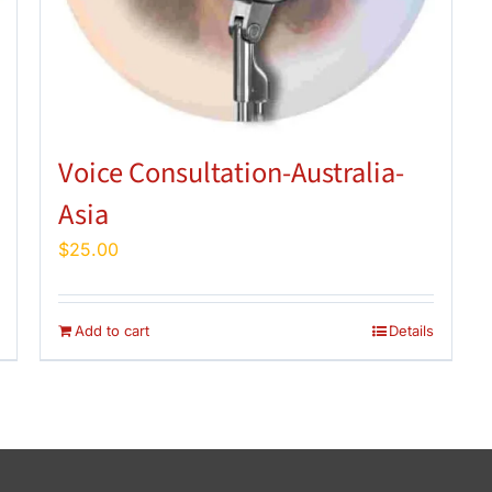
Voice Consultation-Australia-
Asia
$
25.00
Add to cart
Details