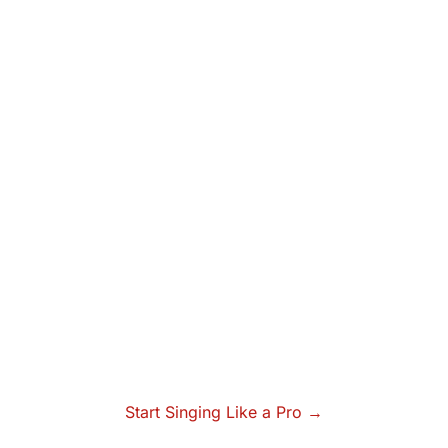
Start Singing Like a Pro →