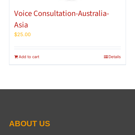
Voice Consultation-Australia-
Asia
$
25.00
Add to cart
Details
ABOUT US