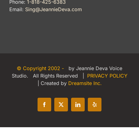
Phone:
1-818-425-6383
Email:
Sing@JeannieDeva.com
© Copyright 2002 -
by Jeannie Deva Voice
Studio. All Rights Reserved |
PRIVACY POLICY
| Created by
Dreamsite Inc.
Facebook
X
LinkedIn
Yelp