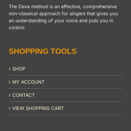
The Deva method is an effective, comprehensive
non-classical approach for singers that gives you
an understanding of your voice and puts you in
control.
SHOPPING TOOLS
SHOP
MY ACCOUNT
CONTACT
VIEW SHOPPING CART