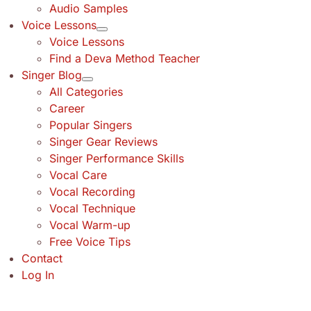
Audio Samples
Voice Lessons
Voice Lessons
Find a Deva Method Teacher
Singer Blog
All Categories
Career
Popular Singers
Singer Gear Reviews
Singer Performance Skills
Vocal Care
Vocal Recording
Vocal Technique
Vocal Warm-up
Free Voice Tips
Contact
Log In