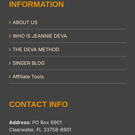
INFORMATION
ABOUT US
WHO IS JEANNIE DEVA
THE DEVA METHOD
SINGER BLOG
Affiliate Tools
CONTACT INFO
Address:
PO Box 6901
Clearwater, FL 33758-6901