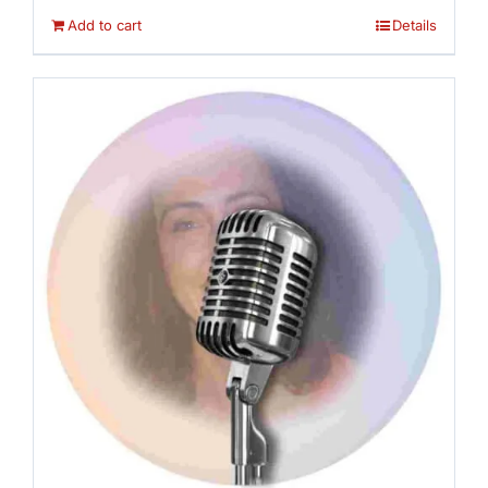
Add to cart
Details