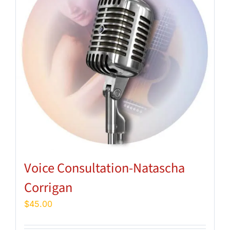
Voice Consultation-Natascha
Corrigan
$
45.00