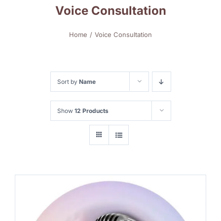
Voice Consultation
Home
Voice Consultation
Sort by
Name
Show
12 Products