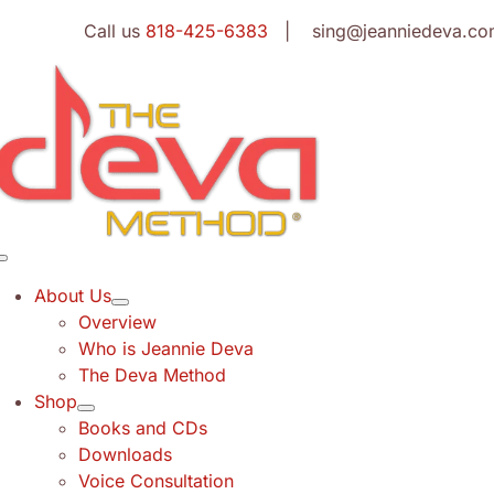
Skip
Call us
818-425-6383
| sing@jeanniedeva.co
to
content
Toggle
Navigation
About Us
Overview
Who is Jeannie Deva
The Deva Method
Shop
Books and CDs
Downloads
Voice Consultation