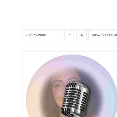
Sort by
Price
Show
12 Produc