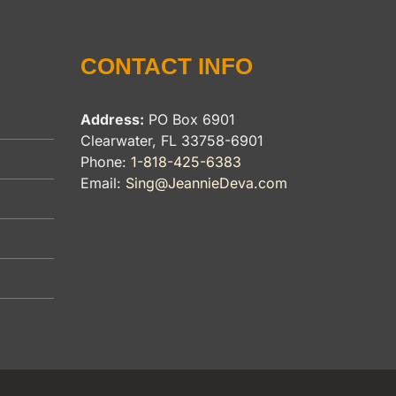
CONTACT INFO
Address:
PO Box 6901
Clearwater, FL 33758-6901
Phone:
1-818-425-6383
Email:
Sing@JeannieDeva.com