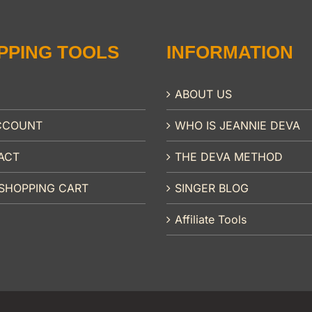
PPING TOOLS
INFORMATION
ABOUT US
CCOUNT
WHO IS JEANNIE DEVA
ACT
THE DEVA METHOD
SHOPPING CART
SINGER BLOG
Affiliate Tools