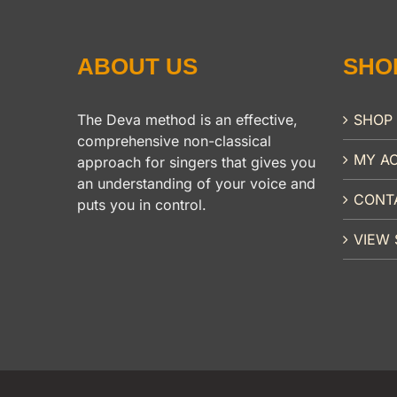
ABOUT US
SHO
The Deva method is an effective,
SHOP
comprehensive non-classical
MY A
approach for singers that gives you
an understanding of your voice and
CONT
puts you in control.
VIEW 