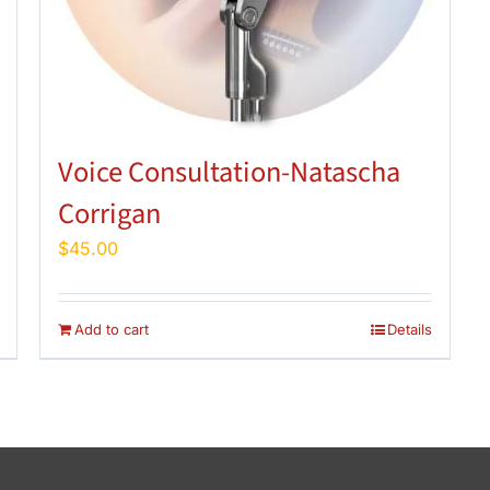
Voice Consultation-Natascha
Corrigan
$
45.00
Add to cart
Details