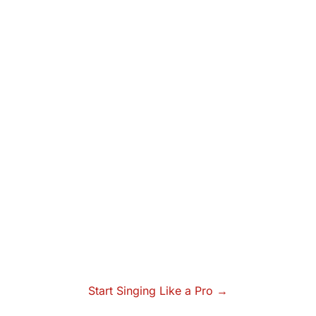
Start Singing Like a Pro →