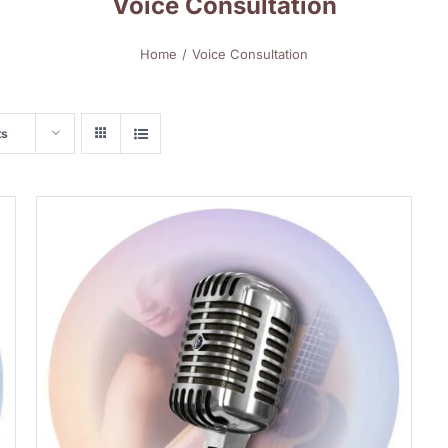
Voice Consultation
Home
Voice Consultation
ts