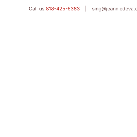
Call us
818-425-6383
| sing@jeanniedeva.