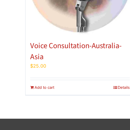
Voice Consultation-Australia-
Asia
$
25.00
Add to cart
Details