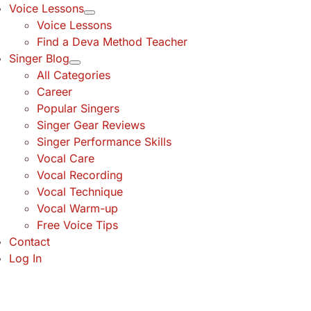
Voice Lessons
Voice Lessons
Find a Deva Method Teacher
Singer Blog
All Categories
Career
Popular Singers
Singer Gear Reviews
Singer Performance Skills
Vocal Care
Vocal Recording
Vocal Technique
Vocal Warm-up
Free Voice Tips
Contact
Log In