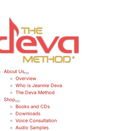
Skip
to
content
About Us
Overview
Who is Jeannie Deva
The Deva Method
Shop
Books and CDs
Downloads
Voice Consultation
Audio Samples