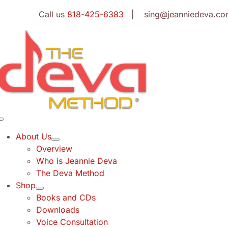
Skip
Call us
818-425-6383
| sing@jeanniedeva.co
to
content
Toggle
Navigation
About Us
Overview
Who is Jeannie Deva
The Deva Method
Shop
Books and CDs
Downloads
Voice Consultation