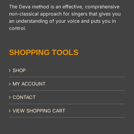
The Deva method is an effective, comprehensive
non-classical approach for singers that gives you
an understanding of your voice and puts you in
control.
SHOPPING TOOLS
SHOP
MY ACCOUNT
CONTACT
VIEW SHOPPING CART