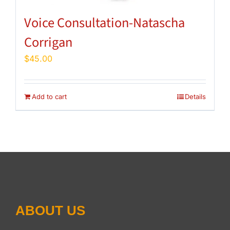
Voice Consultation-Natascha
Corrigan
$
45.00
Add to cart
Details
ABOUT US