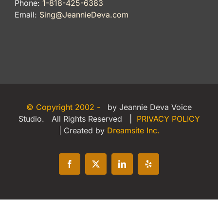
Phone:
1-818-425-6383
Email:
Sing@JeannieDeva.com
© Copyright 2002 -
by Jeannie Deva Voice
Studio. All Rights Reserved |
PRIVACY POLICY
| Created by
Dreamsite Inc.
Facebook
X
LinkedIn
Yelp