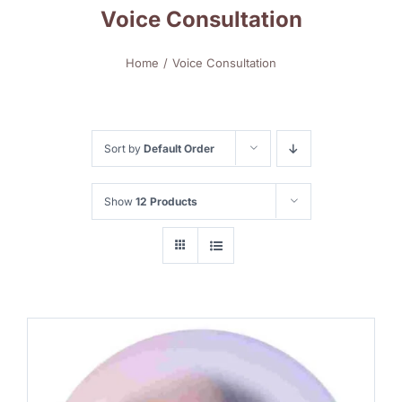
Voice Consultation
Home
Voice Consultation
Sort by
Default Order
Show
12 Products