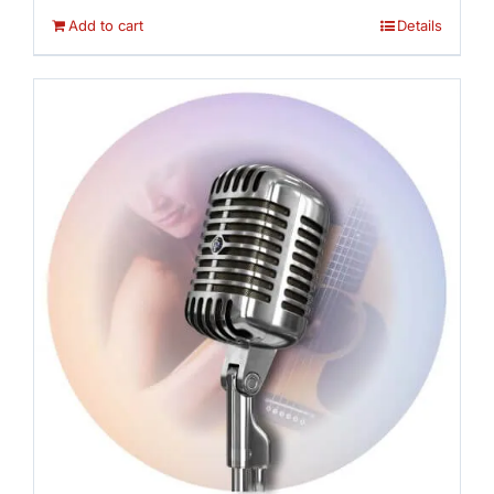
Add to cart
Details