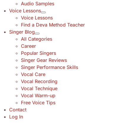
Audio Samples
Voice Lessons
Voice Lessons
Find a Deva Method Teacher
Singer Blog
All Categories
Career
Popular Singers
Singer Gear Reviews
Singer Performance Skills
Vocal Care
Vocal Recording
Vocal Technique
Vocal Warm-up
Free Voice Tips
Contact
Log In