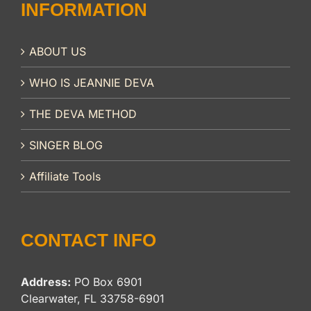
INFORMATION
ABOUT US
WHO IS JEANNIE DEVA
THE DEVA METHOD
SINGER BLOG
Affiliate Tools
CONTACT INFO
Address:
PO Box 6901
Clearwater, FL 33758-6901