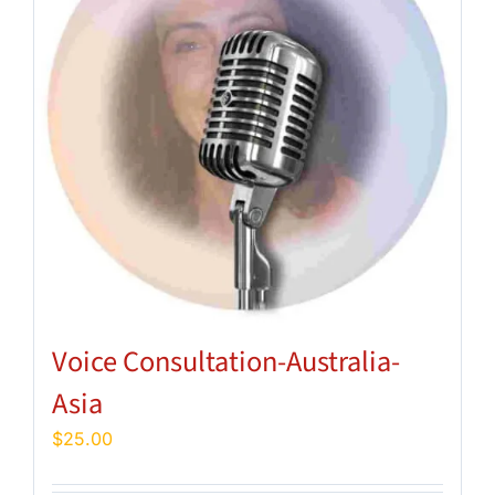
Voice Consultation-Australia-
Asia
$
25.00