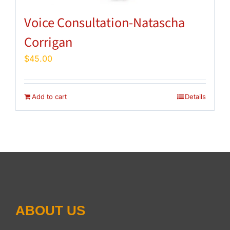
Voice Consultation-Natascha
Corrigan
$
45.00
Add to cart
Details
ABOUT US