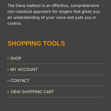
The Deva method is an effective, comprehensive
non-classical approach for singers that gives you
an understanding of your voice and puts you in
control.
SHOPPING TOOLS
SHOP
MY ACCOUNT
CONTACT
VIEW SHOPPING CART