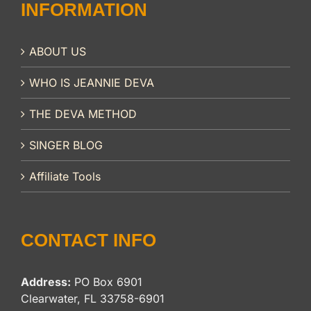
INFORMATION
ABOUT US
WHO IS JEANNIE DEVA
THE DEVA METHOD
SINGER BLOG
Affiliate Tools
CONTACT INFO
Address:
PO Box 6901
Clearwater, FL 33758-6901