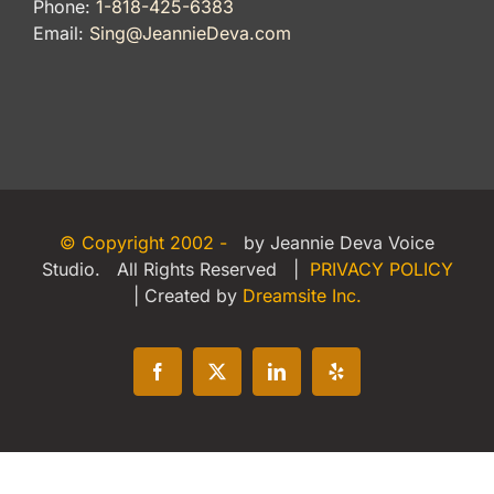
Phone:
1-818-425-6383
Email:
Sing@JeannieDeva.com
© Copyright 2002 -
by Jeannie Deva Voice
Studio. All Rights Reserved |
PRIVACY POLICY
| Created by
Dreamsite Inc.
Facebook
X
LinkedIn
Yelp