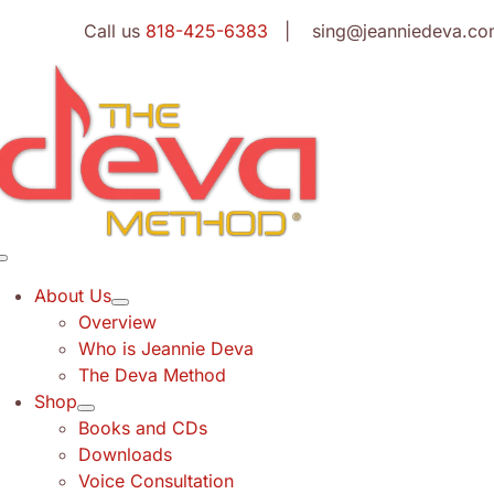
Skip
Call us
818-425-6383
| sing@jeanniedeva.co
to
content
Toggle
Navigation
About Us
Overview
Who is Jeannie Deva
The Deva Method
Shop
Books and CDs
Downloads
Voice Consultation