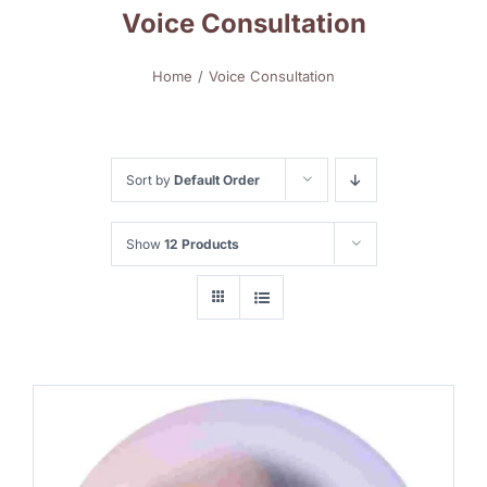
Voice Consultation
Home
Voice Consultation
Sort by
Default Order
Show
12 Products