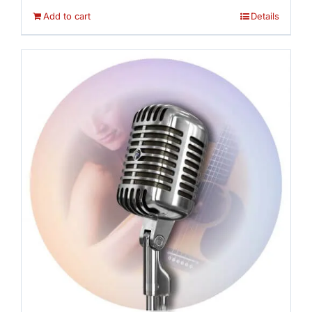
Add to cart
Details