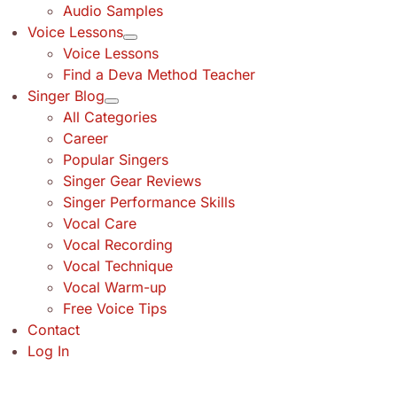
Audio Samples
Voice Lessons
Voice Lessons
Find a Deva Method Teacher
Singer Blog
All Categories
Career
Popular Singers
Singer Gear Reviews
Singer Performance Skills
Vocal Care
Vocal Recording
Vocal Technique
Vocal Warm-up
Free Voice Tips
Contact
Log In