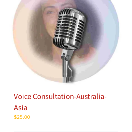
Voice Consultation-Australia-
Asia
$
25.00