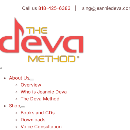
Skip
Call us
818-425-6383
| sing@jeanniedeva.co
to
content
Toggle
Navigation
About Us
Overview
Who is Jeannie Deva
The Deva Method
Shop
Books and CDs
Downloads
Voice Consultation