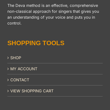
The Deva method is an effective, comprehensive
non-classical approach for singers that gives you
an understanding of your voice and puts you in
control.
SHOPPING TOOLS
SHOP
MY ACCOUNT
CONTACT
VIEW SHOPPING CART