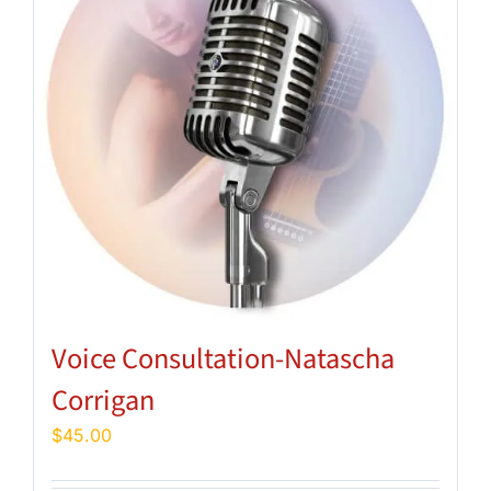
Voice Consultation-Natascha
Corrigan
$
45.00