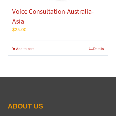
Voice Consultation-Australia-
Asia
$
25.00
Add to cart
Details
ABOUT US