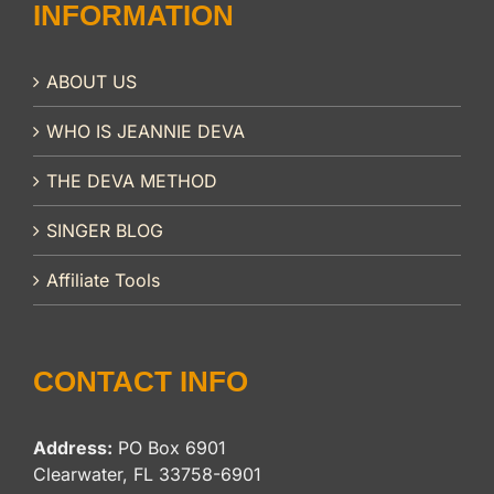
INFORMATION
ABOUT US
WHO IS JEANNIE DEVA
THE DEVA METHOD
SINGER BLOG
Affiliate Tools
CONTACT INFO
Address:
PO Box 6901
Clearwater, FL 33758-6901