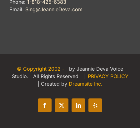
Phone:
1-818-425-6383
Email:
Sing@JeannieDeva.com
© Copyright 2002 -
by Jeannie Deva Voice
Studio. All Rights Reserved |
PRIVACY POLICY
| Created by
Dreamsite Inc.
Facebook
X
LinkedIn
Yelp