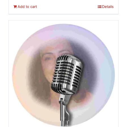
Add to cart
Details