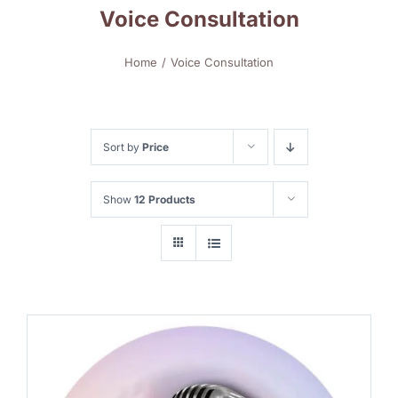
Voice Consultation
Home
Voice Consultation
Sort by
Price
Show
12 Products