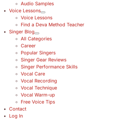
Audio Samples
Voice Lessons
Voice Lessons
Find a Deva Method Teacher
Singer Blog
All Categories
Career
Popular Singers
Singer Gear Reviews
Singer Performance Skills
Vocal Care
Vocal Recording
Vocal Technique
Vocal Warm-up
Free Voice Tips
Contact
Log In