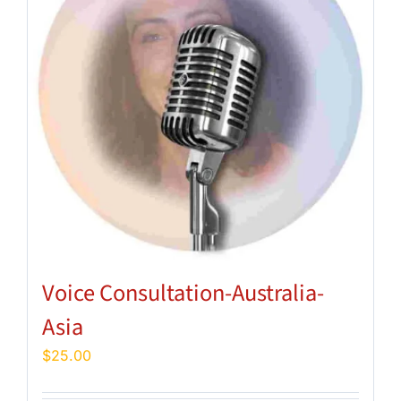
Voice Consultation-Australia-
Asia
$
25.00