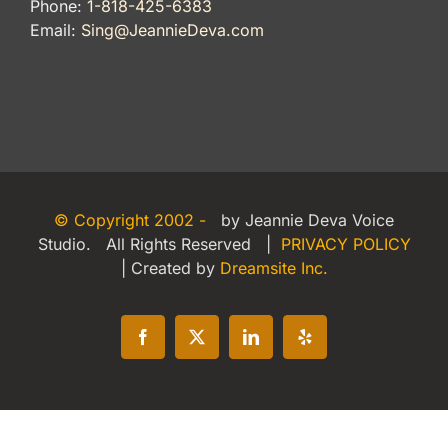
Phone:
1-818-425-6383
Email:
Sing@JeannieDeva.com
© Copyright 2002 -
by Jeannie Deva Voice
Studio. All Rights Reserved |
PRIVACY POLICY
| Created by
Dreamsite Inc.
Facebook
X
LinkedIn
Yelp