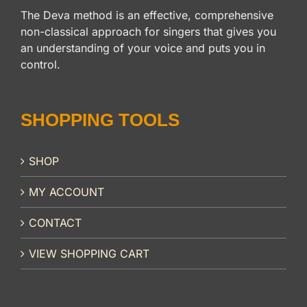
The Deva method is an effective, comprehensive
non-classical approach for singers that gives you
an understanding of your voice and puts you in
control.
SHOPPING TOOLS
SHOP
MY ACCOUNT
CONTACT
VIEW SHOPPING CART