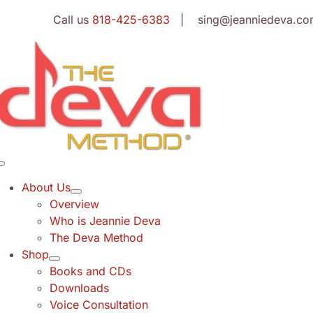
Skip
Call us
818-425-6383
| sing@jeanniedeva.co
to
content
Toggle
Navigation
About Us
Overview
Who is Jeannie Deva
The Deva Method
Shop
Books and CDs
Downloads
Voice Consultation