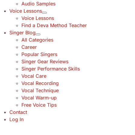
Audio Samples
Voice Lessons
Voice Lessons
Find a Deva Method Teacher
Singer Blog
All Categories
Career
Popular Singers
Singer Gear Reviews
Singer Performance Skills
Vocal Care
Vocal Recording
Vocal Technique
Vocal Warm-up
Free Voice Tips
Contact
Log In