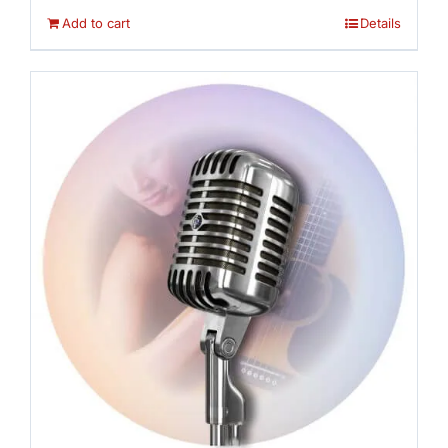
Add to cart
Details