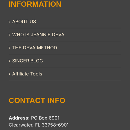
INFORMATION
ABOUT US
WHO IS JEANNIE DEVA
THE DEVA METHOD
SINGER BLOG
Affiliate Tools
CONTACT INFO
Address:
PO Box 6901
Clearwater, FL 33758-6901