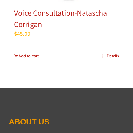
Voice Consultation-Natascha
Corrigan
$
45.00
Add to cart
Details
ABOUT US