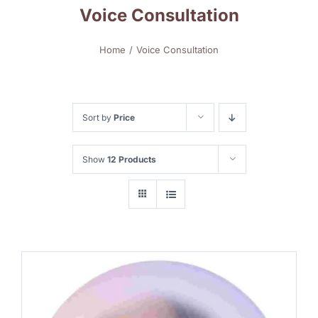
Voice Consultation
Home
Voice Consultation
Sort by
Price
Show
12 Products