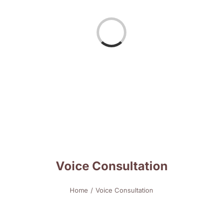
Loading...
Voice Consultation
Home
Voice Consultation