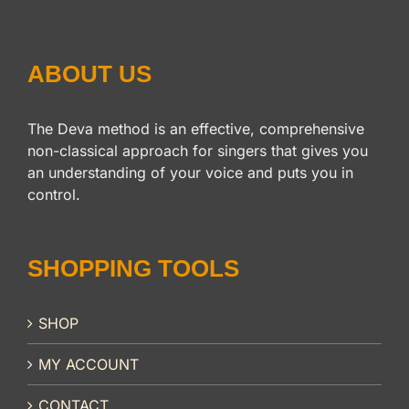
ABOUT US
The Deva method is an effective, comprehensive
non-classical approach for singers that gives you
an understanding of your voice and puts you in
control.
SHOPPING TOOLS
SHOP
MY ACCOUNT
CONTACT