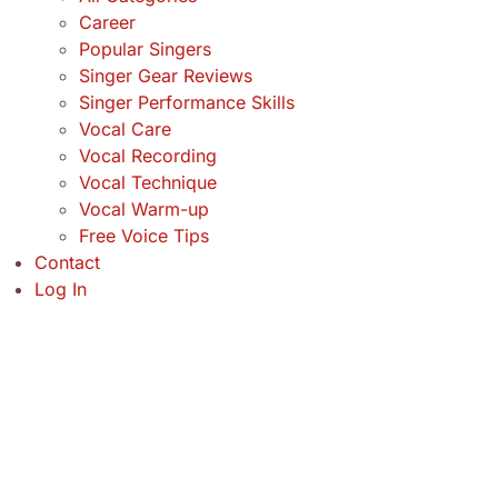
Career
Popular Singers
Singer Gear Reviews
Singer Performance Skills
Vocal Care
Vocal Recording
Vocal Technique
Vocal Warm-up
Free Voice Tips
Contact
Log In