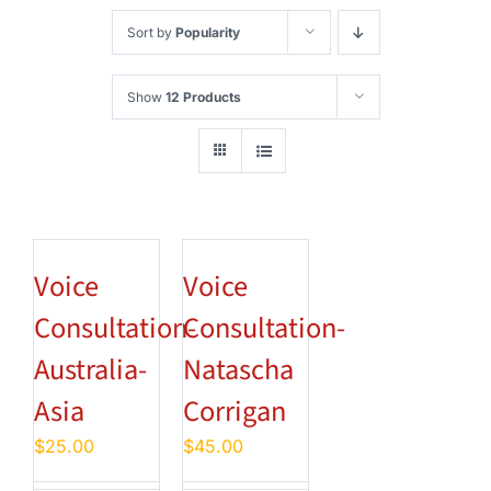
Sort by
Popularity
Show
12 Products
Voice
Voice
Consultation-
Consultation-
Australia-
Natascha
Asia
Corrigan
$
25.00
$
45.00