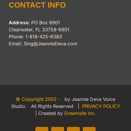
CONTACT INFO
Address:
PO Box 6901
Clearwater, FL 33758-6901
Phone:
1-818-425-6383
Email:
Sing@JeannieDeva.com
© Copyright 2002 -
by Jeannie Deva Voice
Studio. All Rights Reserved |
PRIVACY POLICY
| Created by
Dreamsite Inc.