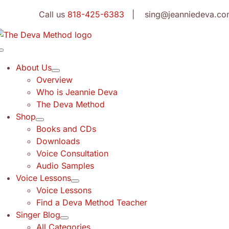
Skip
Call us
818-425-6383
| sing@jeanniedeva.co
to
content
Toggle
Navigation
About Us
Overview
Who is Jeannie Deva
The Deva Method
Shop
Books and CDs
Downloads
Voice Consultation
Audio Samples
Voice Lessons
Voice Lessons
Find a Deva Method Teacher
Singer Blog
All Categories