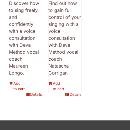
Discover how
Find out how
to sing freely
to gain full
and
control of your
confidently
singing with a
with a voice
voice
consultation
consultation
with Deva
with Deva
Method vocal
Method vocal
coach
coach
Maureen
Natascha
Longo.
Corrigan
Add
Add
to cart
to cart
Details
Details