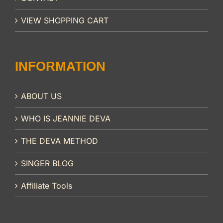
VIEW SHOPPING CART
INFORMATION
ABOUT US
WHO IS JEANNIE DEVA
THE DEVA METHOD
SINGER BLOG
Affiliate Tools