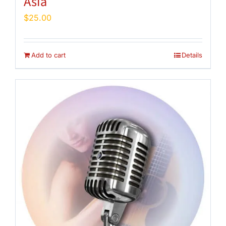
Asia
$
25.00
Add to cart
Details