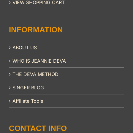
VIEW SHOPPING CART
INFORMATION
ABOUT US
WHO IS JEANNIE DEVA
THE DEVA METHOD
SINGER BLOG
Affiliate Tools
CONTACT INFO