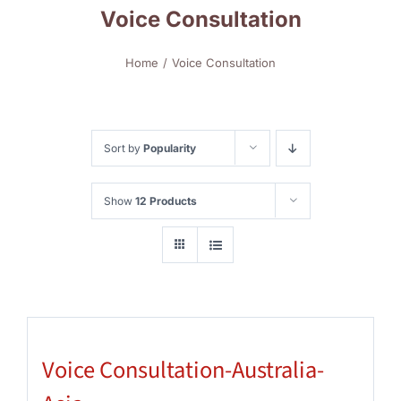
Voice Consultation
Home
Voice Consultation
Sort by
Popularity
Show
12 Products
Voice Consultation-Australia-