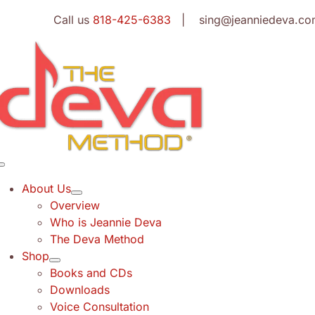
Skip
Call us
818-425-6383
| sing@jeanniedeva.co
to
content
Toggle
Navigation
About Us
Overview
Who is Jeannie Deva
The Deva Method
Shop
Books and CDs
Downloads
Voice Consultation