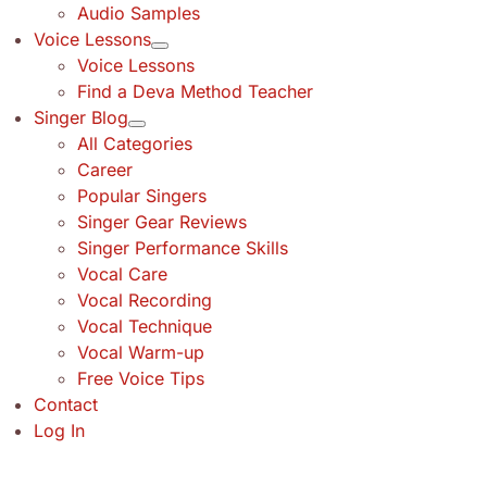
Audio Samples
Voice Lessons
Voice Lessons
Find a Deva Method Teacher
Singer Blog
All Categories
Career
Popular Singers
Singer Gear Reviews
Singer Performance Skills
Vocal Care
Vocal Recording
Vocal Technique
Vocal Warm-up
Free Voice Tips
Contact
Log In