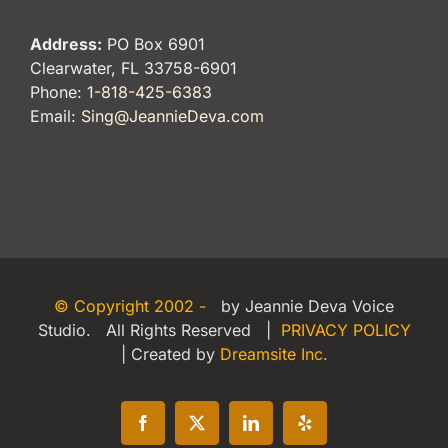
Address:
PO Box 6901
Clearwater, FL 33758-6901
Phone:
1-818-425-6383
Email:
Sing@JeannieDeva.com
© Copyright 2002 -
by Jeannie Deva Voice
Studio. All Rights Reserved |
PRIVACY POLICY
| Created by
Dreamsite Inc.
Facebook
X
LinkedIn
Yelp