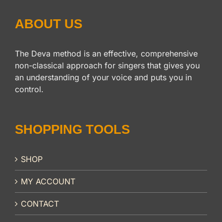
ABOUT US
The Deva method is an effective, comprehensive
non-classical approach for singers that gives you
an understanding of your voice and puts you in
control.
SHOPPING TOOLS
SHOP
MY ACCOUNT
CONTACT