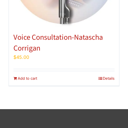
Voice Consultation-Natascha
Corrigan
$
45.00
Add to cart
Details