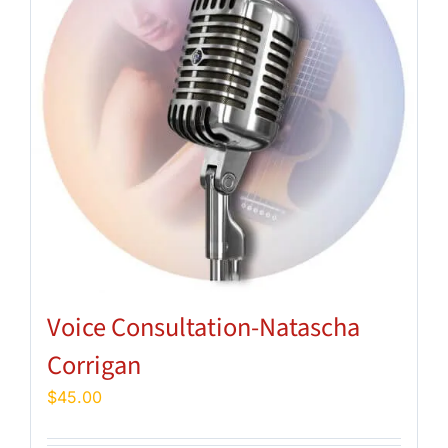
Voice Consultation-Natascha
Corrigan
$
45.00