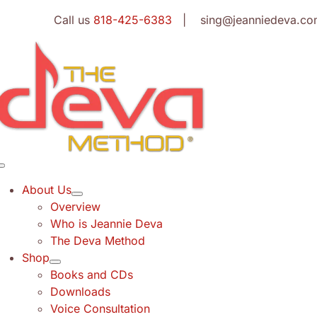
Skip
Call us
818-425-6383
| sing@jeanniedeva.co
to
content
Toggle
Navigation
About Us
Overview
Who is Jeannie Deva
The Deva Method
Shop
Books and CDs
Downloads
Voice Consultation