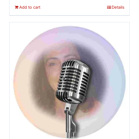
Add to cart
Details