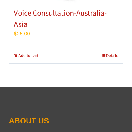
Voice Consultation-Australia-
Asia
$
25.00
Add to cart
Details
ABOUT US