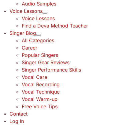
Audio Samples
Voice Lessons
Voice Lessons
Find a Deva Method Teacher
Singer Blog
All Categories
Career
Popular Singers
Singer Gear Reviews
Singer Performance Skills
Vocal Care
Vocal Recording
Vocal Technique
Vocal Warm-up
Free Voice Tips
Contact
Log In