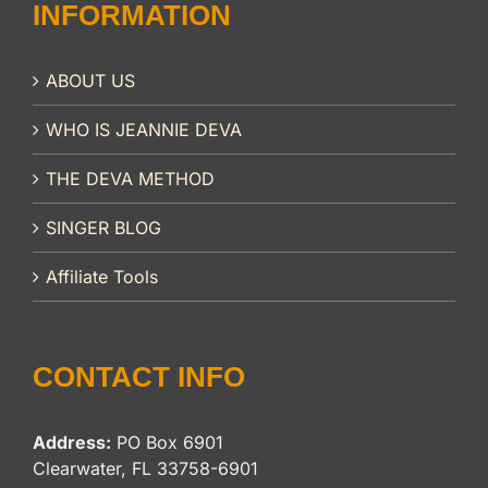
INFORMATION
ABOUT US
WHO IS JEANNIE DEVA
THE DEVA METHOD
SINGER BLOG
Affiliate Tools
CONTACT INFO
Address:
PO Box 6901
Clearwater, FL 33758-6901