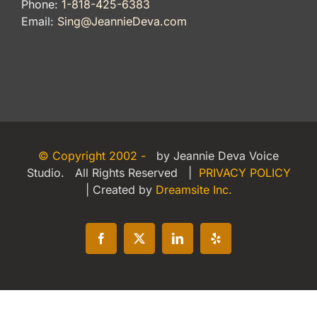
Phone:
1-818-425-6383
Email:
Sing@JeannieDeva.com
© Copyright 2002 -
by Jeannie Deva Voice
Studio. All Rights Reserved |
PRIVACY POLICY
| Created by
Dreamsite Inc.
Facebook
X
LinkedIn
Yelp