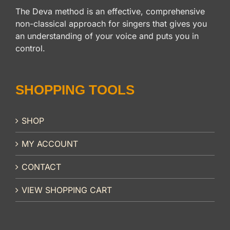
The Deva method is an effective, comprehensive
non-classical approach for singers that gives you
an understanding of your voice and puts you in
control.
SHOPPING TOOLS
SHOP
MY ACCOUNT
CONTACT
VIEW SHOPPING CART