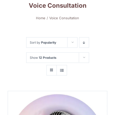
Voice Consultation
Home
Voice Consultation
Sort by
Popularity
Show
12 Products