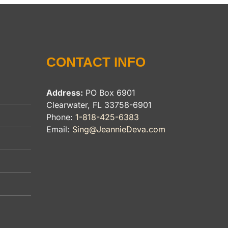
CONTACT INFO
Address:
PO Box 6901
Clearwater, FL 33758-6901
Phone:
1-818-425-6383
Email:
Sing@JeannieDeva.com