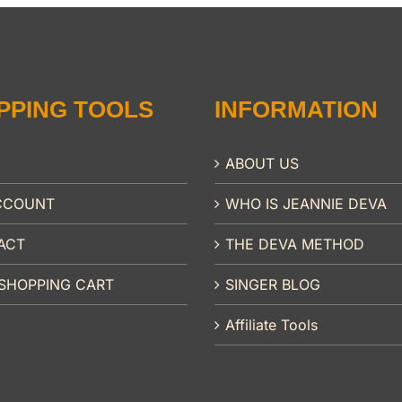
PPING TOOLS
INFORMATION
ABOUT US
CCOUNT
WHO IS JEANNIE DEVA
ACT
THE DEVA METHOD
SHOPPING CART
SINGER BLOG
Affiliate Tools