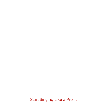
Start Singing Like a Pro →