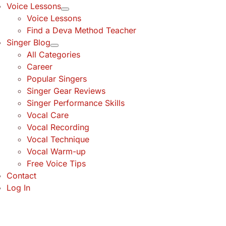
Voice Lessons
Voice Lessons
Find a Deva Method Teacher
Singer Blog
All Categories
Career
Popular Singers
Singer Gear Reviews
Singer Performance Skills
Vocal Care
Vocal Recording
Vocal Technique
Vocal Warm-up
Free Voice Tips
Contact
Log In