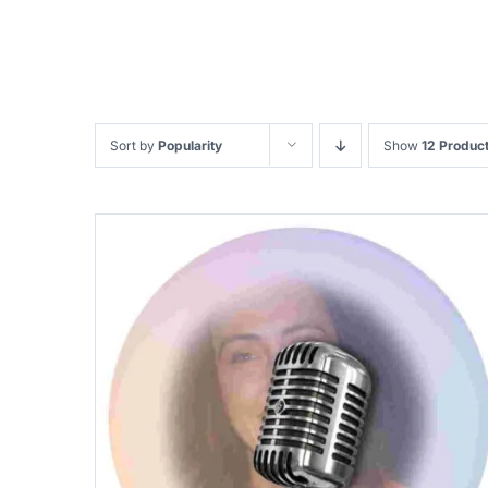
Sort by
Popularity
Show
12 Produc