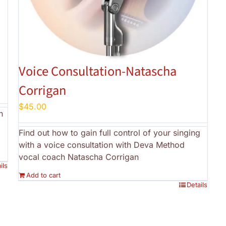
a
Voice Consultation-Natascha
Corrigan
$
45.00
h
Find out how to gain full control of your singing
with a voice consultation with Deva Method
vocal coach Natascha Corrigan
ils
Add to cart
Details