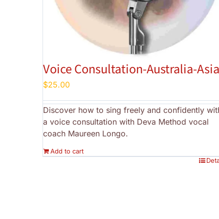
Voice Consultation-Australia-Asi
$
25.00
Discover how to sing freely and confidently wit
a voice consultation with Deva Method vocal
coach Maureen Longo.
Add to cart
Deta