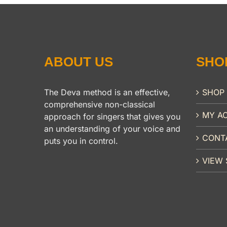
ABOUT US
SHO
The Deva method is an effective,
SHOP
comprehensive non-classical
MY A
approach for singers that gives you
an understanding of your voice and
CONT
puts you in control.
VIEW 