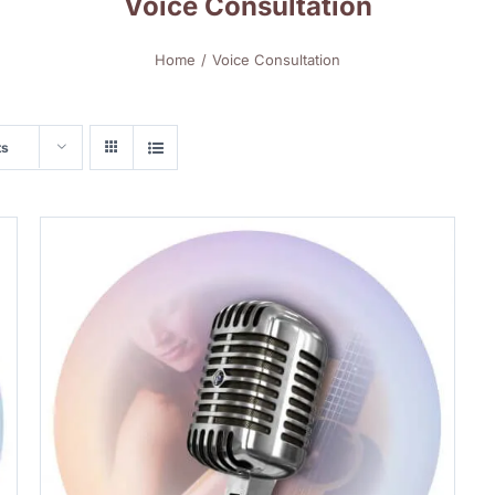
Voice Consultation
Home
Voice Consultation
ts