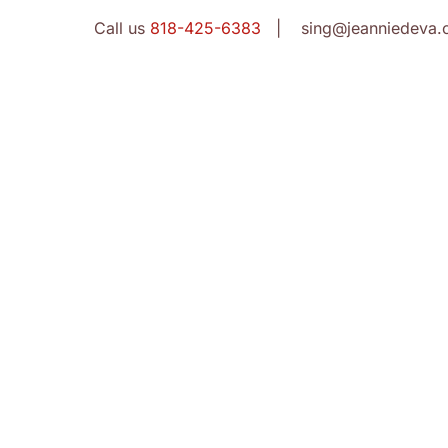
Call us
818-425-6383
| sing@jeanniedeva.