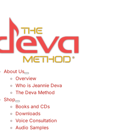
Skip
to
content
About Us
Overview
Who is Jeannie Deva
The Deva Method
Shop
Books and CDs
Downloads
Voice Consultation
Audio Samples