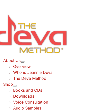
Skip
to
content
About Us
Overview
Who is Jeannie Deva
The Deva Method
Shop
Books and CDs
Downloads
Voice Consultation
Audio Samples