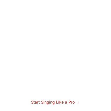
Start Singing Like a Pro →