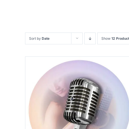
Sort by
Date
Show
12 Produc