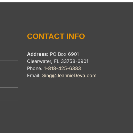
CONTACT INFO
Address:
PO Box 6901
Clearwater, FL 33758-6901
Phone:
1-818-425-6383
Email:
Sing@JeannieDeva.com