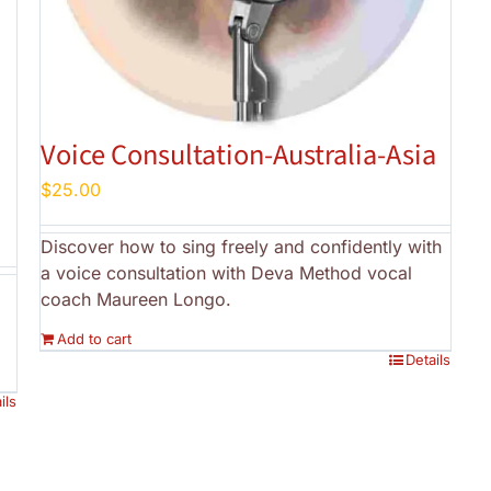
Voice Consultation-Australia-Asia
$
25.00
Discover how to sing freely and confidently with
a voice consultation with Deva Method vocal
coach Maureen Longo.
Add to cart
Details
ils