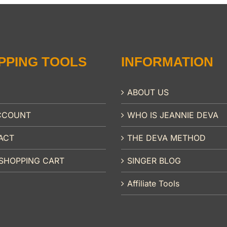
PPING TOOLS
INFORMATION
ABOUT US
CCOUNT
WHO IS JEANNIE DEVA
ACT
THE DEVA METHOD
SHOPPING CART
SINGER BLOG
Affiliate Tools