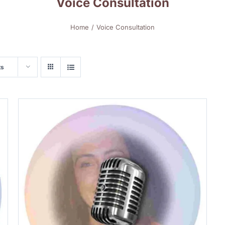
Voice Consultation
Home
Voice Consultation
ts