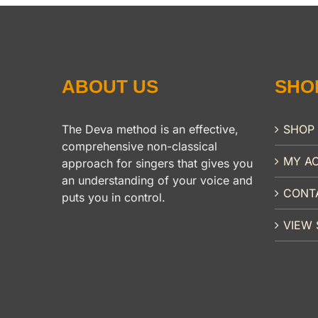
ABOUT US
SHO
The Deva method is an effective,
SHOP
comprehensive non-classical
MY A
approach for singers that gives you
an understanding of your voice and
CONT
puts you in control.
VIEW 