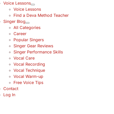
Voice Lessons
Voice Lessons
Find a Deva Method Teacher
Singer Blog
All Categories
Career
Popular Singers
Singer Gear Reviews
Singer Performance Skills
Vocal Care
Vocal Recording
Vocal Technique
Vocal Warm-up
Free Voice Tips
Contact
Log In