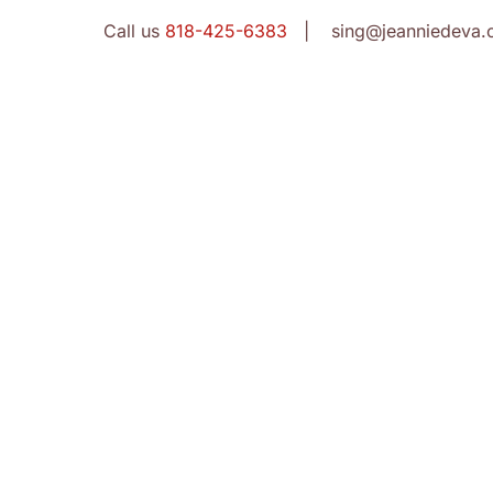
Call us
818-425-6383
| sing@jeanniedeva.