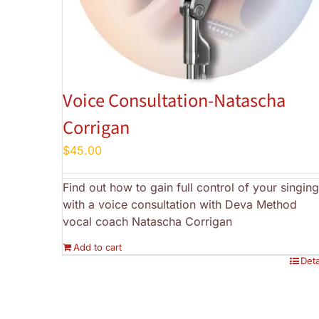
Voice Consultation-Natascha
Corrigan
$
45.00
Find out how to gain full control of your singing
with a voice consultation with Deva Method
vocal coach Natascha Corrigan
Add to cart
Deta