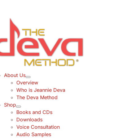
Skip
to
content
About Us
Overview
Who is Jeannie Deva
The Deva Method
Shop
Books and CDs
Downloads
Voice Consultation
Audio Samples