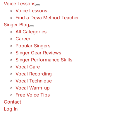
Voice Lessons
Voice Lessons
Find a Deva Method Teacher
Singer Blog
All Categories
Career
Popular Singers
Singer Gear Reviews
Singer Performance Skills
Vocal Care
Vocal Recording
Vocal Technique
Vocal Warm-up
Free Voice Tips
Contact
Log In