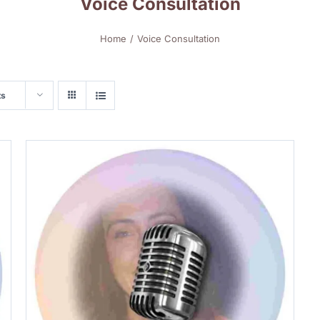
Voice Consultation
Home
Voice Consultation
ts