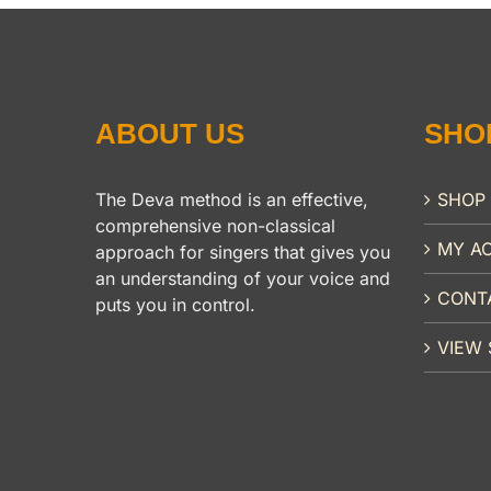
ABOUT US
SHO
The Deva method is an effective,
SHOP
comprehensive non-classical
MY A
approach for singers that gives you
an understanding of your voice and
CONT
puts you in control.
VIEW 