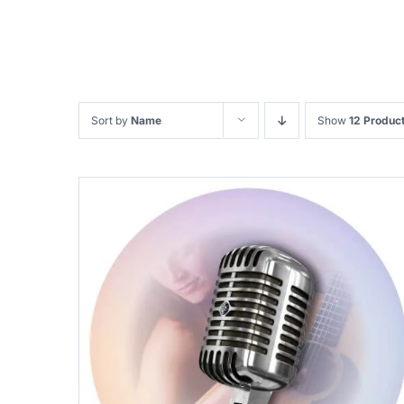
Sort by
Name
Show
12 Produc