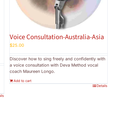
Voice Consultation-Australia-Asia
$
25.00
Discover how to sing freely and confidently with
a voice consultation with Deva Method vocal
coach Maureen Longo.
Add to cart
Details
ils