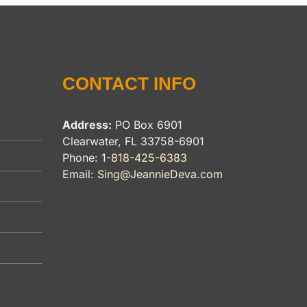
CONTACT INFO
Address:
PO Box 6901
Clearwater, FL 33758-6901
Phone:
1-818-425-6383
Email:
Sing@JeannieDeva.com