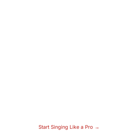
Start Singing Like a Pro →