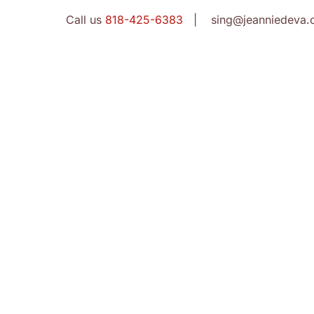
Call us
818-425-6383
| sing@jeanniedeva.