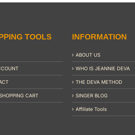
PPING TOOLS
INFORMATION
ABOUT US
CCOUNT
WHO IS JEANNIE DEVA
ACT
THE DEVA METHOD
SHOPPING CART
SINGER BLOG
Affiliate Tools