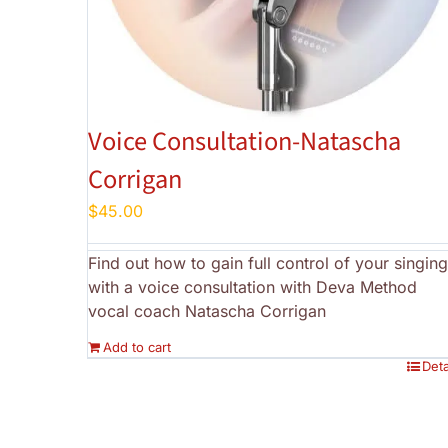
Voice Consultation-Natascha
Corrigan
$
45.00
Find out how to gain full control of your singing
with a voice consultation with Deva Method
vocal coach Natascha Corrigan
Add to cart
Deta