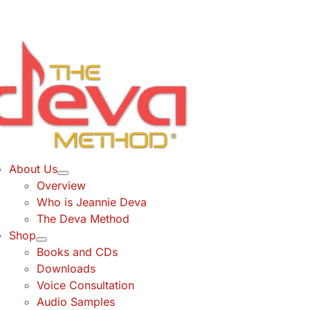
Skip
to
content
About Us
Overview
Who is Jeannie Deva
The Deva Method
Shop
Books and CDs
Downloads
Voice Consultation
Audio Samples