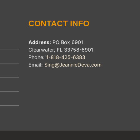
CONTACT INFO
Address:
PO Box 6901
Clearwater, FL 33758-6901
Phone:
1-818-425-6383
Email:
Sing@JeannieDeva.com