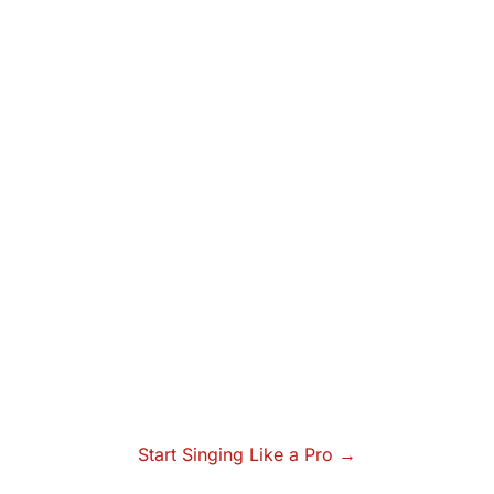
Start Singing Like a Pro →