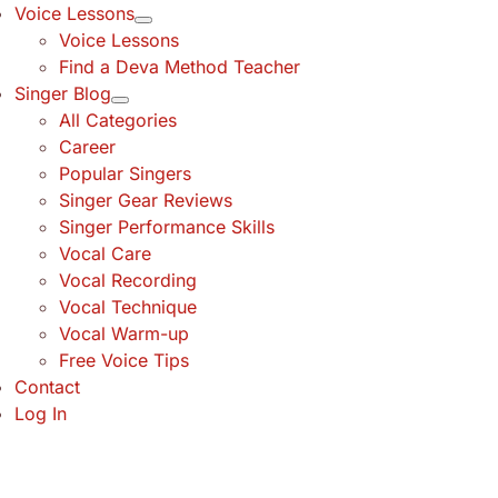
Voice Lessons
Voice Lessons
Find a Deva Method Teacher
Singer Blog
All Categories
Career
Popular Singers
Singer Gear Reviews
Singer Performance Skills
Vocal Care
Vocal Recording
Vocal Technique
Vocal Warm-up
Free Voice Tips
Contact
Log In