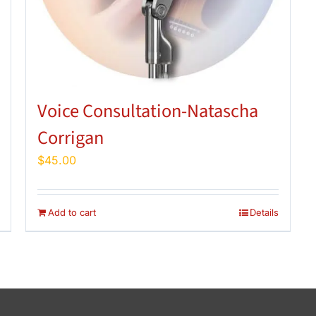
Voice Consultation-Natascha
Corrigan
$
45.00
Add to cart
Details