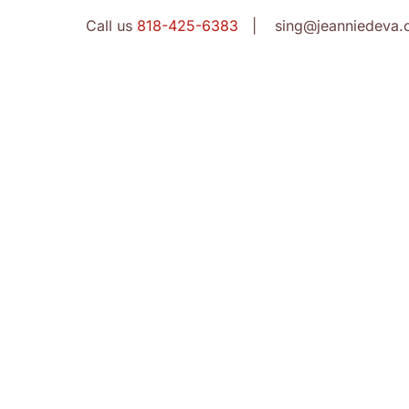
Call us
818-425-6383
| sing@jeanniedeva.