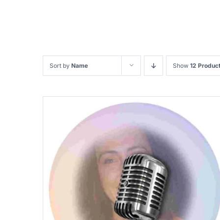
Sort by
Name
Show
12 Produc