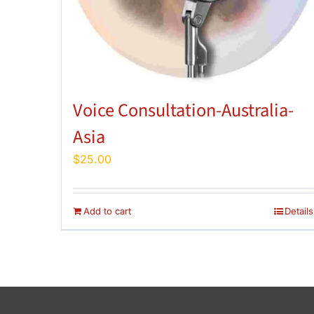
Voice Consultation-Australia-
Asia
$
25.00
Add to cart
Details