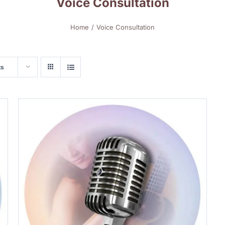
Voice Consultation
Home
Voice Consultation
ts