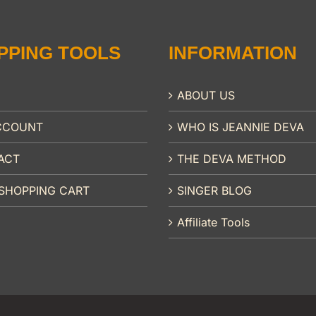
PPING TOOLS
INFORMATION
ABOUT US
CCOUNT
WHO IS JEANNIE DEVA
ACT
THE DEVA METHOD
SHOPPING CART
SINGER BLOG
Affiliate Tools