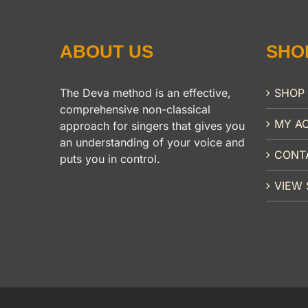
ABOUT US
SHO
The Deva method is an effective,
SHOP
comprehensive non-classical
MY A
approach for singers that gives you
an understanding of your voice and
CONT
puts you in control.
VIEW 