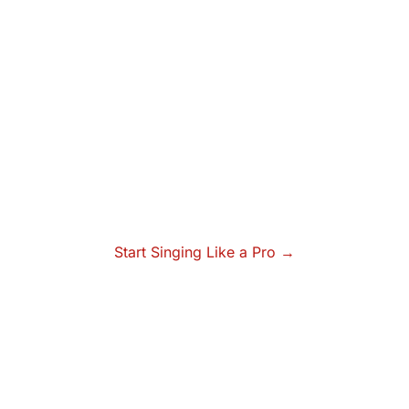
Start Singing Like a Pro →