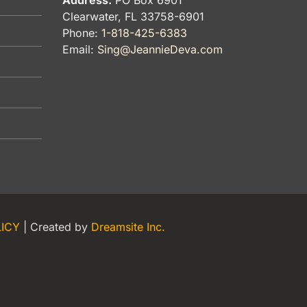
Clearwater, FL 33758-6901
Phone:
1-818-425-6383
Email:
Sing@JeannieDeva.com
LICY
| Created by
Dreamsite Inc.