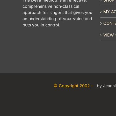
comprehensive non-classical
MY A
approach for singers that gives you
an understanding of your voice and
CONT
puts you in control.
VIEW 
© Copyright 2002 -
by Jeanni