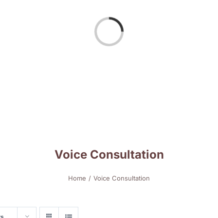
Loading...
Voice Consultation
Home
Voice Consultation
ts