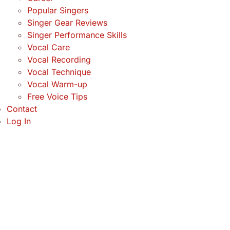
Popular Singers
Singer Gear Reviews
Singer Performance Skills
Vocal Care
Vocal Recording
Vocal Technique
Vocal Warm-up
Free Voice Tips
Contact
Log In