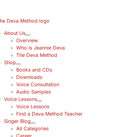
Skip
to
content
About Us
Overview
Who is Jeannie Deva
The Deva Method
Shop
Books and CDs
Downloads
Voice Consultation
Audio Samples
Voice Lessons
Voice Lessons
Find a Deva Method Teacher
Singer Blog
All Categories
Career