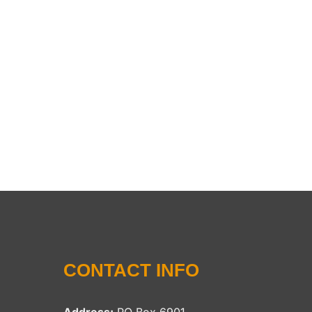
CONTACT INFO
Address:
PO Box 6901