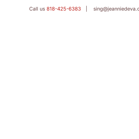
Call us
818-425-6383
| sing@jeanniedeva.