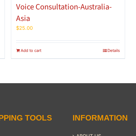
Voice Consultation-Australia-
Asia
$
25.00
Add to cart
Details
PPING TOOLS
INFORMATION
ABOUT US