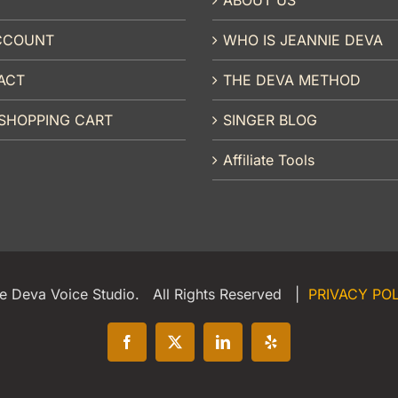
CCOUNT
WHO IS JEANNIE DEVA
ACT
THE DEVA METHOD
SHOPPING CART
SINGER BLOG
Affiliate Tools
e Deva Voice Studio. All Rights Reserved |
PRIVACY PO
Facebook
X
LinkedIn
Yelp