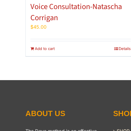
Voice Consultation-Natascha
Corrigan
$
45.00
Add to cart
Details
ABOUT US
SHO
The Deva method is an effective,
SHOP