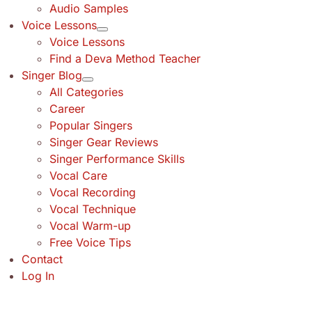
Audio Samples
Voice Lessons
Voice Lessons
Find a Deva Method Teacher
Singer Blog
All Categories
Career
Popular Singers
Singer Gear Reviews
Singer Performance Skills
Vocal Care
Vocal Recording
Vocal Technique
Vocal Warm-up
Free Voice Tips
Contact
Log In