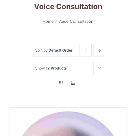
Voice Consultation
Home
Voice Consultation
Sort by
Default Order
Show
12 Products