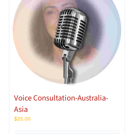
Voice Consultation-Australia-
Asia
$
25.00