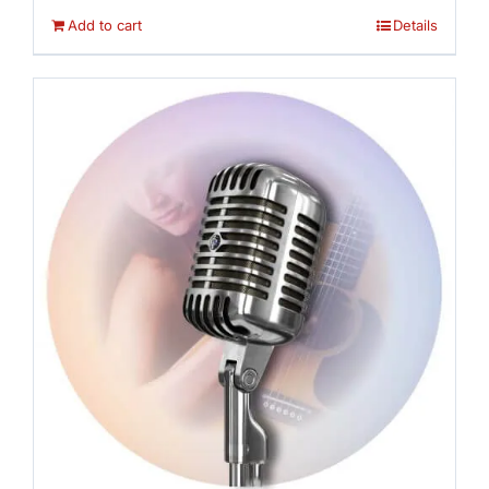
Add to cart
Details