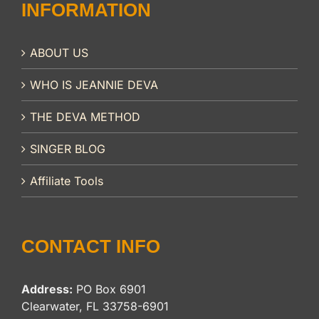
INFORMATION
ABOUT US
WHO IS JEANNIE DEVA
THE DEVA METHOD
SINGER BLOG
Affiliate Tools
CONTACT INFO
Address:
PO Box 6901
Clearwater, FL 33758-6901