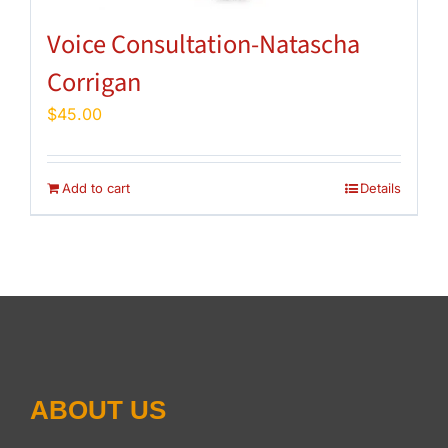
Voice Consultation-Natascha
Corrigan
$
45.00
Add to cart
Details
ABOUT US