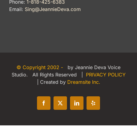
Phone:
1-818-425-6383
Email:
Sing@JeannieDeva.com
© Copyright 2002 -
by Jeannie Deva Voice
Studio. All Rights Reserved |
PRIVACY POLICY
| Created by
Dreamsite Inc.
Facebook
X
LinkedIn
Yelp