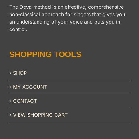
The Deva method is an effective, comprehensive
non-classical approach for singers that gives you
an understanding of your voice and puts you in
control.
SHOPPING TOOLS
SHOP
MY ACCOUNT
CONTACT
VIEW SHOPPING CART