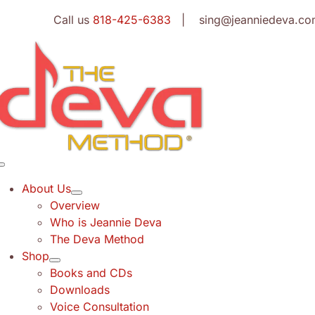
Skip
Call us
818-425-6383
| sing@jeanniedeva.co
to
content
Toggle
Navigation
About Us
Overview
Who is Jeannie Deva
The Deva Method
Shop
Books and CDs
Downloads
Voice Consultation