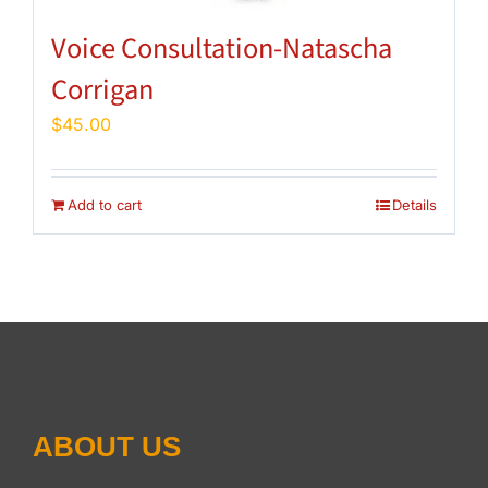
Voice Consultation-Natascha
Corrigan
$
45.00
Add to cart
Details
ABOUT US