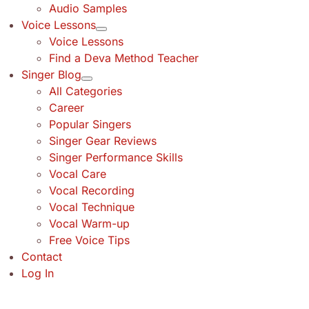
Audio Samples
Voice Lessons
Voice Lessons
Find a Deva Method Teacher
Singer Blog
All Categories
Career
Popular Singers
Singer Gear Reviews
Singer Performance Skills
Vocal Care
Vocal Recording
Vocal Technique
Vocal Warm-up
Free Voice Tips
Contact
Log In