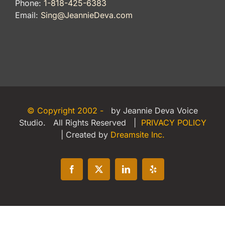
Phone:
1-818-425-6383
Email:
Sing@JeannieDeva.com
© Copyright 2002 -
by Jeannie Deva Voice
Studio. All Rights Reserved |
PRIVACY POLICY
| Created by
Dreamsite Inc.
Facebook
X
LinkedIn
Yelp