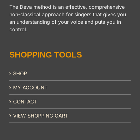
The Deva method is an effective, comprehensive
non-classical approach for singers that gives you
an understanding of your voice and puts you in
control.
SHOPPING TOOLS
SHOP
MY ACCOUNT
CONTACT
VIEW SHOPPING CART