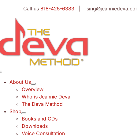
Skip
Call us
818-425-6383
| sing@jeanniedeva.co
to
content
Toggle
Navigation
About Us
Overview
Who is Jeannie Deva
The Deva Method
Shop
Books and CDs
Downloads
Voice Consultation