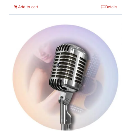
Add to cart
Details