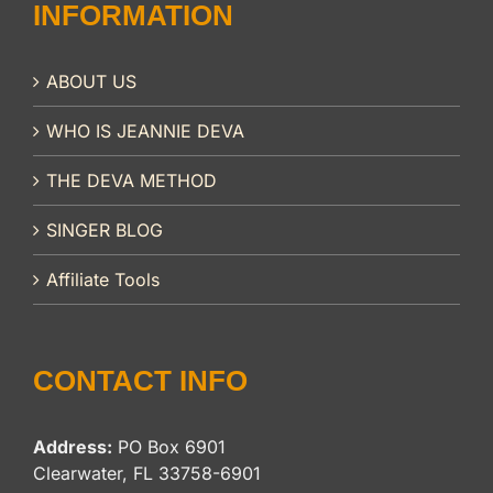
INFORMATION
ABOUT US
WHO IS JEANNIE DEVA
THE DEVA METHOD
SINGER BLOG
Affiliate Tools
CONTACT INFO
Address:
PO Box 6901
Clearwater, FL 33758-6901