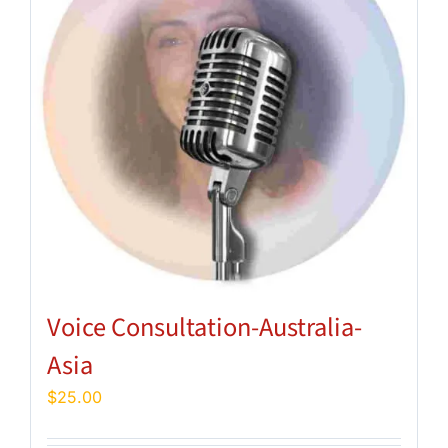
Voice Consultation-Australia-
Asia
$
25.00