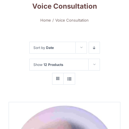
Voice Consultation
Home
Voice Consultation
Sort by
Date
Show
12 Products