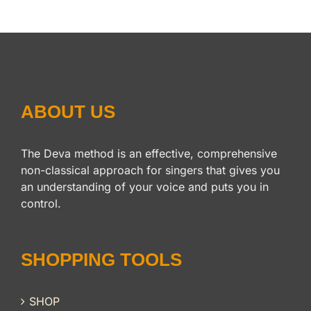
ABOUT US
The Deva method is an effective, comprehensive
non-classical approach for singers that gives you
an understanding of your voice and puts you in
control.
SHOPPING TOOLS
SHOP