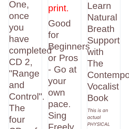
One,
Learn
print.
once
Natural
Good
you
Breath
for
have
Support
Beginners
completed
with
or Pros
CD 2,
The
- Go at
"Range
Contempo
your
and
Vocalist
own
Control".
Book
pace.
The
This is an
Sing
actual
four
PHYSICAL
Freely