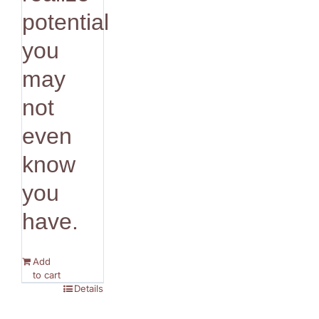
potential
you
may
not
even
know
you
have.
Add
to cart
Details