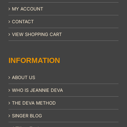
MY ACCOUNT
CONTACT
VIEW SHOPPING CART
INFORMATION
ABOUT US
WHO IS JEANNIE DEVA
THE DEVA METHOD
SINGER BLOG