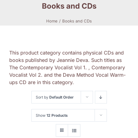
Books and CDs
Home
Books and CDs
This product category contains physical CDs and
books published by Jeannie Deva. Such titles as
The Contemporary Vocalist Vol 1. , Contemporary
Vocalist Vol 2. and the Deva Method Vocal Warm-
ups CD are in this category.
Sort by
Default Order
Show
12 Products