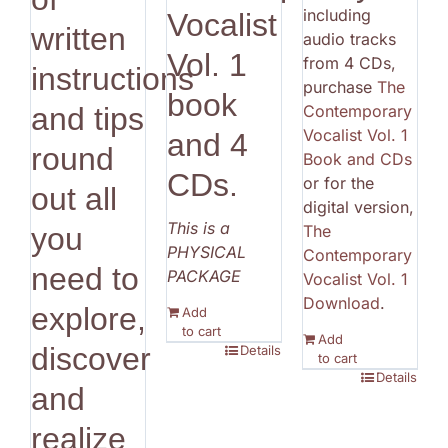
including
Vocalist
written
audio tracks
Vol. 1
from 4 CDs,
instructions
purchase
The
book
Contemporary
and tips
Vocalist Vol. 1
and 4
round
Book and CDs
CDs.
or for the
out all
digital version,
This is a
The
you
PHYSICAL
Contemporary
need to
PACKAGE
Vocalist Vol. 1
Download
.
explore,
Add
to cart
Add
discover
Details
to cart
Details
and
realize