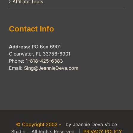
Affiliate Tools
Contact Info
Address:
PO Box 6901
Clearwater, FL 33758-6901
Phone:
1-818-425-6383
Email:
Sing@JeannieDeva.com
© Copyright 2002 -
by Jeannie Deva Voice
Studio. All Rights Reserved |
PRIVACY POLICY