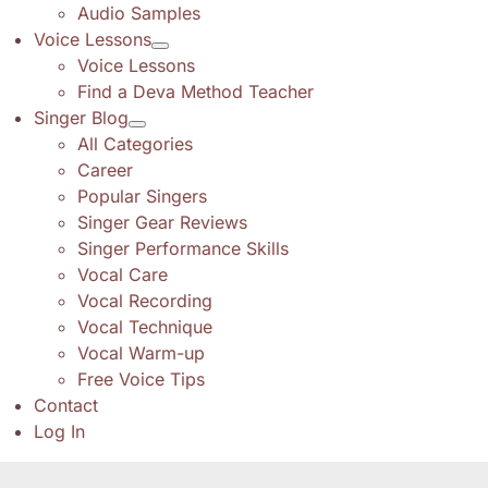
Audio Samples
Voice Lessons
Voice Lessons
Find a Deva Method Teacher
Singer Blog
All Categories
Career
Popular Singers
Singer Gear Reviews
Singer Performance Skills
Vocal Care
Vocal Recording
Vocal Technique
Vocal Warm-up
Free Voice Tips
Contact
Log In