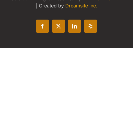
| Created by
Dreamsite Inc.
Facebook
X
LinkedIn
Yelp