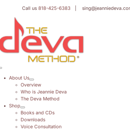
Skip
Call us
818-425-6383
| sing@jeanniedeva.co
to
content
Toggle
Navigation
About Us
Overview
Who is Jeannie Deva
The Deva Method
Shop
Books and CDs
Downloads
Voice Consultation