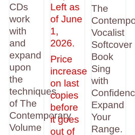
was:
is:
CDs
Left as
The
$14.95.
$12.9
work
of June
Contempo
with
1,
Vocalist
and
2026.
Softcover
expand
Book
Price
upon
Sing
increase
the
with
on last
techniques
Confidenc
copies
of The
Expand
before
Contemporary
Your
it goes
Volume
Range.
out of