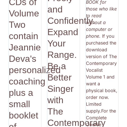
CDs of
BOOK for
and
those who like
Volume
to read
Confidently.
without a
Two
computer or
Expand
contain
phone.
If you
Your
purchased the
Jeannie
download
Range.
version of The
Deva's
Contemporary
Be a
personalized
Vocalist
Better
Volume 1 and
coaching
want a
Singer
physical book,
plus a
order now.
with
small
Limited
The
supply.For the
booklet
Complete
Contemporary
Course
of