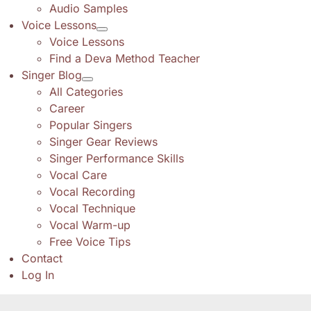
Audio Samples
Voice Lessons
Voice Lessons
Find a Deva Method Teacher
Singer Blog
All Categories
Career
Popular Singers
Singer Gear Reviews
Singer Performance Skills
Vocal Care
Vocal Recording
Vocal Technique
Vocal Warm-up
Free Voice Tips
Contact
Log In