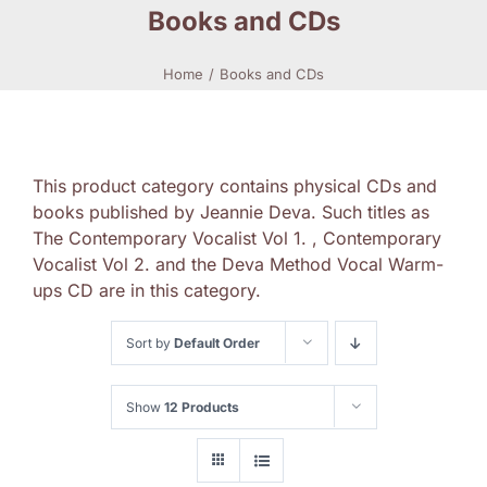
Books and CDs
Home
Books and CDs
This product category contains physical CDs and
books published by Jeannie Deva. Such titles as
The Contemporary Vocalist Vol 1. , Contemporary
Vocalist Vol 2. and the Deva Method Vocal Warm-
ups CD are in this category.
Sort by
Default Order
Show
12 Products