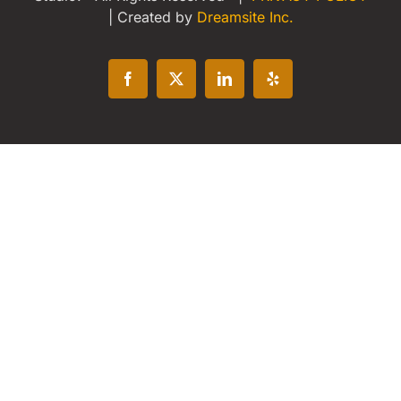
| Created by
Dreamsite Inc.
Facebook
X
LinkedIn
Yelp