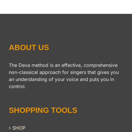
ABOUT US
The Deva method is an effective, comprehensive
non-classical approach for singers that gives you
an understanding of your voice and puts you in
control.
SHOPPING TOOLS
SHOP