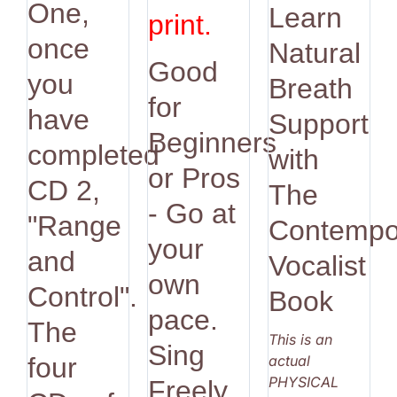
One,
Learn
print.
once
Natural
Good
you
Breath
for
have
Support
Beginners
completed
with
or Pros
CD 2,
The
- Go at
"Range
Contempo
your
and
Vocalist
own
Control".
Book
pace.
The
This is an
Sing
actual
four
PHYSICAL
Freely