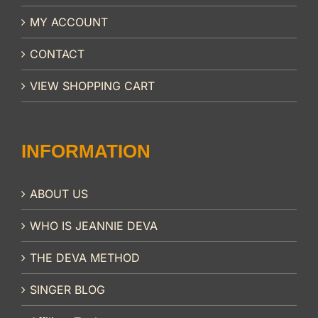
MY ACCOUNT
CONTACT
VIEW SHOPPING CART
INFORMATION
ABOUT US
WHO IS JEANNIE DEVA
THE DEVA METHOD
SINGER BLOG