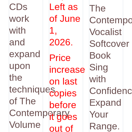
was:
is:
CDs
Left as
The
$14.95.
$12.9
work
of June
Contempo
with
1,
Vocalist
and
2026.
Softcover
expand
Book
Price
upon
Sing
increase
the
with
on last
techniques
Confidenc
copies
of The
Expand
before
Contemporary
Your
it goes
Volume
Range.
out of