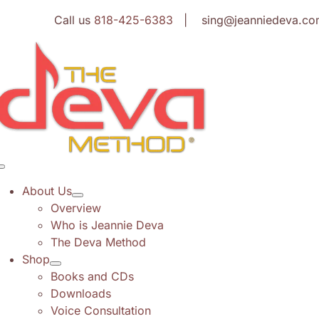
Skip
Call us
818-425-6383
| sing@jeanniedeva.co
to
content
Toggle
Navigation
About Us
Overview
Who is Jeannie Deva
The Deva Method
Shop
Books and CDs
Downloads
Voice Consultation