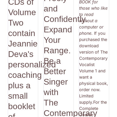
CDs of
BOOK for
and
those who like
Volume
to read
Confidently.
without a
Two
computer or
Expand
contain
phone.
If you
Your
purchased the
Jeannie
download
Range.
version of The
Deva's
Contemporary
Be a
personalized
Vocalist
Better
Volume 1 and
coaching
want a
Singer
physical book,
plus a
order now.
with
small
Limited
The
supply.For the
booklet
Complete
Contemporary
Course
of