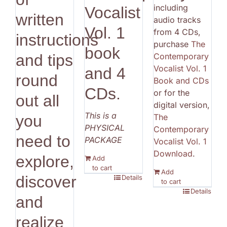
including
Vocalist
written
audio tracks
Vol. 1
from 4 CDs,
instructions
purchase
The
book
Contemporary
and tips
Vocalist Vol. 1
and 4
round
Book and CDs
CDs.
or for the
out all
digital version,
This is a
The
you
PHYSICAL
Contemporary
need to
PACKAGE
Vocalist Vol. 1
Download
.
explore,
Add
to cart
Add
discover
Details
to cart
Details
and
realize