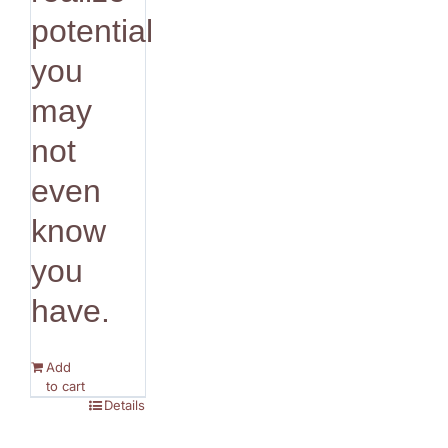
potential
you
may
not
even
know
you
have.
Add
to cart
Details