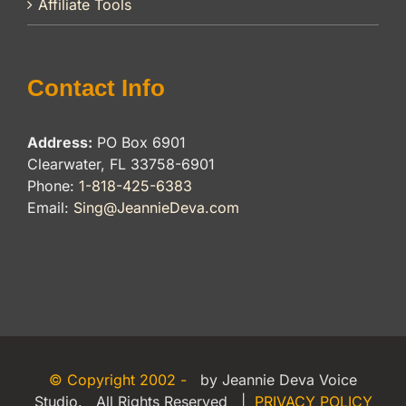
Affiliate Tools
Contact Info
Address:
PO Box 6901
Clearwater, FL 33758-6901
Phone:
1-818-425-6383
Email:
Sing@JeannieDeva.com
© Copyright 2002 -
by Jeannie Deva Voice
Studio. All Rights Reserved |
PRIVACY POLICY